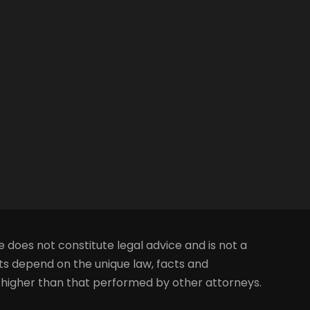
e does not constitute legal advice and is not a
lts depend on the unique law, facts and
s higher than that performed by other attorneys.