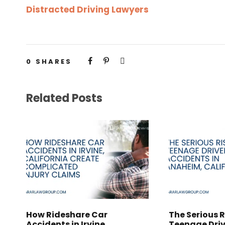
Distracted Driving Lawyers
0
SHARES
Related Posts
How Rideshare Car
The Serious R
Accidents in Irvine,
Teenage Driv