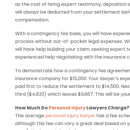
as the cost of hiring expert testimony, deposition
will always be deducted from your settlement bef
compensation.
With a contingency fee basis, you will have exper
process without out-of-pocket legal expenses. W
will have help building your claim, seeking expert 
experienced help negotiating with the insurance
To demonstrate how a contingency fee agreemen
insurance company for $15,000. Your lawyer’s exp
paid first to reduce the settlement to $14,500. Ne
third ($4,833) which leaves $9,667. This will be yo
How Much Do
Personal Injury
Lawyers Charge?
The average
personal injury lawyer
has a fee sched
although this fee can vary a great deal based on y