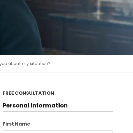
 you about my situation?
FREE CONSULTATION
Personal Information
First Name