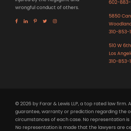
602-883-
wrongful conduct of others.
5850 Can
Woodland 
310-853-1
510 W 6th
Los Angel
310-853-1
© 2026 by Farar & Lewis LLP, a top rated law firm. A
guarantee, warranty or prediction regarding the ou
circumstances of each case. No representation is 
No representation is made that the lawyers are certi