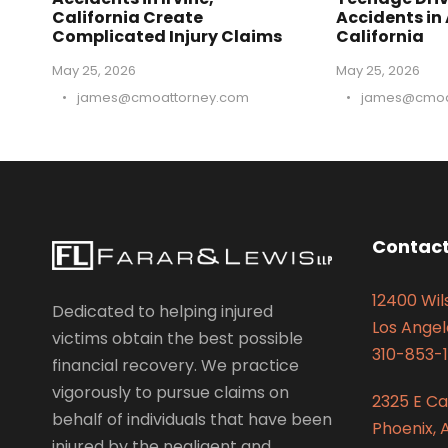
California Create
Accidents in
Complicated Injury Claims
California
May 25, 2026
May 25, 2026
•
james@cmoattorney.com
•
james@cmoa
Contact
12400 Wils
Dedicated to helping injured
Los Angel
victims obtain the best possible
310-853-1
financial recovery. We practice
vigorously to pursue claims on
2325 E C
behalf of individuals that have been
Phoenix, 
injured by the negligent and