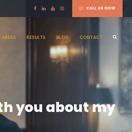
CALL US NOW
 AREAS
RESULTS
BLOG
CONTACT
ith you about my