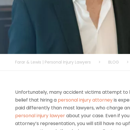
Farar & Lewis | Personal Injury Lawyers
>
BLOG
>
Unfortunately, many accident victims attempt to h
belief that hiring a
personal injury attorney
is expe
paid differently than most lawyers, who charge an 
personal injury lawyer
about your case. Even if you
attorney’s representation, you will still have no u