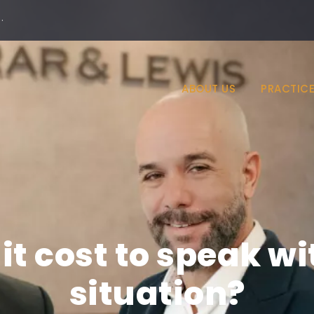
·
ABOUT US
PRACTICE
t cost to speak w
situation?