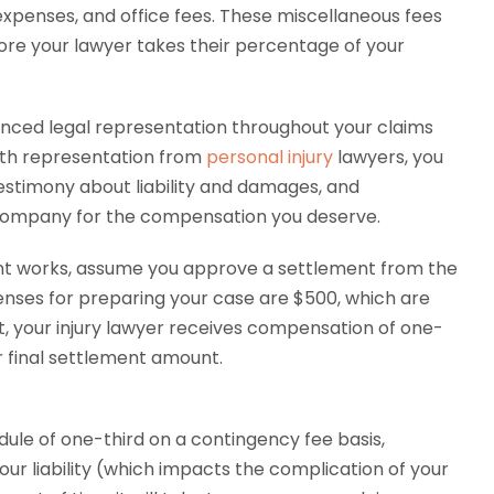
 expenses, and office fees. These miscellaneous fees
ore your lawyer takes their percentage of your
ienced legal representation throughout your claims
ith representation from
personal injury
lawyers, you
testimony about liability and damages, and
 company for the compensation you deserve.
t works, assume you approve a settlement from the
enses for preparing your case are $500, which are
xt, your injury lawyer receives compensation of one-
ur final settlement amount.
ule of one-third on a contingency fee basis,
our liability (which impacts the complication of your