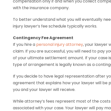
compensation only if and when you collect compens
with the insurance company.
To better understand what you will eventually nee
injury lawyer’s fee schedule typically works.
Contingency Fee Agreement
If you hire a
personal injury attorney
, your lawyer w
claim. If you are successful, you will need to pay 
of your ultimate settlement amount. If your case is
type of arrangement is legally known as a contin
If you decide to have legal representation after your
agreement that explains how your lawyer will be 
you and your lawyer will receive.
While attorney’s fees represent most of the costs
associated with your case. Your lawyer will pay m