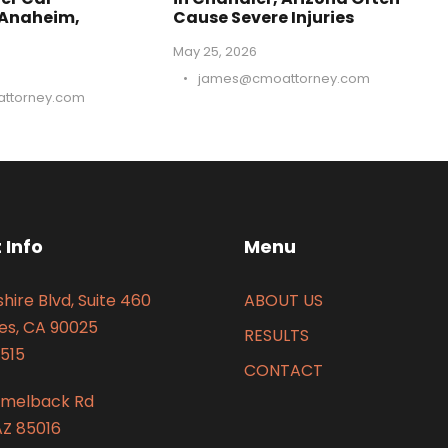
 Anaheim,
Cause Severe Injuries
May 25, 2026
•
james@cmoattorney.com
ttorney.com
 Info
Menu
hire Blvd, Suite 460
ABOUT US
es, CA 90025
RESULTS
515
CONTACT
amelback Rd
AZ 85016