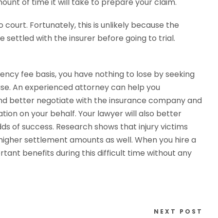
ount of time it will take to prepare your claim.
 court. Fortunately, this is unlikely because the
 settled with the insurer before going to trial.
ency fee basis, you have nothing to lose by seeking
case. An experienced attorney can help you
and better negotiate with the insurance company and
on on your behalf. Your lawyer will also better
s of success. Research shows that injury victims
higher settlement amounts as well. When you hire a
tant benefits during this difficult time without any
NEXT POST