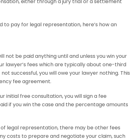
ation, either through a jury trial or a settlement
d to pay for legal representation, here’s how an
ill not be paid anything until and unless you win your
your lawyer’s fees which are typically about one-third
 not successful, you will owe your lawyer nothing. This
gency fee agreement.
 initial free consultation, you will sign a fee
paid if you win the case and the percentage amounts
 of legal representation, there may be other fees
any costs to prepare and negotiate your claim, such