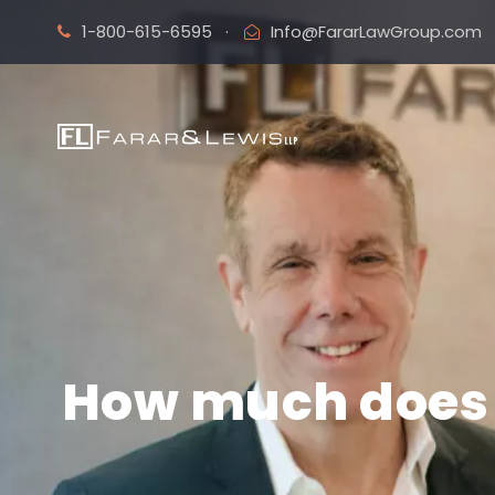
1-800-615-6595
·
Info@FararLawGroup.com
How much does i