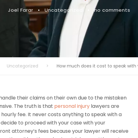
Joel Farar
•
Uncategorized
•
no comments
Uncategorized
>
How much does it cost to speak with
andle their claims on their own due to the mistaken
nsive. The truth is that
personal injury
lawyers are
hourly fee. It never costs anything to speak with a
 decide to proceed with your case with your
pfront attorney’s fees because your lawyer will receive