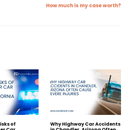
How much is my case worth?
isks of
Why Highway Car Accidents
er Car
in Chandler, Arizona Often