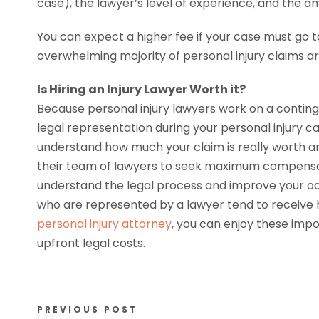
case), the lawyer’s level of experience, and the am
You can expect a higher fee if your case must go to
overwhelming majority of personal injury claims are
Is Hiring an Injury Lawyer Worth it?
Because personal injury lawyers work on a conting
legal representation during your personal injury 
understand how much your claim is really worth 
their team of lawyers to seek maximum compensati
understand the legal process and improve your odd
who are represented by a lawyer tend to receive 
personal injury attorney
, you can enjoy these impor
upfront legal costs.
PREVIOUS POST