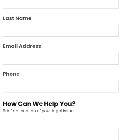
Last Name
Email Address
Phone
How Can We Help You?
Brief description of your legal issue