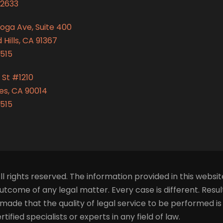
2633
oga Ave, Suite 400
Hills, CA 91367
515
 St #1210
es, CA 90014
515
ll rights reserved. The information provided in this websit
tcome of any legal matter. Every case is different. Resu
made that the quality of legal service to be performed i
fied specialists or experts in any field of law.