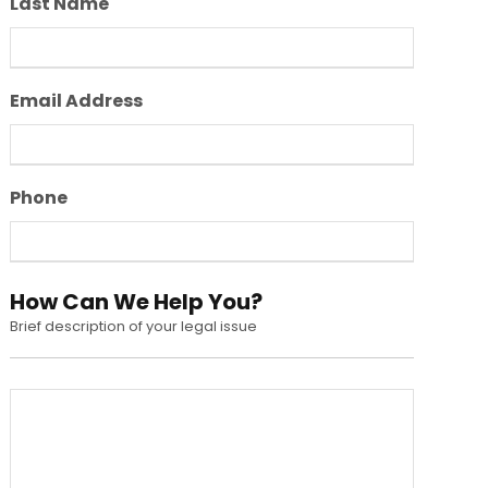
Last Name
Email Address
Phone
How Can We Help You?
Brief description of your legal issue