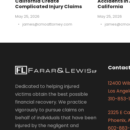
California Create
Accidents in
Complicated Injury Claims
California
May 25, 2026
May 25, 2026
•
james@cmoattorney.com
•
james@cmoa
Contact
12400 Wils
Dedicated to helping injured
Los Angel
victims obtain the best possible
310-853-1
financial recovery. We practice
vigorously to pursue claims on
2325 E C
behalf of individuals that have been
Phoenix, 
injured by the negligent and
602-883-