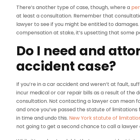
There’s another type of case, though, where a
per
at least a consultation. Remember that consultat
lawyer to see if you might be entitled to damages.
compensation at stake, it’s upsetting that some pe
Do I need and atto
accident case?
If you’re in a car accident and weren’t at fault, suf
incur medical or car repair bills as a result of th
consultation. Not contacting a lawyer can mean for
and once you’ve passed the statute of limitations f
in time and undo this.
New York statute of limitatio
not going to get a second chance to call a lawyer a