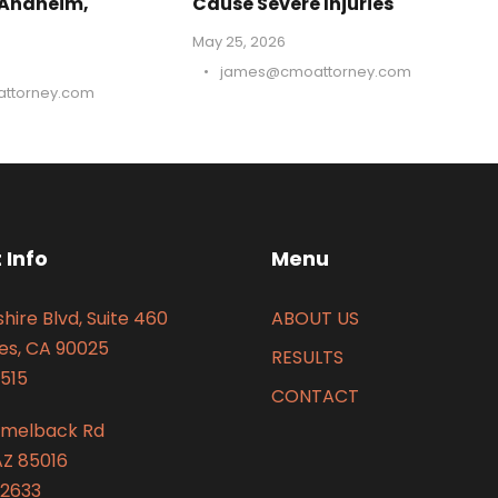
 Anaheim,
Cause Severe Injuries
May 25, 2026
•
james@cmoattorney.com
ttorney.com
 Info
Menu
hire Blvd, Suite 460
ABOUT US
es, CA 90025
RESULTS
515
CONTACT
amelback Rd
AZ 85016
2633