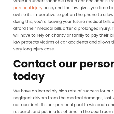
While it’s understandable that a car accident is tr
personal injury
case, and the law gives you time to 
awhile it’s imperative to get on the phone to a la
doing this, you’re leaving your future medical bills 
afford their medical bills after a prolonged injury.
will have to rely on charity or family to pay their b
law protects victims of car accidents and allows
very long injury case.
Contact our person
today
We have an incredibly high rate of success for our c
negligent drivers from the medical damages, lost
car accident. It’s our personal goal to win each a
research and put in a lot of time in the courtroom 