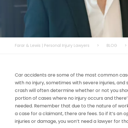
Farar & Lewis | Personal Injury Lawyers
>
BLOG
>
Car accidents are some of the most common cas
with no injury, sometimes with severe injuries, and 
crash will often determine whether or not you shou
portion of cases where no injury occurs and there’
needed. Remember that due to the nature of wor
a case for a claimant, there are fees. So if it’s an
injuries or damage, you won’t need a lawyer for th