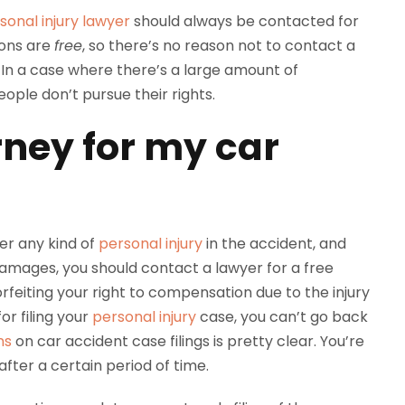
sonal injury lawyer
should always be contacted for
ions are
free
, so there’s no reason not to contact a
 In a case where there’s a large amount of
ople don’t pursue their rights.
rney for my car
fer any kind of
personal injury
in the accident, and
e damages, you should contact a lawyer for a free
feiting your right to compensation due to the injury
or filing your
personal injury
case, you can’t go back
ns
on car accident case filings is pretty clear. You’re
fter a certain period of time.