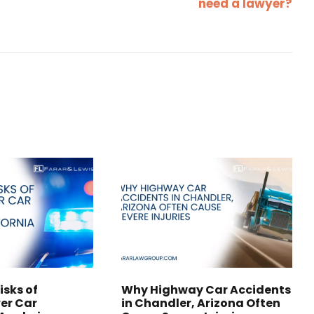
need a lawyer?
isks of
Why Highway Car Accidents
er Car
in Chandler, Arizona Often