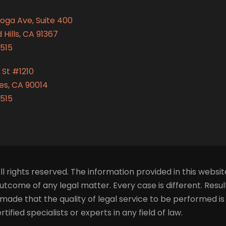
oga Ave, Suite 400
Hills, CA 91367
515
 St #1210
es, CA 90014
515
ll rights reserved. The information provided in this websit
tcome of any legal matter. Every case is different. Resu
made that the quality of legal service to be performed i
fied specialists or experts in any field of law.