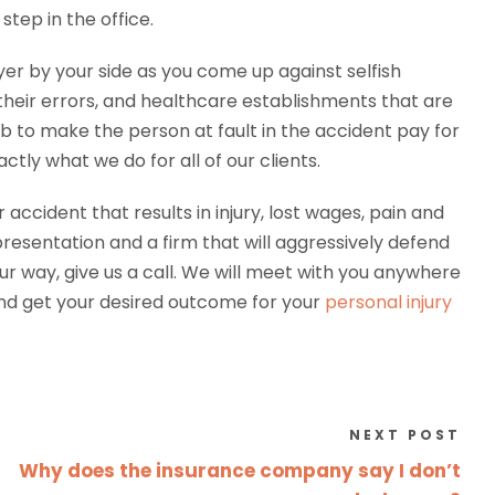
step in the office.
yer by your side as you come up against selfish
heir errors, and healthcare establishments that are
 job to make the person at fault in the accident pay for
ctly what we do for all of our clients.
accident that results in injury, lost wages, pain and
epresentation and a firm that will aggressively defend
ur way, give us a call. We will meet with you anywhere
nd get your desired outcome for your
personal injury
NEXT POST
Why does the insurance company say I don’t