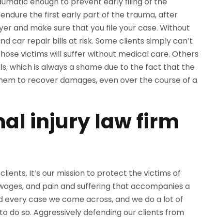
aumatic enough to prevent early filing of the
endure the first early part of the trauma, after
wyer and make sure that you file your case. Without
and car repair bills at risk. Some clients simply can’t
 Those victims will suffer without medical care. Others
ills, which is always a shame due to the fact that the
 them to recover damages, even over the course of a
al injury law firm
lients. It’s our mission to protect the victims of
 wages, and pain and suffering that accompanies a
nd every case we come across, and we do a lot of
to do so. Aggressively defending our clients from