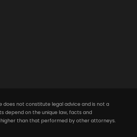
e does not constitute legal advice and is not a
lts depend on the unique law, facts and
s higher than that performed by other attorneys.