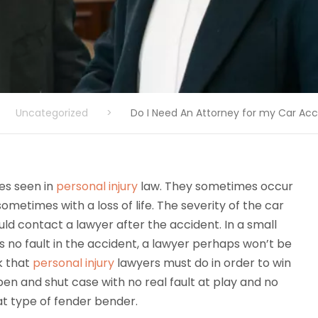
Uncategorized
>
Do I Need An Attorney for my Car Ac
es seen in
personal injury
law. They sometimes occur
sometimes with a loss of life. The severity of the car
ld contact a lawyer after the accident. In a small
s no fault in the accident, a lawyer perhaps won’t be
k that
personal injury
lawyers must do in order to win
 open and shut case with no real fault at play and no
at type of fender bender.