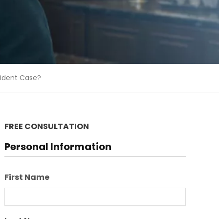
cident Case?
FREE CONSULTATION
Personal Information
First Name