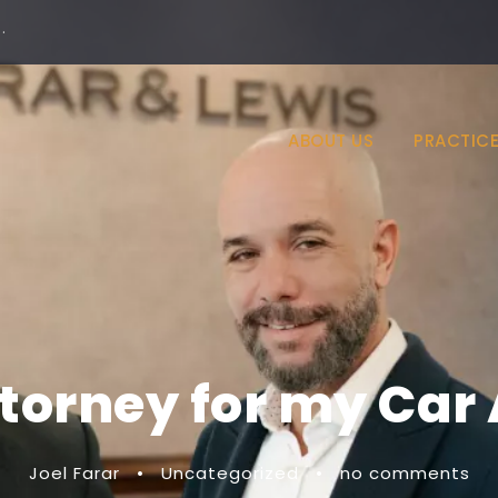
·
ABOUT US
PRACTICE
ttorney for my Car
Joel Farar
•
Uncategorized
•
no comments