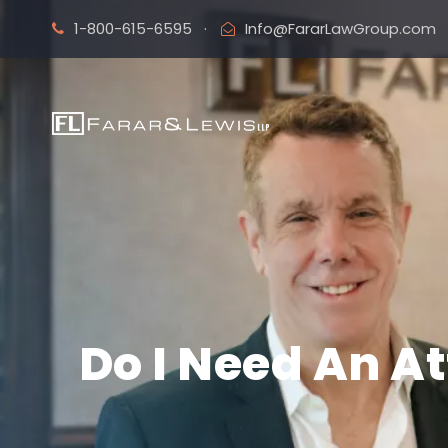
1-800-615-6595
·
Info@FararLawGroup.com
Do I Need An A