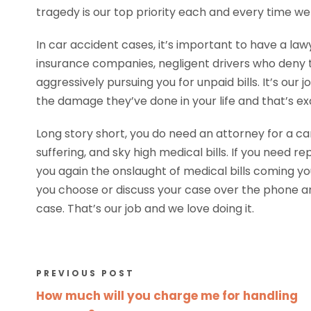
tragedy is our top priority each and every time we 
In car accident cases, it’s important to have a law
insurance companies, negligent drivers who deny t
aggressively pursuing you for unpaid bills. It’s our
the damage they’ve done in your life and that’s exa
Long story short, you do need an attorney for a car 
suffering, and sky high medical bills. If you need r
you again the onslaught of medical bills coming yo
you choose or discuss your case over the phone a
case. That’s our job and we love doing it.
PREVIOUS POST
How much will you charge me for handling