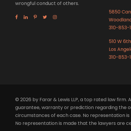
wrongful conduct of others.
5850 Can
Woodland 
310-853-1
510 W 6th
Los Angel
310-853-1
© 2026 by Farar & Lewis LLP, a top rated law firm. A
guarantee, warranty or prediction regarding the ou
circumstances of each case. No representation is 
No representation is made that the lawyers are certi