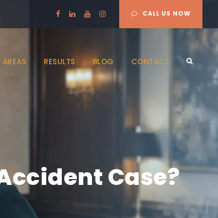
CALL US NOW
 AREAS
RESULTS
BLOG
CONTACT
 Accident Case?