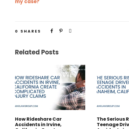
my case?
0
SHARES
Related Posts
How Rideshare Car
The Serious R
Accidents in Irvine,
Teenage Driv