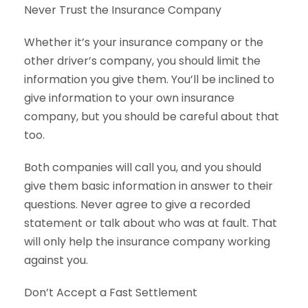
Never Trust the Insurance Company
Whether it’s your insurance company or the
other driver’s company, you should limit the
information you give them. You’ll be inclined to
give information to your own insurance
company, but you should be careful about that
too.
Both companies will call you, and you should
give them basic information in answer to their
questions. Never agree to give a recorded
statement or talk about who was at fault. That
will only help the insurance company working
against you.
Don’t Accept a Fast Settlement