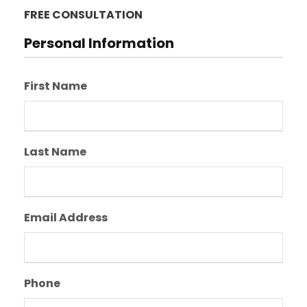
FREE CONSULTATION
Personal Information
First Name
Last Name
Email Address
Phone