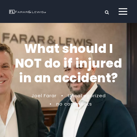
What should I
NOT do if injured
in an accident?
Joel Farar
•
Uncategorized
•
no comments