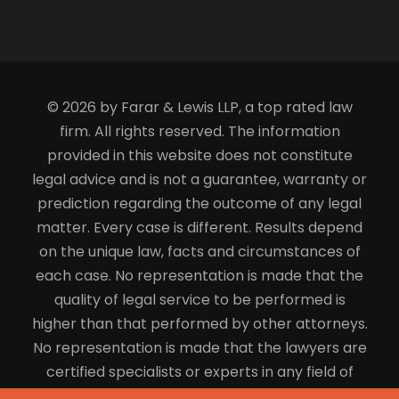
© 2026 by Farar & Lewis LLP, a top rated law
firm. All rights reserved. The information
provided in this website does not constitute
legal advice and is not a guarantee, warranty or
prediction regarding the outcome of any legal
matter. Every case is different. Results depend
on the unique law, facts and circumstances of
each case. No representation is made that the
quality of legal service to be performed is
higher than that performed by other attorneys.
No representation is made that the lawyers are
certified specialists or experts in any field of
law.