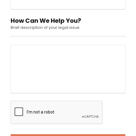
How Can We Help You?
Brief description of your legal issue