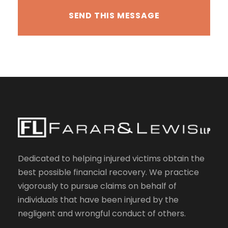
Dedicated to helping injured victims obtain the
best possible financial recovery. We practice
vigorously to pursue claims on behalf of
individuals that have been injured by the
negligent and wrongful conduct of others.