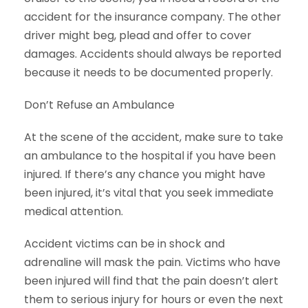
accident for the insurance company. The other
driver might beg, plead and offer to cover
damages. Accidents should always be reported
because it needs to be documented properly.
Don’t Refuse an Ambulance
At the scene of the accident, make sure to take
an ambulance to the hospital if you have been
injured. If there’s any chance you might have
been injured, it’s vital that you seek immediate
medical attention.
Accident victims can be in shock and
adrenaline will mask the pain. Victims who have
been injured will find that the pain doesn’t alert
them to serious injury for hours or even the next