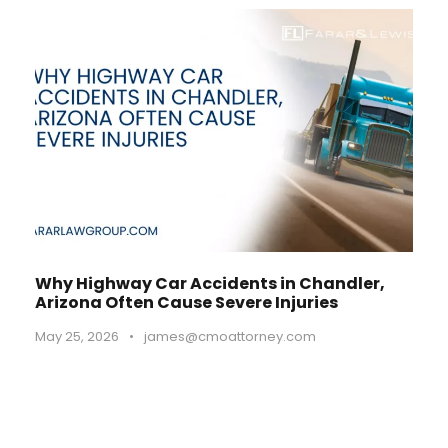
Why Highway Car Accidents in Chandler,
Arizona Often Cause Severe Injuries
May 25, 2026
•
james@cmoattorney.com