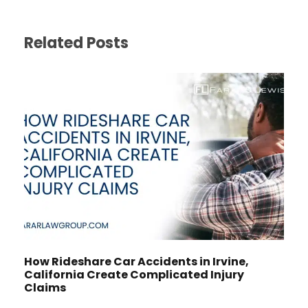
Related Posts
How Rideshare Car Accidents in Irvine,
California Create Complicated Injury
Claims