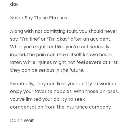
day.
Never Say These Phrases
Along with not admitting fault, you should never
say, “I’m fine” or “I’m okay” after an accident.
While you might feel like you’re not seriously
injured, the pain can make itself known hours
later. While injuries might not feel severe at first,
they can be serious in the future.
Eventually, they can limit your ability to work or
enjoy your favorite hobbies. With those phrases,
you’ve limited your ability to seek
compensation from the insurance company.
Don’t Wait