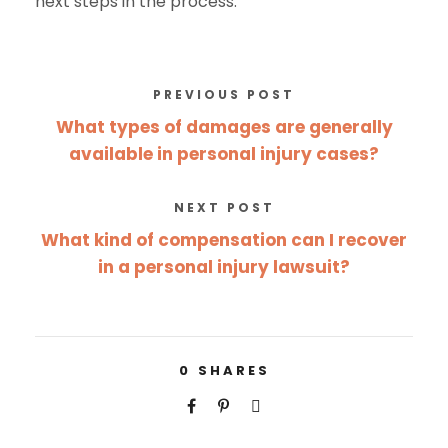
next steps in the process.
PREVIOUS POST
What types of damages are generally
available in personal injury cases?
NEXT POST
What kind of compensation can I recover
in a personal injury lawsuit?
0
SHARES