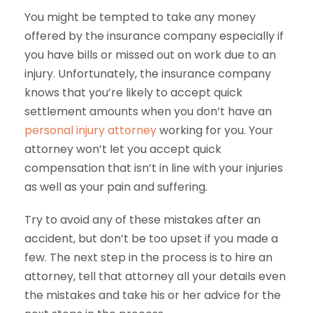
You might be tempted to take any money
offered by the insurance company especially if
you have bills or missed out on work due to an
injury. Unfortunately, the insurance company
knows that you’re likely to accept quick
settlement amounts when you don’t have an
personal injury attorney
working for you. Your
attorney won’t let you accept quick
compensation that isn’t in line with your injuries
as well as your pain and suffering.
Try to avoid any of these mistakes after an
accident, but don’t be too upset if you made a
few. The next step in the process is to hire an
attorney, tell that attorney all your details even
the mistakes and take his or her advice for the