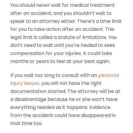
You should never wait for medical treatment
after an accident, and you shouldn’t wait to
speak to an attorney either. There’s a time limit
for you to take action after an accident. This
legal limit is called a statute of limitations. You
don’t need to wait until you’re healed to seek
compensation for your injuries. It could take
months or years to feel at your best again.
If you wait too long to consult with an
personal
injury lawyer
, you will not have the right
documentation started. The attorney will be at
a disadvantage because he or she won’t have
everything needed as it happens. Evidence
from the accident could have disappeared in
that time too.