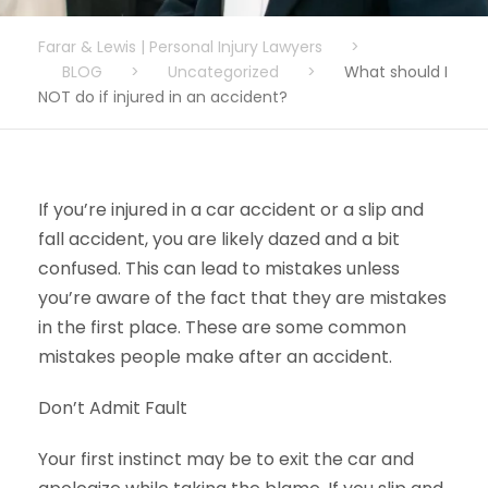
Farar & Lewis | Personal Injury Lawyers
>
BLOG
>
Uncategorized
>
What should I
NOT do if injured in an accident?
If you’re injured in a car accident or a slip and
fall accident, you are likely dazed and a bit
confused. This can lead to mistakes unless
you’re aware of the fact that they are mistakes
in the first place. These are some common
mistakes people make after an accident.
Don’t Admit Fault
Your first instinct may be to exit the car and