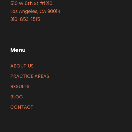
510 W 6th St #1210
Los Angeles, CA 90014
310-853-1515
Menu
ABOUT US
PRACTICE AREAS
RESULTS
BLOG
CONTACT