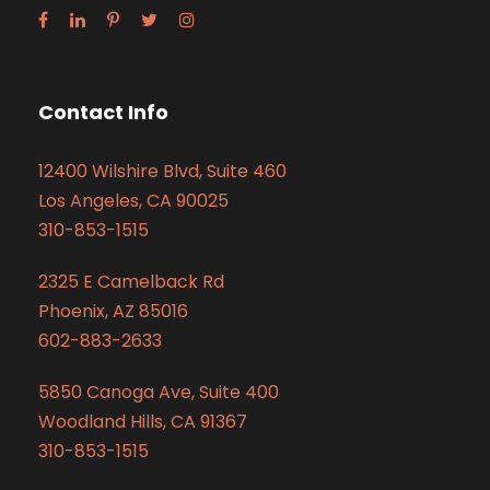
Contact Info
12400 Wilshire Blvd, Suite 460
Los Angeles, CA 90025
310-853-1515
2325 E Camelback Rd
Phoenix, AZ 85016
602-883-2633
5850 Canoga Ave, Suite 400
Woodland Hills, CA 91367
310-853-1515