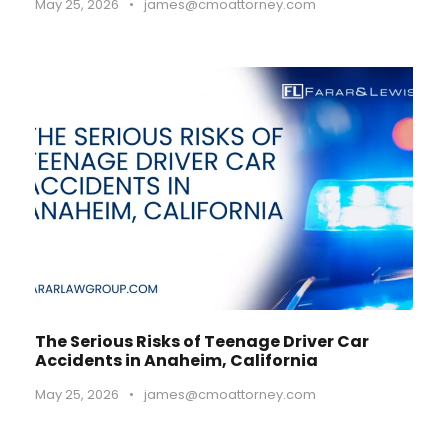
May 25, 2026
•
james@cmoattorney.com
The Serious Risks of Teenage Driver Car
Accidents in Anaheim, California
May 25, 2026
•
james@cmoattorney.com