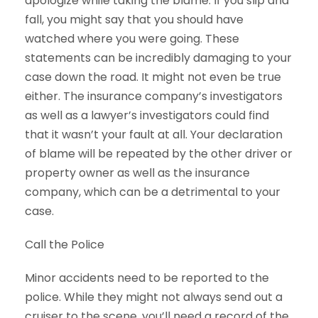
apologize while taking the blame. If you slip and
fall, you might say that you should have
watched where you were going. These
statements can be incredibly damaging to your
case down the road. It might not even be true
either. The insurance company’s investigators
as well as a lawyer’s investigators could find
that it wasn’t your fault at all. Your declaration
of blame will be repeated by the other driver or
property owner as well as the insurance
company, which can be a detrimental to your
case.
Call the Police
Minor accidents need to be reported to the
police. While they might not always send out a
cruiser to the scene, you’ll need a record of the