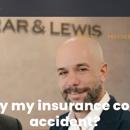
·
ABOUT US
PRACTICE
ify my insurance c
accident?