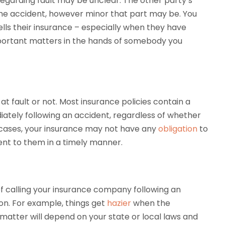
regarding fault may be unclear. The other party’s
he accident, however minor that part may be. You
lls their insurance – especially when they have
important matters in the hands of somebody you
at fault or not. Most insurance policies contain a
ately following an accident, regardless of whether
e cases, your insurance may not have any
obligation
to
dent to them in a timely manner.
f calling your insurance company following an
pon. For example, things get
hazier
when the
 matter will depend on your state or local laws and