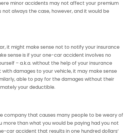
where minor accidents may not affect your premium
s not always the case, however, and it would be
ar, it might make sense not to notify your insurance
make sense is if your one-car accident involves no
yourself – a.k.a. without the help of your insurance
t with damages to your vehicle, it may make sense
milarly, able to pay for the damages without their
imately your deductible.
ance company that causes many people to be weary of
 you more than what you would be paying had you not
 one-car accident that results in one hundred dollars’