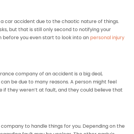
a car accident due to the chaotic nature of things.
ks, but that is still only second to notifying your
m before you even start to look into an
personal injury
urance company of an accident is a big deal,
This can be due to many reasons. A person might feel
 if they weren’t at fault, and they could believe that
e company to handle things for you. Depending on the