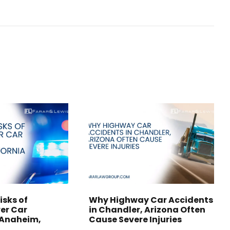
isks of
Why Highway Car Accidents
er Car
in Chandler, Arizona Often
 Anaheim,
Cause Severe Injuries