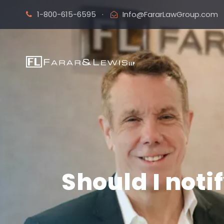
1-800-615-6595
·
Info@FararLawGroup.com
Should I not