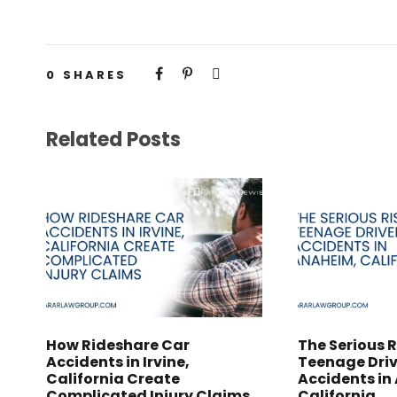
0
SHARES
Related Posts
How Rideshare Car
The Serious R
Accidents in Irvine,
Teenage Driv
California Create
Accidents in
Complicated Injury Claims
California