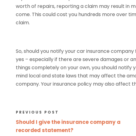
worth of repairs, reporting a claim may result in 
come. This could cost you hundreds more over time 
claim.
So, should you notify your car insurance company 
yes – especially if there are severe damages or an
things completely on your own, you should notify
mind local and state laws that may affect the amo
company. Your insurance policy may also affect th
PREVIOUS POST
Should I give the insurance company a
recorded statement?