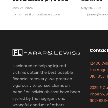
May 25, 2026
May 25, 2026
•
james@cmoattorney.com
•
james@cmoa
Contact
12400 Wils
Dedicated to helping injured
Los Angel
victims obtain the best possible
310-853-1
financial recovery. We practice
vigorously to pursue claims on
2325 E C
behalf of individuals that have been
Phoenix, 
injured by the negligent and
602-883-
wrongful conduct of others.