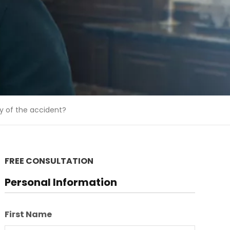
y of the accident?
FREE CONSULTATION
Personal Information
First Name