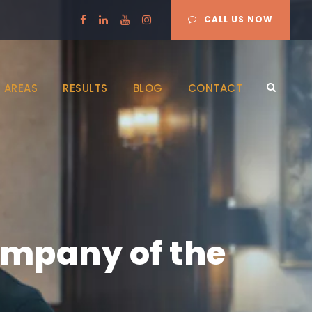
CALL US NOW
 AREAS
RESULTS
BLOG
CONTACT
ompany of the