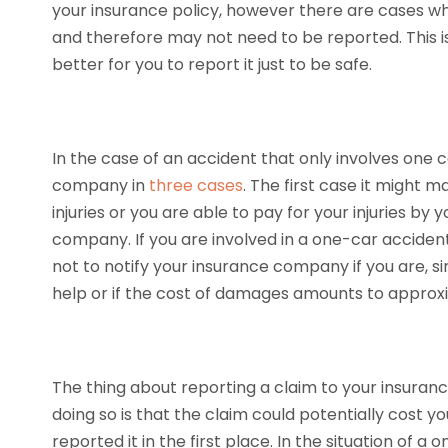
your insurance policy, however there are cases 
and therefore may not need to be reported. This i
better for you to report it just to be safe.
In the case of an accident that only involves one c
company in
three cases
. The first case it might 
injuries or you are able to pay for your injuries by 
company. If you are involved in a one-car acciden
not to notify your insurance company if you are, si
help or if the cost of damages amounts to approx
The thing about reporting a claim to your insur
doing so is that the claim could potentially cost
reported it in the first place. In the situation of a