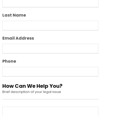
Last Name
Email Address
Phone
How Can We Help You?
Brief description of your legal issue