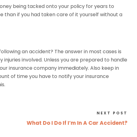
money being tacked onto your policy for years to
than if you had taken care of it yourself without a
following an accident? The answer in most cases is
y injuries involved. Unless you are prepared to handle
 your insurance company immediately. Also keep in
unt of time you have to notify your insurance
is.
NEXT POST
What Do I Do If I’m In A Car Accident?