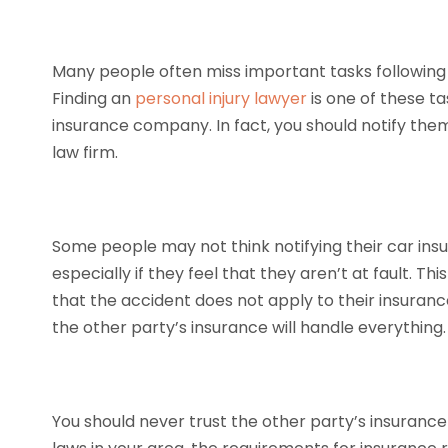
Many people often miss important tasks following 
Finding an
personal injury lawyer
is one of these tas
insurance company. In fact, you should notify the
law firm.
Some people may not think notifying their car ins
especially if they feel that they aren’t at fault. 
that the accident does not apply to their insurance
the other party’s insurance will handle everything.
You should never trust the other party’s insuranc