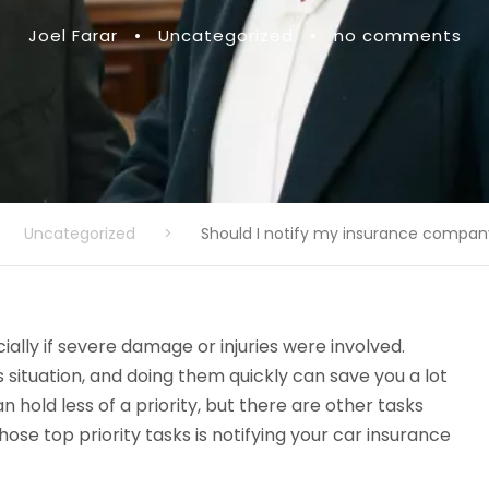
Joel Farar
•
Uncategorized
•
no comments
Uncategorized
>
Should I notify my insurance compan
ally if severe damage or injuries were involved.
 situation, and doing them quickly can save you a lot
 hold less of a priority, but there are other tasks
ose top priority tasks is notifying your car insurance