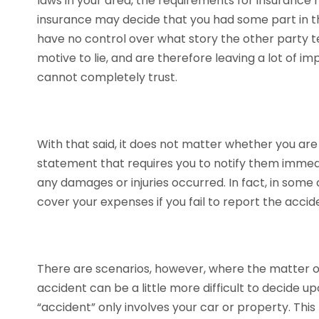
laws in your area, the requirements for insurance 
insurance may decide that you had some part in t
have no control over what story the other party te
motive to lie, and are therefore leaving a lot of 
cannot completely trust.
With that said, it does not matter whether you are 
statement that requires you to notify them immedi
any damages or injuries occurred. In fact, in som
cover your expenses if you fail to report the acci
There are scenarios, however, where the matter o
accident can be a little more difficult to decide u
“accident” only involves your car or property. This