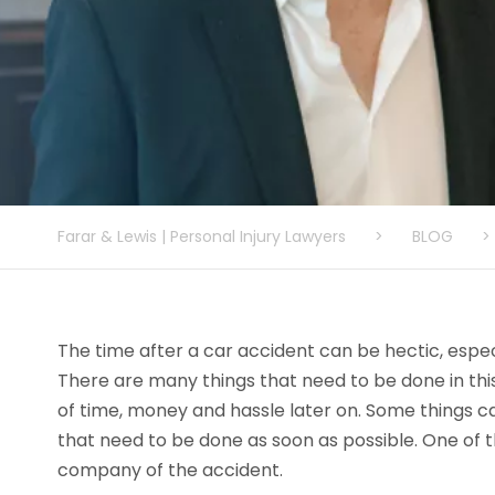
Farar & Lewis | Personal Injury Lawyers
>
BLOG
>
The time after a car accident can be hectic, especi
There are many things that need to be done in this
of time, money and hassle later on. Some things can
that need to be done as soon as possible. One of th
company of the accident.