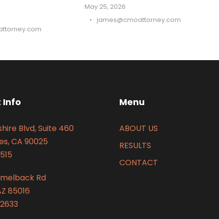
May 25, 2026
•
james@cmoattorney.com
ttorney.com
 Info
Menu
hire Blvd, Suite 460
ABOUT US
es, CA 90025
RESULTS
515
CONTACT
amelback Rd
AZ 85016
2633