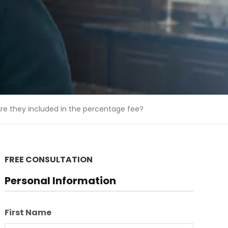
re they included in the percentage fee?
FREE CONSULTATION
Personal Information
First Name