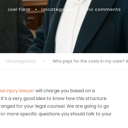
Joel Farar
•
Uncategorized
•
no comments
Uncategorized
>
Who pays for the costs in my case? A
al injury lawyer
will charge you based on a
 it’s a very good idea to know how this structure
ranged for your legal counsel. We are going to go
or more specific questions you should talk to your