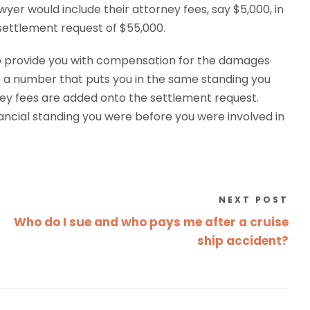
yer would include their attorney fees, say $5,000, in
 settlement request of $55,000.
to provide you with compensation for the damages
 a number that puts you in the same standing you
rney fees are added onto the settlement request.
ncial standing you were before you were involved in
NEXT POST
Who do I sue and who pays me after a cruise
ship accident?