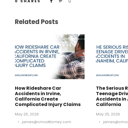
0
SHARES
Related Posts
How Rideshare Car
The Serious R
Accidents in Irvine,
Teenage Driv
California Create
Accidents in
Complicated Injury Claims
California
May 25, 2026
May 25, 2026
•
james@cmoattorney.com
•
james@cmoa