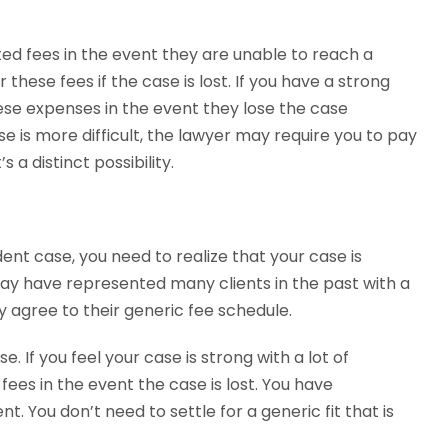
ted fees in the event they are unable to reach a
 these fees if the case is lost. If you have a strong
 these expenses in the event they lose the case
se is more difficult, the lawyer may require you to pay
 a distinct possibility.
nt case, you need to realize that your case is
may have represented many clients in the past with a
y agree to their generic fee schedule.
. If you feel your case is strong with a lot of
fees in the event the case is lost. You have
 You don’t need to settle for a generic fit that is