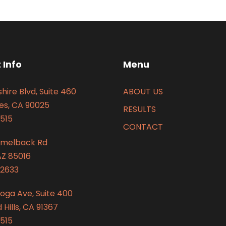
 Info
Menu
hire Blvd, Suite 460
ABOUT US
es, CA 90025
RESULTS
515
CONTACT
amelback Rd
AZ 85016
2633
oga Ave, Suite 400
Hills, CA 91367
515