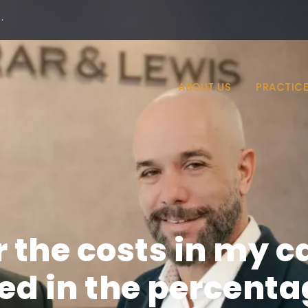
·
ABOUT US
PRACTICE
 the costs in my c
ed in the percenta