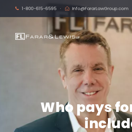
1-800-615-6595
·
Info@FararLawGroup.com
Who pays for
includ