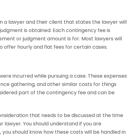
a lawyer and their client that states the lawyer will
judgment is obtained. Each contingency fee is
ement or judgment amount is for. Most lawyers will
 offer hourly and flat fees for certain cases.
were incurred while pursuing a case. These expenses
dence gathering, and other similar costs for things
nsidered part of the contingency fee and can be
sideration that needs to be discussed at the time
 lawyer. You should understand if you are
so, you should know how these costs will be handled in