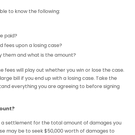
le to know the following:
e paid?
d fees upon a losing case?
ay them and what is the amount?
 fees will play out whether you win or lose the case.
arge bill if you end up with a losing case. Take the
stand everything you are agreeing to before signing
mount?
k a settlement for the total amount of damages you
case may be to seek $50,000 worth of damages to