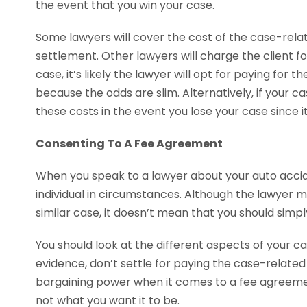
the event that you win your case.
Some lawyers will cover the cost of the case-rela
settlement. Other lawyers will charge the client for
case, it’s likely the lawyer will opt for paying for
because the odds are slim. Alternatively, if your ca
these costs in the event you lose your case since it’s
Consenting To A Fee Agreement
When you speak to a lawyer about your auto accide
individual in circumstances. Although the lawyer 
similar case, it doesn’t mean that you should simpl
You should look at the different aspects of your case
evidence, don’t settle for paying the case-related 
bargaining power when it comes to a fee agreement.
not what you want it to be.