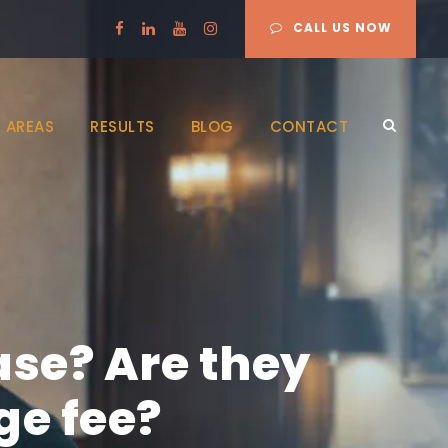
CALL US NOW
 AREAS
RESULTS
BLOG
CONTACT
ase? Are they
ge fee?