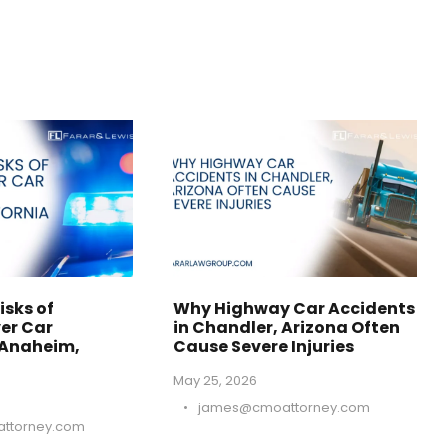
isks of
Why Highway Car Accidents
er Car
in Chandler, Arizona Often
 Anaheim,
Cause Severe Injuries
May 25, 2026
•
james@cmoattorney.com
ttorney.com