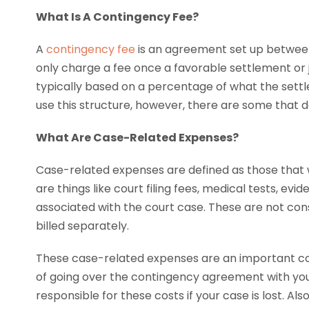
What Is A Contingency Fee?
A
contingency fee
is an agreement set up between 
only charge a fee once a favorable settlement or 
typically based on a percentage of what the settl
use this structure, however, there are some that do
What Are Case-Related Expenses?
Case-related expenses are defined as those that 
are things like court filing fees, medical tests, evi
associated with the court case. These are not co
billed separately.
These case-related expenses are an important con
of going over the contingency agreement with your
responsible for these costs if your case is lost. Al