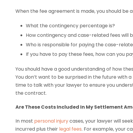
When the fee agreement is made, you should be ab
What the contingency percentage is?
How contingency and case-related fees will b
Who is responsible for paying the case-relate
If you have to pay these fees, how can you p
You should have a good understanding of how these
You don’t want to be surprised in the future with a l
time to talk with your lawyer to ensure you under
the contract.
Are These Costs Included In My Settlement A
In most
personal injury
cases, your lawyer will see
incurred plus their
legal fees
. For example, your 