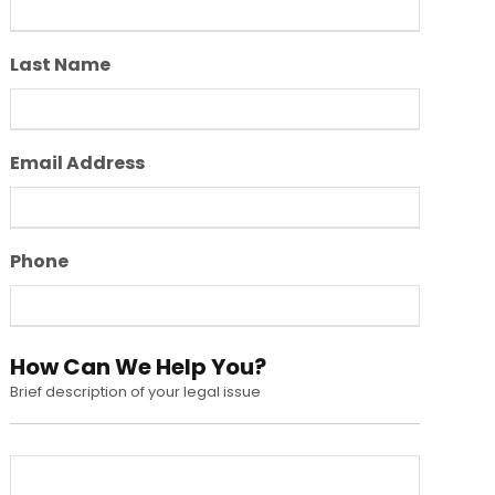
Last Name
Email Address
Phone
How Can We Help You?
Brief description of your legal issue