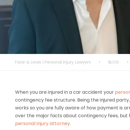
Farar & Lewis | Personal Injury Lawyers
>
BLOG
>
When you are injured in a car accident your
person
contingency fee structure. Being the injured party,
works so you are fully aware of how payment is ar
over the major facts about contingency fees, but f
personal injury attorney
.