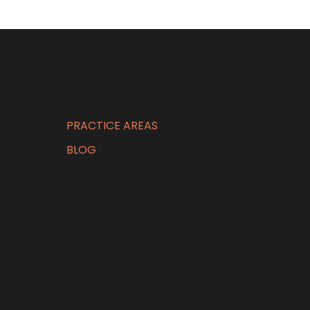
PRACTICE AREAS
BLOG