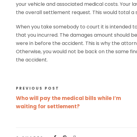
your vehicle and associated medical costs. Your law
the overall settlement request. This would total a
When you take somebody to court it is intended 
that you incurred. The damages amount should be
were in before the accident. This is why the atto
Otherwise, you would not be back on the same fina
the accident.
PREVIOUS POST
Who will pay the medical bills while I’m
waiting for settlement?