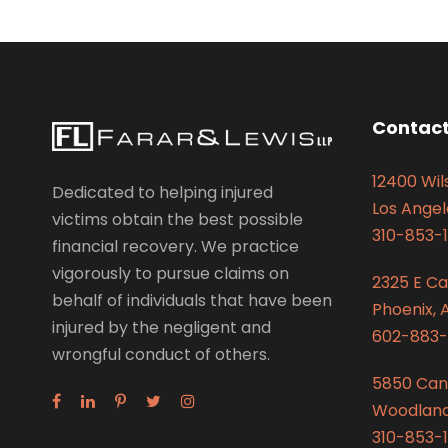
Contact
12400 Wils
Dedicated to helping injured
Los Angel
victims obtain the best possible
310-853-1
financial recovery. We practice
vigorously to pursue claims on
2325 E C
behalf of individuals that have been
Phoenix, 
injured by the negligent and
602-883-
wrongful conduct of others.
5850 Can
Woodland 
310-853-1