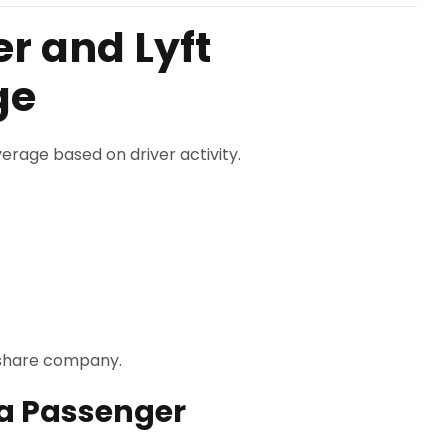
r and Lyft
ge
erage based on driver activity.
deshare company.
 a Passenger