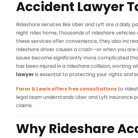
Accident Lawyer 
Rideshare services like Uber and Lyft are a daily par
night rides home, thousands of rideshare vehicles 
these services offer convenience, they also increa
rideshare driver causes a crash—or when you are i
issues become significantly more complicated than 
has been injured in a rideshare collision, working 
lawyer
is essential to protecting your rights and 
Farar & Lewis offers free consultations
to rides
legal team understands Uber and Lyft insurance p
claims.
Why Rideshare Acc