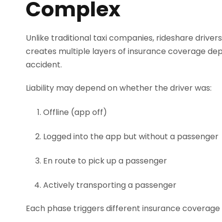
Complex
Unlike traditional taxi companies, rideshare driver
creates multiple layers of insurance coverage depe
accident.
Liability may depend on whether the driver was:
Offline (app off)
Logged into the app but without a passenger
En route to pick up a passenger
Actively transporting a passenger
Each phase triggers different insurance coverage l