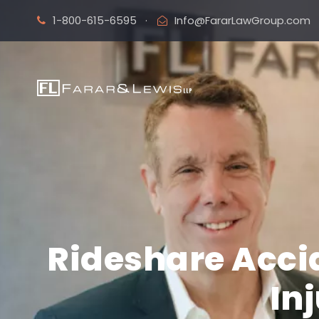
1-800-615-6595
·
Info@FararLawGroup.com
Rideshare Accid
In