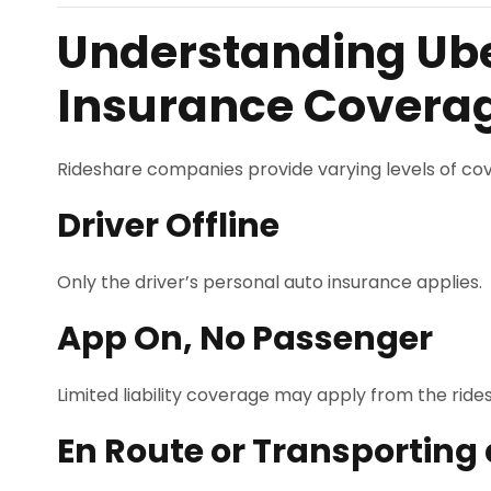
Understanding Ube
Insurance Covera
Rideshare companies provide varying levels of cov
Driver Offline
Only the driver’s personal auto insurance applies.
App On, No Passenger
Limited liability coverage may apply from the ri
En Route or Transporting