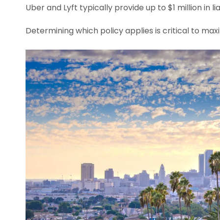
Uber and Lyft typically provide up to $1 million in li
Determining which policy applies is critical to ma