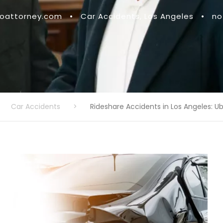
attorney.com
•
Car Accidents
,
Los Angeles
•
no
Car Accidents
>
Rideshare Accidents in Los Angeles: Ub