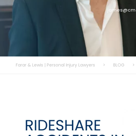
james@cmo
Farar & Lewis | Personal Injury Lawyers
>
BLOG
>