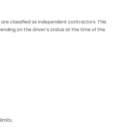
s are classified as independent contractors. This
nding on the driver’s status at the time of the
imits.