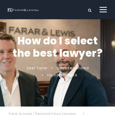
How do I select
the best lawyer?
Joel Farar
•
Uncategorized
•
no comments
Farar & Lewis | Personal Injury Lawyers
>