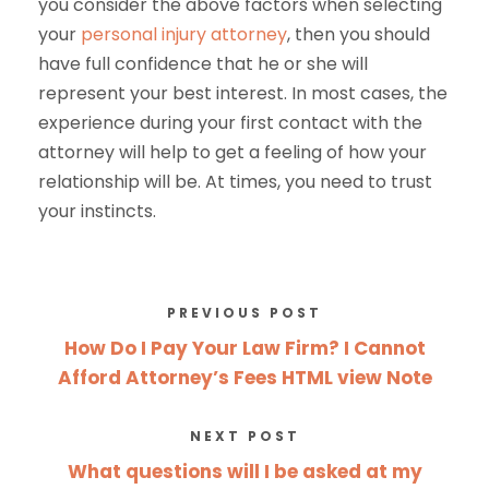
you consider the above factors when selecting
your
personal injury attorney
, then you should
have full confidence that he or she will
represent your best interest. In most cases, the
experience during your first contact with the
attorney will help to get a feeling of how your
relationship will be. At times, you need to trust
your instincts.
PREVIOUS POST
How Do I Pay Your Law Firm? I Cannot
Afford Attorney’s Fees HTML view Note
NEXT POST
What questions will I be asked at my