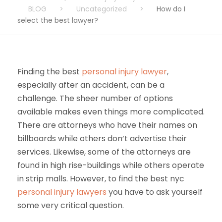
BLOG
>
Uncategorized
>
How do I
select the best lawyer?
Finding the best
personal injury lawyer
,
especially after an accident, can be a
challenge. The sheer number of options
available makes even things more complicated.
There are attorneys who have their names on
billboards while others don’t advertise their
services. Likewise, some of the attorneys are
found in high rise-buildings while others operate
in strip malls. However, to find the best nyc
personal injury lawyers
you have to ask yourself
some very critical question.