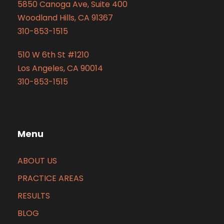
5850 Canoga Ave, Suite 400
Woodland Hills, CA 91367
310-853-1515
510 W 6th St #1210
Los Angeles, CA 90014
310-853-1515
Menu
ABOUT US
PRACTICE AREAS
RESULTS
BLOG