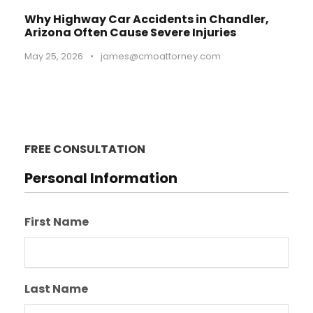
Why Highway Car Accidents in Chandler,
Arizona Often Cause Severe Injuries
May 25, 2026
•
james@cmoattorney.com
FREE CONSULTATION
Personal Information
First Name
Last Name