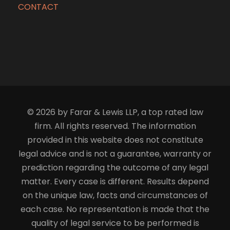
CONTACT
© 2026 by Farar & Lewis LLP, a top rated law
firm. All rights reserved. The information
provided in this website does not constitute
legal advice and is not a guarantee, warranty or
prediction regarding the outcome of any legal
matter. Every case is different. Results depend
on the unique law, facts and circumstances of
each case. No representation is made that the
quality of legal service to be performed is