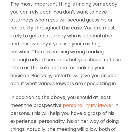
The most important thing is finding somebody
you can rely upon. You don’t want to have
attorneys whom you will second guess his or
her ability throughout the case. You are most
likely to get an attorney who is accountable
and trustworthy if you use your existing
network. There is nothing wrong reading
through advertisements, but you should not use
them as the sole criteria for making your
decision. Basically, adverts will give you an idea
about what various lawyers are specializing in.
In addition to the above, you should at least
meet the prospective
personal injury lawyer
in
persons. This will help you have a grasp of his
experience, personality, his or her way of doing
things. Actually, the meeting will allow both of