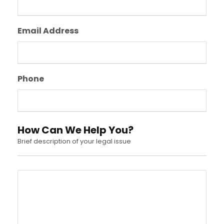
Email Address
Phone
How Can We Help You?
Brief description of your legal issue