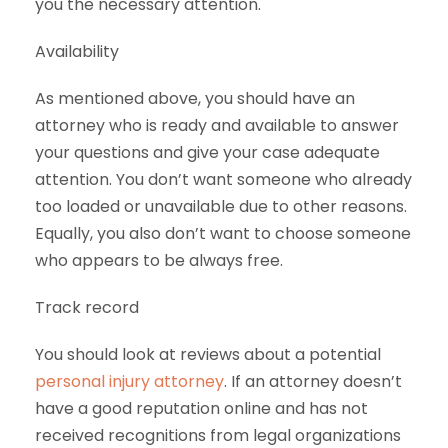
you the necessary attention.
Availability
As mentioned above, you should have an
attorney who is ready and available to answer
your questions and give your case adequate
attention. You don’t want someone who already
too loaded or unavailable due to other reasons.
Equally, you also don’t want to choose someone
who appears to be always free.
Track record
You should look at reviews about a potential
personal injury attorney
. If an attorney doesn’t
have a good reputation online and has not
received recognitions from legal organizations