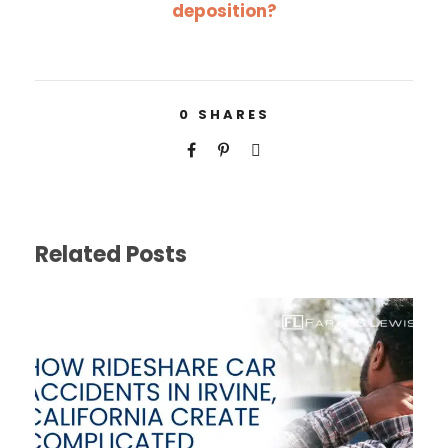
deposition?
0
SHARES
Related Posts