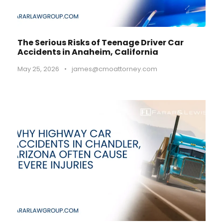
The Serious Risks of Teenage Driver Car
Accidents in Anaheim, California
May 25, 2026
•
james@cmoattorney.com