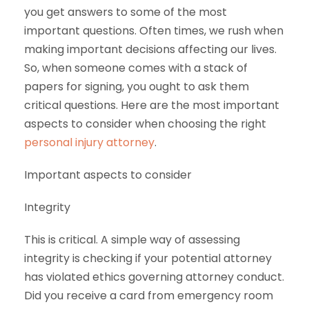
you get answers to some of the most
important questions. Often times, we rush when
making important decisions affecting our lives.
So, when someone comes with a stack of
papers for signing, you ought to ask them
critical questions. Here are the most important
aspects to consider when choosing the right
personal injury attorney
.
Important aspects to consider
Integrity
This is critical. A simple way of assessing
integrity is checking if your potential attorney
has violated ethics governing attorney conduct.
Did you receive a card from emergency room