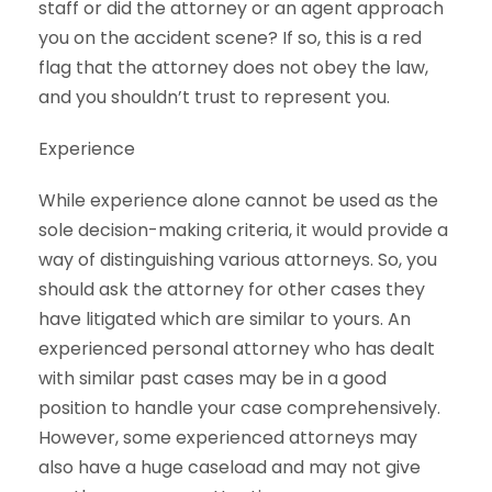
staff or did the attorney or an agent approach
you on the accident scene? If so, this is a red
flag that the attorney does not obey the law,
and you shouldn’t trust to represent you.
Experience
While experience alone cannot be used as the
sole decision-making criteria, it would provide a
way of distinguishing various attorneys. So, you
should ask the attorney for other cases they
have litigated which are similar to yours. An
experienced personal attorney who has dealt
with similar past cases may be in a good
position to handle your case comprehensively.
However, some experienced attorneys may
also have a huge caseload and may not give