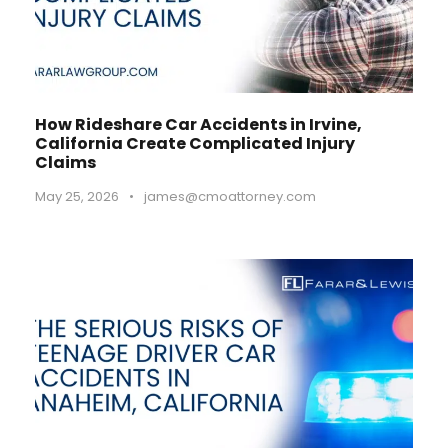
How Rideshare Car Accidents in Irvine,
California Create Complicated Injury
Claims
May 25, 2026
•
james@cmoattorney.com