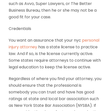
such as Avvo, Super Lawyers, or The Better
Business Bureau, then he or she may not be a
good fit for your case.
Credentials
You want an assurance that your nyc
personal
injury attorney
has a state license to practice
law. And if so, is the license currently active.
Some states require attorneys to continue with
legal education to keep the license active.
Regardless of where you find your attorney, you
should ensure that the professional is
somebody you can trust and have has good
ratings at state and local bar association such
as New York State Bar Association (NYSBA). If