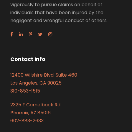
vigorously to pursue claims on behalf of
individuals that have been injured by the
negligent and wrongful conduct of others.
Contact Info
12400 Wilshire Blvd, Suite 460
Los Angeles, CA 90025
310-853-1515
2325 E Camelback Rd
Phoenix, AZ 85016
602-883-2633