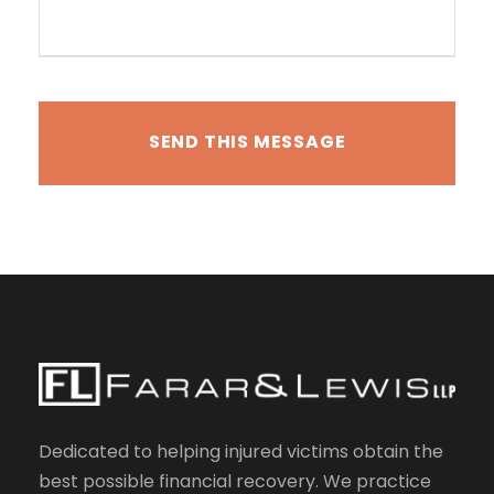
Dedicated to helping injured victims obtain the
best possible financial recovery. We practice