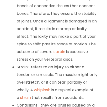
bands of connective tissues that connect
bones. Therefore, they ensure the stability
of joints. Once a ligament is damaged in an
accident, it results in a creep or laxity
effect. The laxity may make a part of your
spine to shift past its range of motion. The
outcome of severe
sprain
is excessive
stress on your vertebral discs.
Strain- refers to an injury to either a
tendon or a muscle. The muscle might only
overstretch, or it can tear partially or
wholly. A
whiplash
is a typical example of
a
strain
that results from accidents.
Contusions- they are bruises caused by a