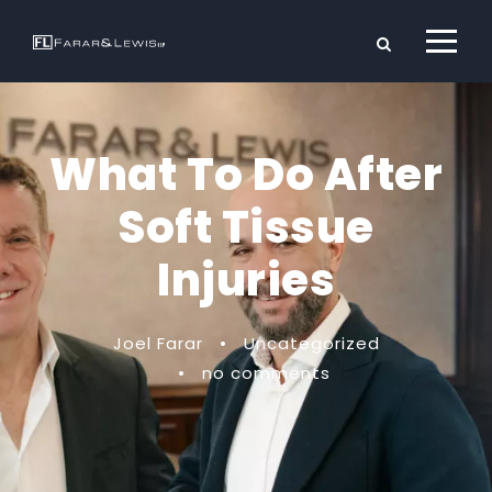
What To Do After
Soft Tissue
Injuries
Joel Farar
•
Uncategorized
•
no comments