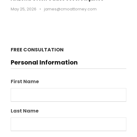
May 25, 2026
•
james@cmoattorney.com
FREE CONSULTATION
Personal Information
First Name
Last Name