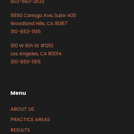
602-883-2633
5850 Canoga Ave, Suite 400
Woodland Hills, CA 91367
310-853-1515
510 W 6th St #1210
Los Angeles, CA 90014
310-853-1515
Menu
ABOUT US
PRACTICE AREAS
RESULTS