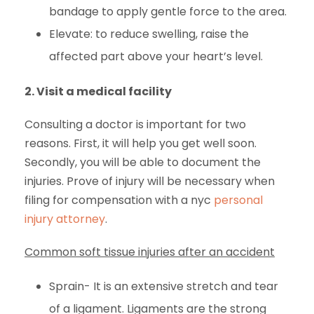
bandage to apply gentle force to the area.
Elevate: to reduce swelling, raise the
affected part above your heart’s level.
2.
Visit a medical facility
Consulting a doctor is important for two
reasons. First, it will help you get well soon.
Secondly, you will be able to document the
injuries. Prove of injury will be necessary when
filing for compensation with a nyc
personal
injury attorney
.
Common soft tissue injuries after an accident
Sprain- It is an extensive stretch and tear
of a ligament. Ligaments are the strong