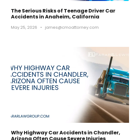
The Serious Risks of Teenage Driver Car
Accidents in Anaheim, California
May 25, 2026
•
james@cmoattorney.com
Why Highway Car Accidents in Chandler,
Arizona Often Cause Severe Injuries