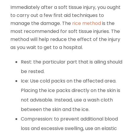
Immediately after a soft tissue injury, you ought
to carry out a few first aid techniques to
manage the damage. The
rice method
is the
most recommended for soft tissue injuries. The
method will help reduce the effect of the injury
as you wait to get to a hospital.
Rest: the particular part that is ailing should
be rested.
Ice: Use cold packs on the affected area.
Placing the ice packs directly on the skin is
not advisable. Instead, use a wash cloth
between the skin and the ice.
Compression: to prevent additional blood
loss and excessive swelling, use an elastic