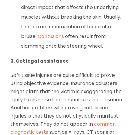
direct impact that affects the underlying
muscles without breaking the skin. Usually,
there is an accumulation of blood at a
bruise.
Contusions
often result from
slamming onto the steering wheel.
3.
Get legal assistance
Soft tissue injuries are quite difficult to prove
using objective evidence. Insurance adjusters
might claim that the victim is exaggerating the
injury to increase the amount of compensation.
Another problem with proving soft tissue
injuries is that they do not physically manifest
themselves. They do not appear in
common
diagnostic tests
such as X-rays, CT scans or