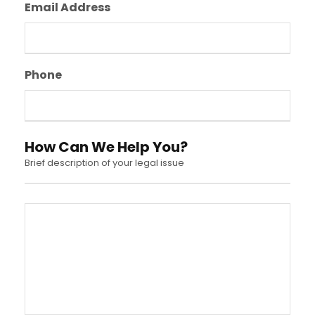
Email Address
Phone
How Can We Help You?
Brief description of your legal issue