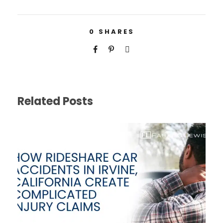
0
SHARES
Related Posts