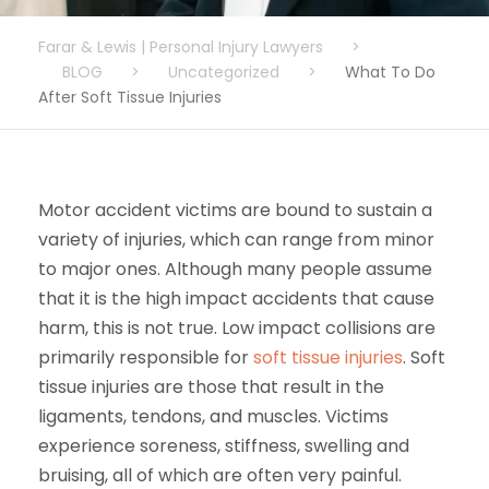
Farar & Lewis | Personal Injury Lawyers
>
BLOG
>
Uncategorized
>
What To Do
After Soft Tissue Injuries
Motor accident victims are bound to sustain a
variety of injuries, which can range from minor
to major ones. Although many people assume
that it is the high impact accidents that cause
harm, this is not true. Low impact collisions are
primarily responsible for
soft tissue injuries
. Soft
tissue injuries are those that result in the
ligaments, tendons, and muscles. Victims
experience soreness, stiffness, swelling and
bruising, all of which are often very painful.