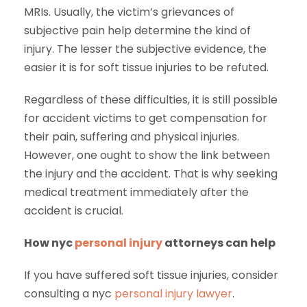
MRIs. Usually, the victim’s grievances of
subjective pain help determine the kind of
injury. The lesser the subjective evidence, the
easier it is for soft tissue injuries to be refuted.
Regardless of these difficulties, it is still possible
for accident victims to get compensation for
their pain, suffering and physical injuries.
However, one ought to show the link between
the injury and the accident. That is why seeking
medical treatment immediately after the
accident is crucial.
How nyc
personal injury
attorneys can help
If you have suffered soft tissue injuries, consider
consulting a nyc
personal injury lawyer
.