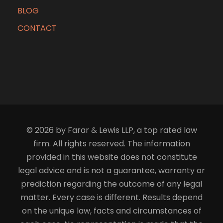
BLOG
CONTACT
© 2026 by Farar & Lewis LLP, a top rated law
firm. All rights reserved. The information
provided in this website does not constitute
legal advice and is not a guarantee, warranty or
prediction regarding the outcome of any legal
matter. Every case is different. Results depend
on the unique law, facts and circumstances of