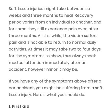
Soft tissue injuries might take between six
weeks and three months to heal. Recovery
period varies from an individual to another, and
for some they still experience pain even after
three months. All this while, the victim suffers
pain and is not able to return to normal daily
activities. At times it may take two to four days
for the symptoms to show, thus always seek
medical attention immediately after an
accident, however minor it may be.
If you have any of the symptoms above after a
car accident, you might be suffering from a soft
tissue injury. Here’s what you should do:
1.
First aid