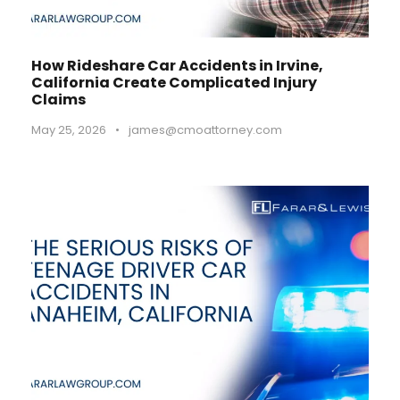
How Rideshare Car Accidents in Irvine,
California Create Complicated Injury
Claims
May 25, 2026
•
james@cmoattorney.com