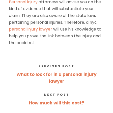
Personal injury
attorneys will advise you on the
kind of evidence that will substantiate your
claim. They are also aware of the state laws
pertaining personal injuries. Therefore, a nyc
personal injury lawyer
will use his knowledge to
help you prove the link between the injury and
the accident.
PREVIOUS POST
What to look for in a personal injury
lawyer
NEXT POST
How much will this cost?