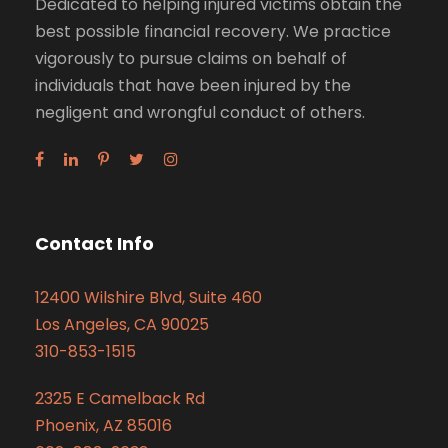
Dedicated to helping injured victims obtain the
best possible financial recovery. We practice
vigorously to pursue claims on behalf of
individuals that have been injured by the
negligent and wrongful conduct of others.
Contact Info
12400 Wilshire Blvd, Suite 460
Los Angeles, CA 90025
310-853-1515
2325 E Camelback Rd
Phoenix, AZ 85016