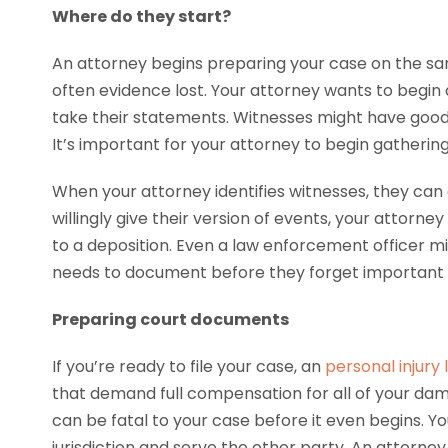
Where do they start?
An attorney begins preparing your case on the sa
often evidence lost. Your attorney wants to begin a
take their statements. Witnesses might have good 
It’s important for your attorney to begin gatherin
When your attorney identifies witnesses, they can 
willingly give their version of events, your attorn
to a deposition. Even a law enforcement officer m
needs to document before they forget important d
Preparing court documents
If you’re ready to file your case, an
personal injury
that demand full compensation for all of your da
can be fatal to your case before it even begins. Yo
jurisdiction and serve the other party. An attorney 