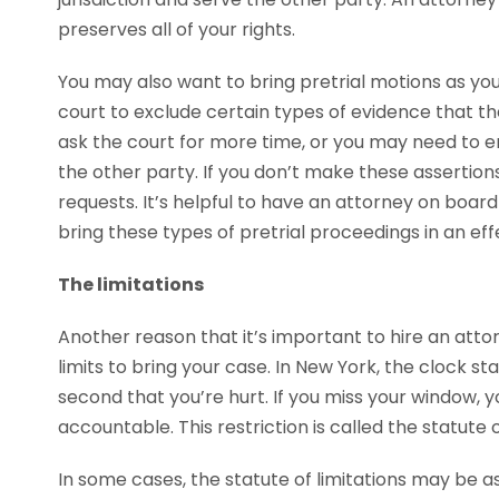
preserves all of your rights.
You may also want to bring pretrial motions as yo
court to exclude certain types of evidence that th
ask the court for more time, or you may need to 
the other party. If you don’t make these assertion
requests. It’s helpful to have an attorney on boar
bring these types of pretrial proceedings in an eff
The limitations
Another reason that it’s important to hire an atto
limits to bring your case. In New York, the clock st
second that you’re hurt. If you miss your window, 
accountable. This restriction is called the statute o
In some cases, the statute of limitations may be as