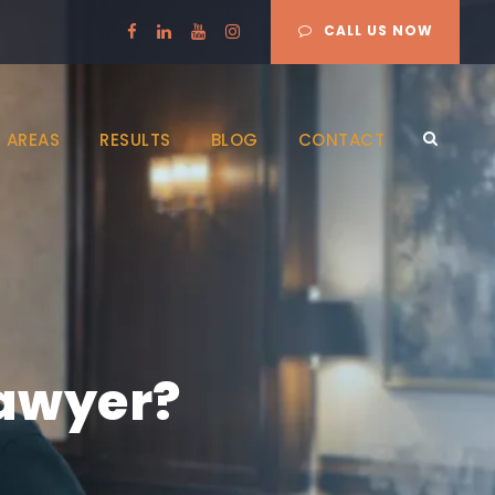
CALL US NOW
 AREAS
RESULTS
BLOG
CONTACT
lawyer?