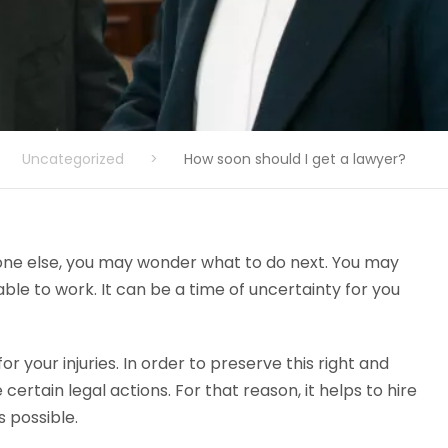
Uncategorized
>
How soon should I get a lawyer?
one else, you may wonder what to do next. You may
le to work. It can be a time of uncertainty for you
r your injuries. In order to preserve this right and
ertain legal actions. For that reason, it helps to hire
 possible.