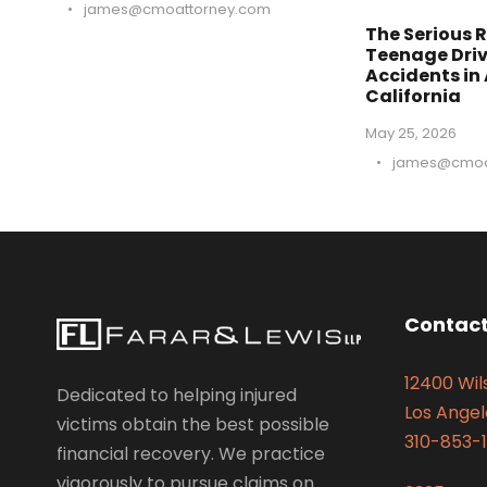
•
james@cmoattorney.com
The Serious R
Teenage Driv
Accidents in
California
May 25, 2026
•
james@cmoa
Contact
12400 Wils
Dedicated to helping injured
Los Angel
victims obtain the best possible
310-853-1
financial recovery. We practice
vigorously to pursue claims on