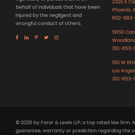
2325 E C
behalf of individuals that have been
Phoenix, 
injured by the negligent and
602-883-
wrongful conduct of others.
5850 Can
Woodland 
310-853-1
510 W 6th
Los Angel
310-853-1
© 2026 by Farar & Lewis LLP, a top rated law firm. A
guarantee, warranty or prediction regarding the ou