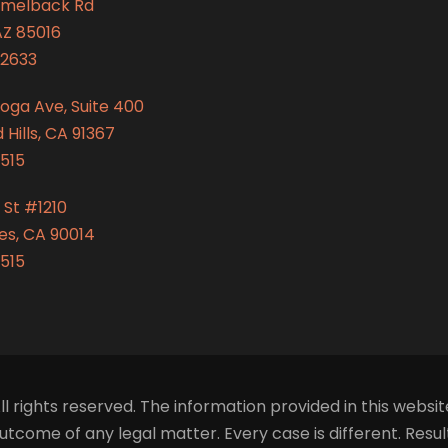
amelback Rd
AZ 85016
2633
oga Ave, Suite 400
Hills, CA 91367
515
 St #1210
es, CA 90014
515
ll rights reserved. The information provided in this websit
tcome of any legal matter. Every case is different. Resu