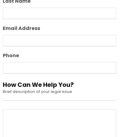
Last Name
Email Address
Phone
How Can We Help You?
Brief description of your legal issue