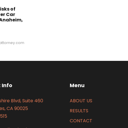
isks of
er Car
 Anaheim,
ttorney.com
 Info
Menu
hire Blvd, Suite 460
ABOUT US
es, CA 90025
RESULTS
515
CONTACT