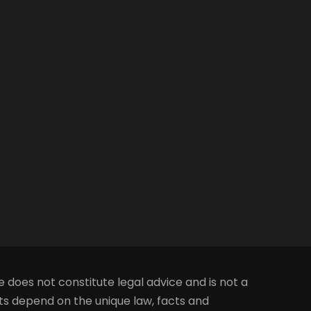
e does not constitute legal advice and is not a
lts depend on the unique law, facts and