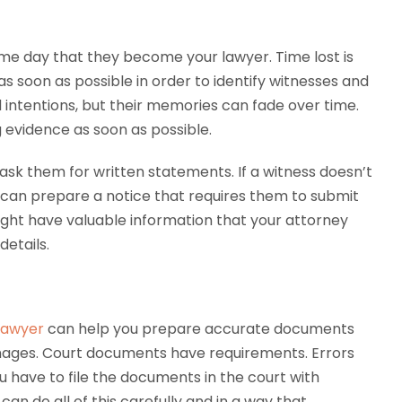
me day that they become your lawyer. Time lost is
s soon as possible in order to identify witnesses and
intentions, but their memories can fade over time.
g evidence as soon as possible.
ask them for written statements. If a witness doesn’t
ey can prepare a notice that requires them to submit
ight have valuable information that your attorney
etails.
 lawyer
can help you prepare accurate documents
mages. Court documents have requirements. Errors
u have to file the documents in the court with
can do all of this carefully and in a way that