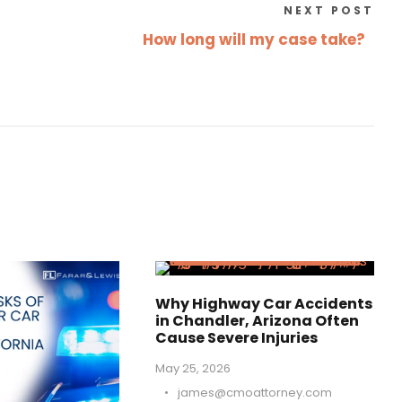
NEXT POST
How long will my case take?
Why Highway Car Accidents
in Chandler, Arizona Often
Cause Severe Injuries
May 25, 2026
•
james@cmoattorney.com