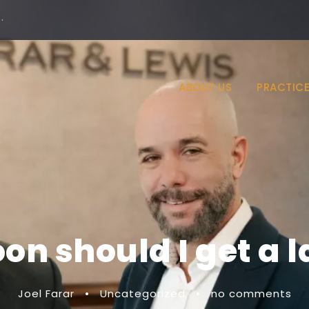
·
ABOUT US
PRACTICE
on should I get a 
Joel Farar
•
Uncategorized
•
no comments