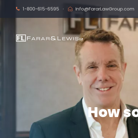
1-800-615-6595
·
Info@FararLawGroup.com
How so