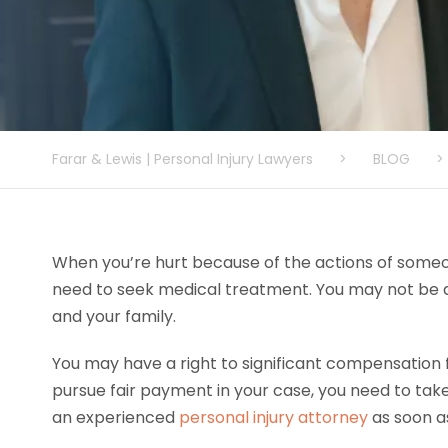
Farar & Lewis | Personal Injury Lawyers
>
BLOG
>
When you’re hurt because of the actions of some
need to seek medical treatment. You may not be ab
and your family.
You may have a right to significant compensation fo
pursue fair payment in your case, you need to take c
an experienced
personal injury attorney
as soon as