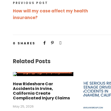
PREVIOUS POST
How will my case affect my health
insurance?
0
SHARES
Related Posts
How Rideshare Car
Accidents in Irvine,
California Create
Complicated Injury Claims
May 25, 2026