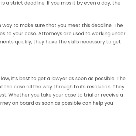
is a strict deadline. If you miss it by even a day, the
ve way to make sure that you meet this deadline. The
es to your case. Attorneys are used to working under
ments quickly, they have the skills necessary to get
 law, it’s best to get a lawyer as soon as possible. The
 the case all the way through to its resolution. They
t. Whether you take your case to trial or receive a
torney on board as soon as possible can help you