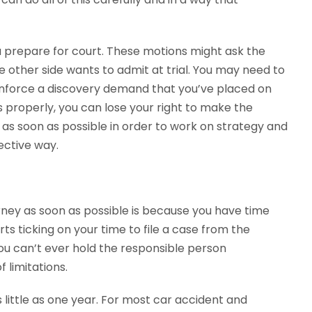
u prepare for court. These motions might ask the
e other side wants to admit at trial. You may need to
enforce a discovery demand that you’ve placed on
s properly, you can lose your right to make the
d as soon as possible in order to work on strategy and
ective way.
rney as soon as possible is because you have time
arts ticking on your time to file a case from the
you can’t ever hold the responsible person
f limitations.
 little as one year. For most car accident and