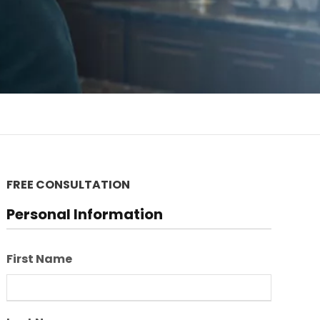
FREE CONSULTATION
Personal Information
First Name