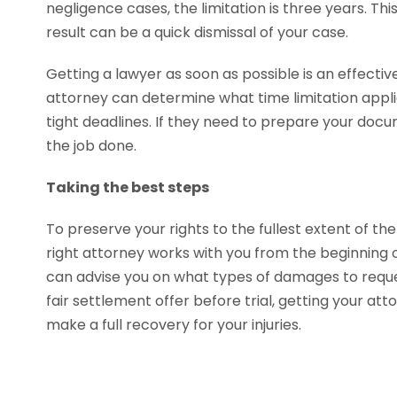
negligence cases, the limitation is three years. This 
result can be a quick dismissal of your case.
Getting a lawyer as soon as possible is an effecti
attorney can determine what time limitation appli
tight deadlines. If they need to prepare your docu
the job done.
Taking the best steps
To preserve your rights to the fullest extent of the
right attorney works with you from the beginning of
can advise you on what types of damages to reques
fair settlement offer before trial, getting your at
make a full recovery for your injuries.