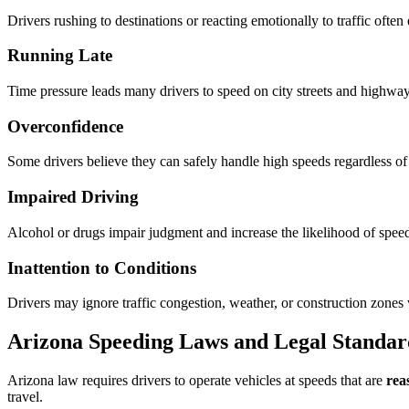
Drivers rushing to destinations or reacting emotionally to traffic often
Running Late
Time pressure leads many drivers to speed on city streets and highway
Overconfidence
Some drivers believe they can safely handle high speeds regardless of
Impaired Driving
Alcohol or drugs impair judgment and increase the likelihood of spee
Inattention to Conditions
Drivers may ignore traffic congestion, weather, or construction zone
Arizona Speeding Laws and Legal Standar
Arizona law requires drivers to operate vehicles at speeds that are
rea
travel.