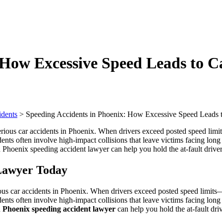
 How Excessive Speed Leads to Ca
idents
>
Speeding Accidents in Phoenix: How Excessive Speed Leads to
 Lawyer Today
us car accidents in Phoenix. When drivers exceed posted speed limits—o
dents often involve high-impact collisions that leave victims facing long
d
Phoenix speeding accident lawyer
can help you hold the at-fault dr