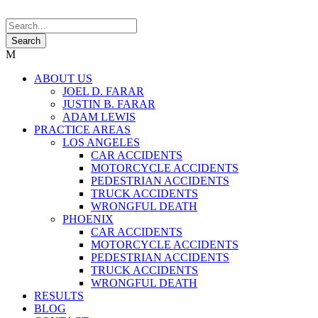
ABOUT US
JOEL D. FARAR
JUSTIN B. FARAR
ADAM LEWIS
PRACTICE AREAS
LOS ANGELES
CAR ACCIDENTS
MOTORCYCLE ACCIDENTS
PEDESTRIAN ACCIDENTS
TRUCK ACCIDENTS
WRONGFUL DEATH
PHOENIX
CAR ACCIDENTS
MOTORCYCLE ACCIDENTS
PEDESTRIAN ACCIDENTS
TRUCK ACCIDENTS
WRONGFUL DEATH
RESULTS
BLOG