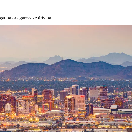
gating or aggressive driving.