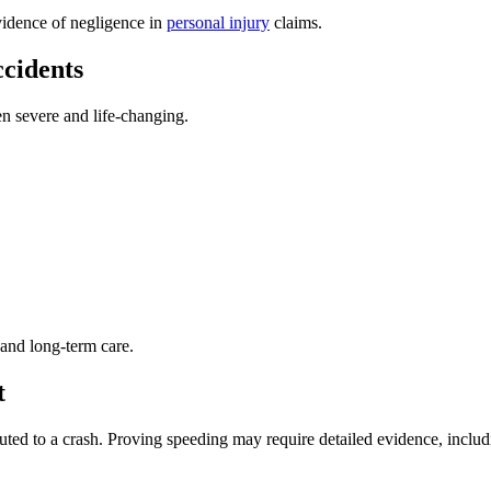
evidence of negligence in
personal injury
claims.
cidents
en severe and life-changing.
 and long-term care.
t
ted to a crash. Proving speeding may require detailed evidence, includ