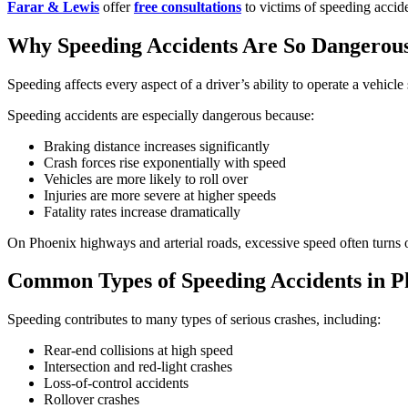
Farar & Lewis
offer
free consultations
to victims of speeding accide
Why Speeding Accidents Are So Dangerou
Speeding affects every aspect of a driver’s ability to operate a vehicle 
Speeding accidents are especially dangerous because:
Braking distance increases significantly
Crash forces rise exponentially with speed
Vehicles are more likely to roll over
Injuries are more severe at higher speeds
Fatality rates increase dramatically
On Phoenix highways and arterial roads, excessive speed often turns o
Common Types of Speeding Accidents in P
Speeding contributes to many types of serious crashes, including:
Rear-end collisions at high speed
Intersection and red-light crashes
Loss-of-control accidents
Rollover crashes