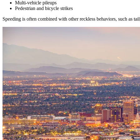
Multi-vehicle pileups
Pedestrian and bicycle strikes
Speeding is often combined with other reckless behaviors, such as tail