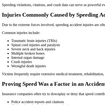
Speeding violations, citations, and crash data can serve as powerful 
Injuries Commonly Caused by Speeding Ac
Due to the extreme forces involved, speeding accident injuries are oft
Common injuries include:
Traumatic brain injuries (TBIs)
Spinal cord injuries and paralysis
Severe neck and back injuries
Multiple broken bones
Internal organ damage
Crush injuries
Wrongful death injuries
Victims frequently require extensive medical treatment, rehabilitation,
Proving Speed Was a Factor in an Acciden
Insurance companies often try to downplay or deny that speed contribu
Police accident reports and citations