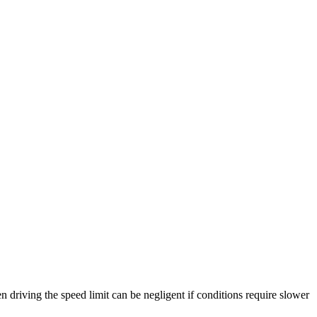
n driving the speed limit can be negligent if conditions require slower