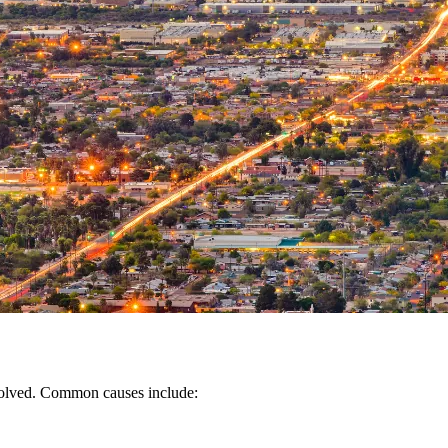
nvolved. Common causes include: