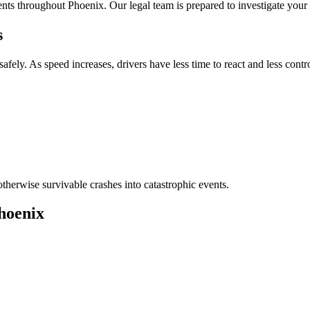
nts throughout Phoenix. Our legal team is prepared to investigate your c
s
safely. As speed increases, drivers have less time to react and less contro
therwise survivable crashes into catastrophic events.
hoenix