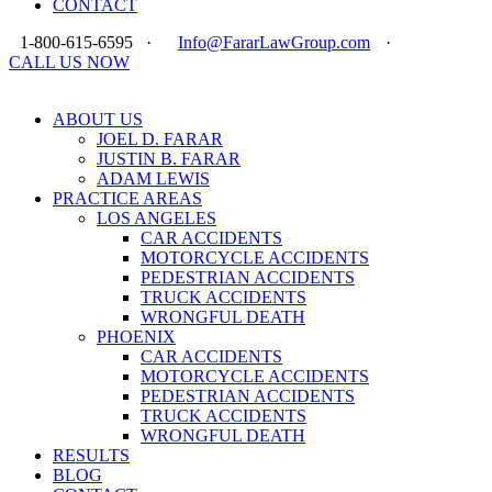
CONTACT
1-800-615-6595
·
Info@FararLawGroup.com
·
CALL US NOW
ABOUT US
JOEL D. FARAR
JUSTIN B. FARAR
ADAM LEWIS
PRACTICE AREAS
LOS ANGELES
CAR ACCIDENTS
MOTORCYCLE ACCIDENTS
PEDESTRIAN ACCIDENTS
TRUCK ACCIDENTS
WRONGFUL DEATH
PHOENIX
CAR ACCIDENTS
MOTORCYCLE ACCIDENTS
PEDESTRIAN ACCIDENTS
TRUCK ACCIDENTS
WRONGFUL DEATH
RESULTS
BLOG