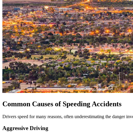
Common Causes of Speeding Accidents
Drivers speed for many reasons, often underestimating the danger i
Aggressive Driving