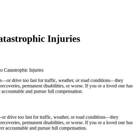
tastrophic Injuries
 Catastrophic Injuries
r drive too fast for traffic, weather, or road conditions—they
 recoveries, permanent disabilities, or worse. If you or a loved one has
iver accountable and pursue full compensation.