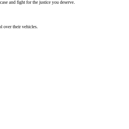
ase and fight for the justice you deserve.
l over their vehicles.