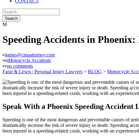
CONTACT
Speeding Accidents in Phoenix:
•
james@cmoattorney.com
•
Motorcycle Accidents
•
no comments
Farar & Lewis | Personal Injury Lawyers
>
BLOG
>
Motorcycle Acc
Speak With a Phoenix Speeding Accident
Speeding is one of the most dangerous and preventable causes of serio
dramatically increase the risk of severe injury or death. Speeding acci
been injured in a speeding-related crash, working with an experience