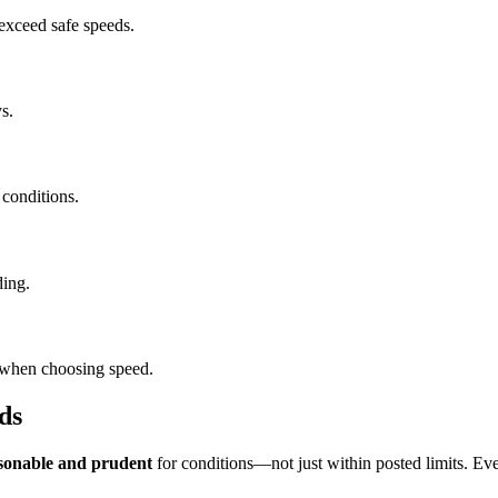
 exceed safe speeds.
s.
 conditions.
ding.
s when choosing speed.
ds
sonable and prudent
for conditions—not just within posted limits. Eve