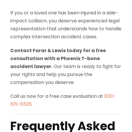
If you or a loved one has been injured in a side-
impact collision, you deserve experienced legal
representation that understands how to handle
complex intersection accident cases.
Contact Farar & Lewis today for a free
consultation with a Phoenix T-bone
accident lawyer.
Our team is ready to fight for
your rights and help you pursue the
compensation you deserve.
Call us now for a free case evaluation at
800-
615-6595
.
Frequently Asked