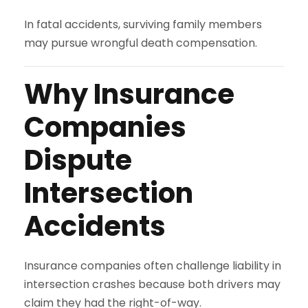
In fatal accidents, surviving family members
may pursue wrongful death compensation.
Why Insurance
Companies
Dispute
Intersection
Accidents
Insurance companies often challenge liability in
intersection crashes because both drivers may
claim they had the right-of-way.