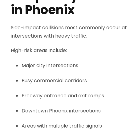
in Phoenix
Side-impact collisions most commonly occur at
intersections with heavy traffic.
High-risk areas include:
Major city intersections
Busy commercial corridors
Freeway entrance and exit ramps
Downtown Phoenix intersections
Areas with multiple traffic signals