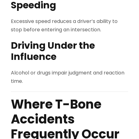
Speeding
Excessive speed reduces a driver’s ability to
stop before entering an intersection.
Driving Under the
Influence
Alcohol or drugs impair judgment and reaction
time.
Where T-Bone
Accidents
Frequently Occur