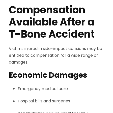
Compensation
Available After a
T-Bone Accident
Victims injured in side-impact collisions may be
entitled to compensation for a wide range of
damages.
Economic Damages
Emergency medical care
Hospital bills and surgeries