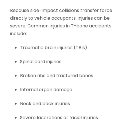
Because side-impact collisions transfer force
directly to vehicle occupants, injuries can be
severe. Common injuries in T-bone accidents
include:
Traumatic brain injuries (TBIs)
Spinal cord injuries
Broken ribs and fractured bones
Internal organ damage
Neck and back injuries
Severe lacerations or facial injuries