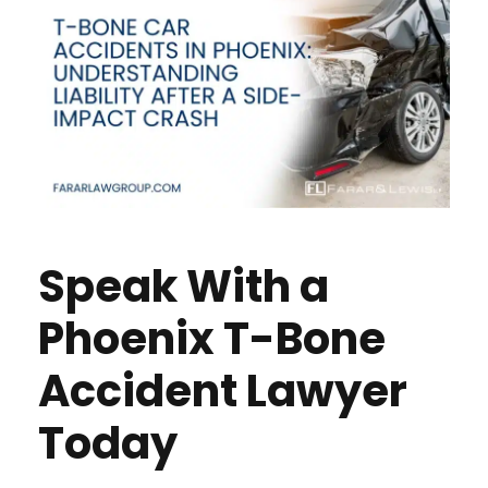
Speak With a
Phoenix T-Bone
Accident Lawyer
Today