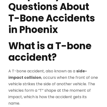
Questions About
T-Bone Accidents
in Phoenix
What is a T-bone
accident?
A T-bone accident, also known as a
side-
impact collision
, occurs when the front of one
vehicle strikes the side of another vehicle. The
vehicles form a “T” shape at the moment of
impact, which is how the accident gets its
name.