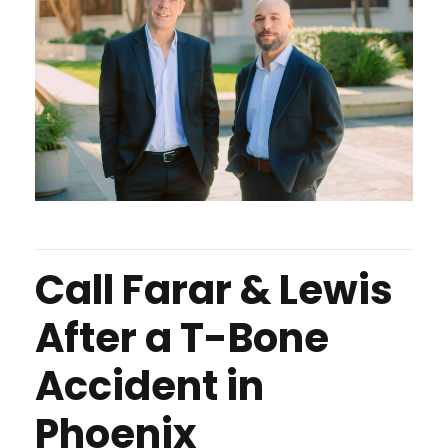
Call Farar & Lewis
After a T-Bone
Accident in
Phoenix