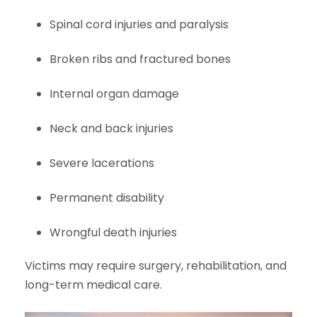
Spinal cord injuries and paralysis
Broken ribs and fractured bones
Internal organ damage
Neck and back injuries
Severe lacerations
Permanent disability
Wrongful death injuries
Victims may require surgery, rehabilitation, and
long-term medical care.