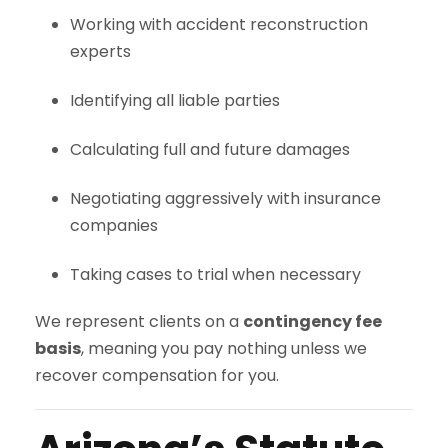
Working with accident reconstruction
experts
Identifying all liable parties
Calculating full and future damages
Negotiating aggressively with insurance
companies
Taking cases to trial when necessary
We represent clients on a
contingency fee
basis
, meaning you pay nothing unless we
recover compensation for you.