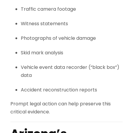
Traffic camera footage
Witness statements
Photographs of vehicle damage
Skid mark analysis
Vehicle event data recorder (“black box”)
data
Accident reconstruction reports
Prompt legal action can help preserve this
critical evidence.