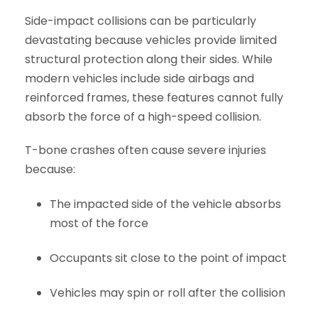
Side-impact collisions can be particularly
devastating because vehicles provide limited
structural protection along their sides. While
modern vehicles include side airbags and
reinforced frames, these features cannot fully
absorb the force of a high-speed collision.
T-bone crashes often cause severe injuries
because:
The impacted side of the vehicle absorbs
most of the force
Occupants sit close to the point of impact
Vehicles may spin or roll after the collision