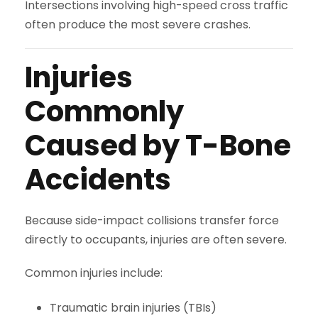
Intersections involving high-speed cross traffic
often produce the most severe crashes.
Injuries
Commonly
Caused by T-Bone
Accidents
Because side-impact collisions transfer force
directly to occupants, injuries are often severe.
Common injuries include:
Traumatic brain injuries (TBIs)