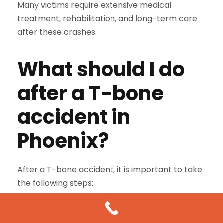
Many victims require extensive medical
treatment, rehabilitation, and long-term care
after these crashes.
What should I do
after a T-bone
accident in
Phoenix?
After a T-bone accident, it is important to take
the following steps:
Call 911 immediately
to report the
accident and request medical assistance.