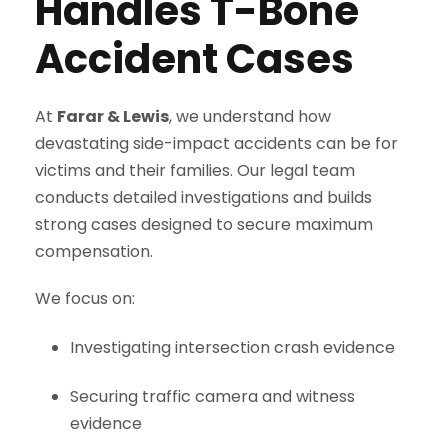
Handles T-Bone
Accident Cases
At
Farar & Lewis
, we understand how
devastating side-impact accidents can be for
victims and their families. Our legal team
conducts detailed investigations and builds
strong cases designed to secure maximum
compensation.
We focus on:
Investigating intersection crash evidence
Securing traffic camera and witness
evidence