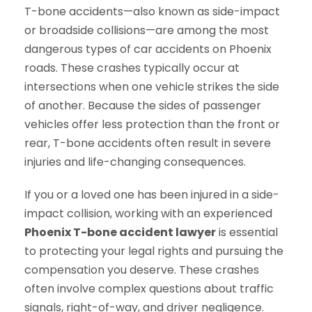
T-bone accidents—also known as side-impact
or broadside collisions—are among the most
dangerous types of car accidents on Phoenix
roads. These crashes typically occur at
intersections when one vehicle strikes the side
of another. Because the sides of passenger
vehicles offer less protection than the front or
rear, T-bone accidents often result in severe
injuries and life-changing consequences.
If you or a loved one has been injured in a side-
impact collision, working with an experienced
Phoenix T-bone accident lawyer
is essential
to protecting your legal rights and pursuing the
compensation you deserve. These crashes
often involve complex questions about traffic
signals, right-of-way, and driver negligence.