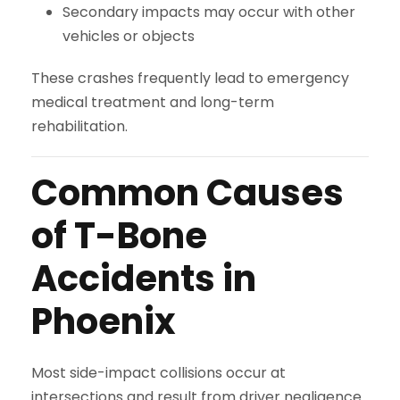
Secondary impacts may occur with other
vehicles or objects
These crashes frequently lead to emergency
medical treatment and long-term
rehabilitation.
Common Causes
of T-Bone
Accidents in
Phoenix
Most side-impact collisions occur at
intersections and result from driver negligence.