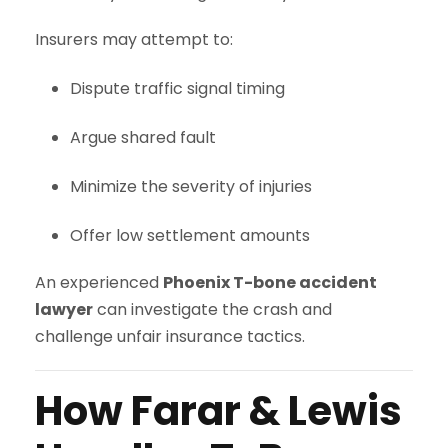
Insurers may attempt to:
Dispute traffic signal timing
Argue shared fault
Minimize the severity of injuries
Offer low settlement amounts
An experienced
Phoenix T-bone accident
lawyer
can investigate the crash and
challenge unfair insurance tactics.
How Farar & Lewis