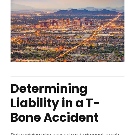
Determining
Liability in a T-
Bone Accident
Determining who caused a side-impact crash