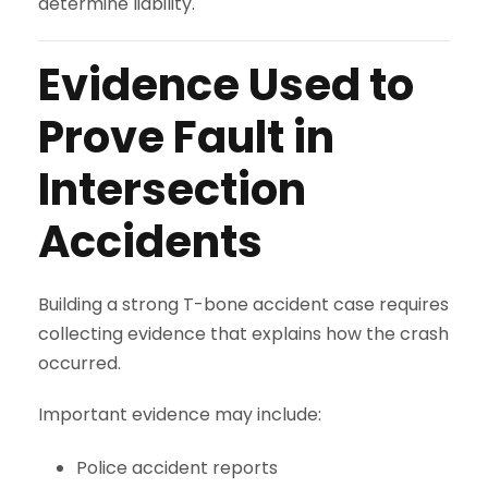
determine liability.
Evidence Used to
Prove Fault in
Intersection
Accidents
Building a strong T-bone accident case requires
collecting evidence that explains how the crash
occurred.
Important evidence may include:
Police accident reports