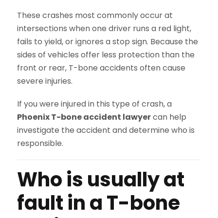
These crashes most commonly occur at
intersections when one driver runs a red light,
fails to yield, or ignores a stop sign. Because the
sides of vehicles offer less protection than the
front or rear, T-bone accidents often cause
severe injuries.
If you were injured in this type of crash, a
Phoenix T-bone accident lawyer
can help
investigate the accident and determine who is
responsible.
Who is usually at
fault in a T-bone