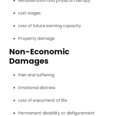
Rehabilitation and physical therapy
Lost wages
Loss of future earning capacity
Property damage
Non-Economic
Damages
Pain and suffering
Emotional distress
Loss of enjoyment of life
Permanent disability or disfigurement