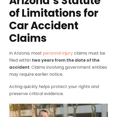
Arizona’s Statute
of Limitations for
Car Accident
Claims
In Arizona, most
personal injury
claims must be
filed within
two years from the date of the
accident
. Claims involving government entities
may require earlier notice.
Acting quickly helps protect your rights and
preserve critical evidence.