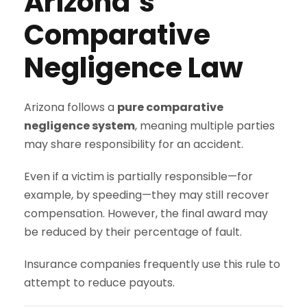
Arizona’s
Comparative
Negligence Law
Arizona follows a
pure comparative
negligence system
, meaning multiple parties
may share responsibility for an accident.
Even if a victim is partially responsible—for
example, by speeding—they may still recover
compensation. However, the final award may
be reduced by their percentage of fault.
Insurance companies frequently use this rule to
attempt to reduce payouts.