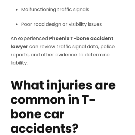
Malfunctioning traffic signals
Poor road design or visibility issues
An experienced
Phoenix T-bone accident
lawyer
can review traffic signal data, police
reports, and other evidence to determine
liability.
What injuries are
common in T-
bone car
accidents?