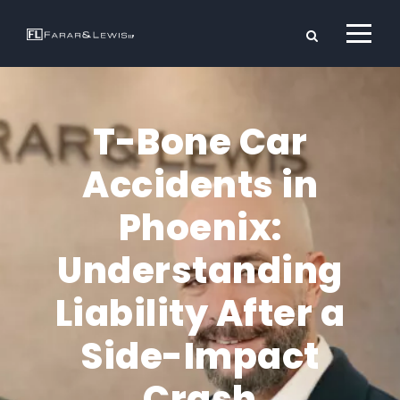
T-Bone Car
Accidents in
Phoenix:
Understanding
Liability After a
Side-Impact
Crash