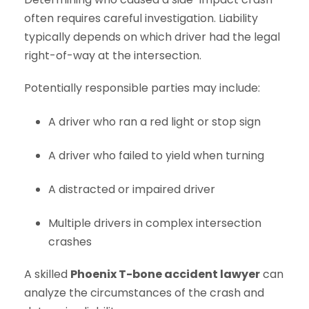
often requires careful investigation. Liability
typically depends on which driver had the legal
right-of-way at the intersection.
Potentially responsible parties may include:
A driver who ran a red light or stop sign
A driver who failed to yield when turning
A distracted or impaired driver
Multiple drivers in complex intersection
crashes
A skilled
Phoenix T-bone accident lawyer
can
analyze the circumstances of the crash and