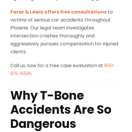
Farar & Lewis offers free consultations
to
victims of serious car accidents throughout
Phoenix. Our legal team investigates
intersection crashes thoroughly and
aggressively pursues compensation for injured
clients.
Call us now for a free case evaluation at
800-
615-6595
.
Why T-Bone
Accidents Are So
Dangerous