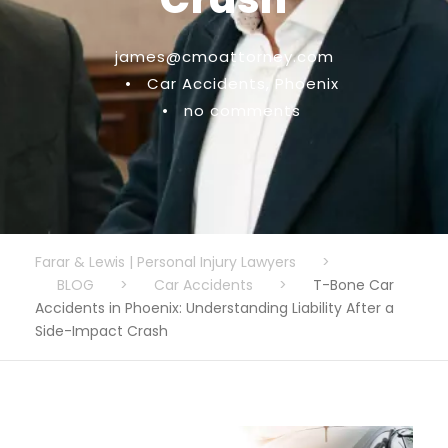
james@cmoattorney.com
•
Car Accidents
,
Phoenix
•
no comments
Farar & Lewis | Personal Injury Lawyers
>
BLOG
>
Car Accidents
>
T-Bone Car
Accidents in Phoenix: Understanding Liability After a
Side-Impact Crash