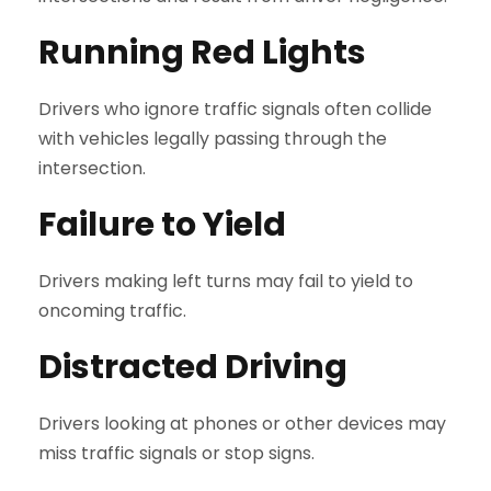
Running Red Lights
Drivers who ignore traffic signals often collide
with vehicles legally passing through the
intersection.
Failure to Yield
Drivers making left turns may fail to yield to
oncoming traffic.
Distracted Driving
Drivers looking at phones or other devices may
miss traffic signals or stop signs.