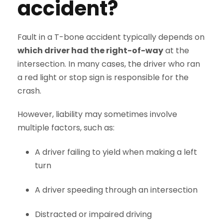
accident?
Fault in a T-bone accident typically depends on
which driver had the right-of-way
at the
intersection. In many cases, the driver who ran
a red light or stop sign is responsible for the
crash.
However, liability may sometimes involve
multiple factors, such as:
A driver failing to yield when making a left
turn
A driver speeding through an intersection
Distracted or impaired driving