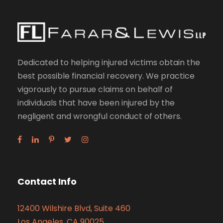
Dedicated to helping injured victims obtain the
best possible financial recovery. We practice
vigorously to pursue claims on behalf of
individuals that have been injured by the
negligent and wrongful conduct of others.
Contact Info
12400 Wilshire Blvd, Suite 460
Los Angeles, CA 90025