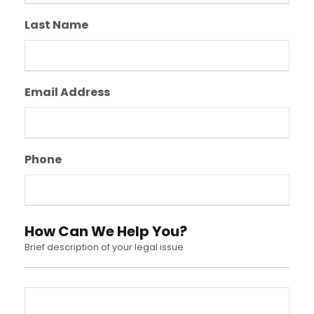
Last Name
Email Address
Phone
How Can We Help You?
Brief description of your legal issue