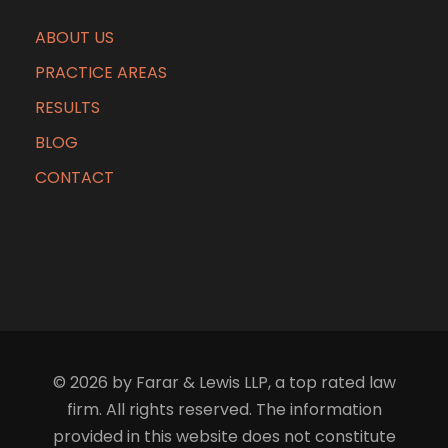
ABOUT US
PRACTICE AREAS
RESULTS
BLOG
CONTACT
© 2026 by Farar & Lewis LLP, a top rated law
firm. All rights reserved. The information
provided in this website does not constitute