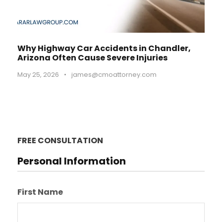
Why Highway Car Accidents in Chandler,
Arizona Often Cause Severe Injuries
May 25, 2026
•
james@cmoattorney.com
FREE CONSULTATION
Personal Information
First Name