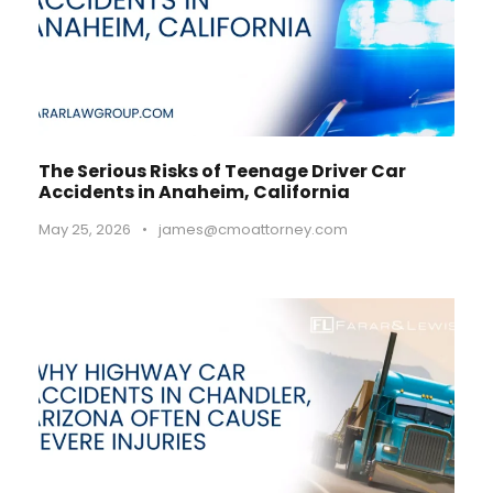
The Serious Risks of Teenage Driver Car
Accidents in Anaheim, California
May 25, 2026
•
james@cmoattorney.com