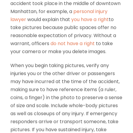
accident took place in the middle of downtown
Manhattan, for example, a
personal injury
lawyer
would explain that
you have a right
to
take pictures because public spaces offer no
reasonable expectation of privacy. Without a
warrant, officers
do not have a right
to take
your camera or make you delete images.
When you begin taking pictures, verify any
injuries you or the other driver or passengers
may have incurred at the time of the accident,
making sure to have reference items (a ruler,
coins, a finger) in the photo to preserve a sense
of size and scale. Include whole-body pictures
as well as closeups of any injury. If emergency
responders arrive or transport someone, take
pictures. If you have sustained injury, take