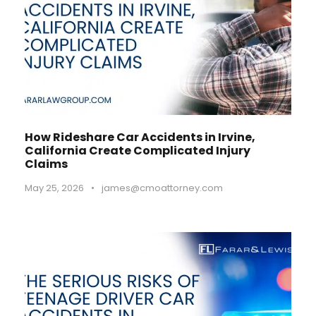
How Rideshare Car Accidents in Irvine,
California Create Complicated Injury
Claims
May 25, 2026
•
james@cmoattorney.com