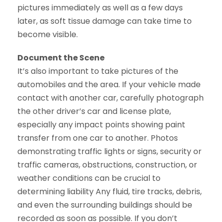
pictures immediately as well as a few days
later, as soft tissue damage can take time to
become visible.
Document the Scene
It’s also important to take pictures of the
automobiles and the area. If your vehicle made
contact with another car, carefully photograph
the other driver’s car and license plate,
especially any impact points showing paint
transfer from one car to another. Photos
demonstrating traffic lights or signs, security or
traffic cameras, obstructions, construction, or
weather conditions can be crucial to
determining liability Any fluid, tire tracks, debris,
and even the surrounding buildings should be
recorded as soon as possible. If you don’t