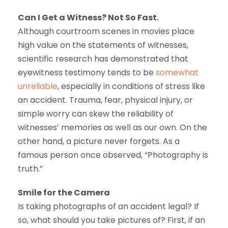
Can I Get a Witness? Not So Fast.
Although courtroom scenes in movies place
high value on the statements of witnesses,
scientific research has demonstrated that
eyewitness testimony tends to be
somewhat
unreliable
, especially in conditions of stress like
an accident. Trauma, fear, physical injury, or
simple worry can skew the reliability of
witnesses’ memories as well as our own. On the
other hand, a picture never forgets. As a
famous person once observed, “Photography is
truth.”
Smile for the Camera
Is taking photographs of an accident legal? If
so, what should you take pictures of? First, if an