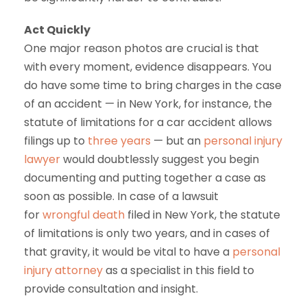
Act Quickly
One major reason photos are crucial is that
with every moment, evidence disappears. You
do have some time to bring charges in the case
of an accident — in New York, for instance, the
statute of limitations for a car accident allows
filings up to
three years
— but an
personal injury
lawyer
would doubtlessly suggest you begin
documenting and putting together a case as
soon as possible. In case of a lawsuit
for
wrongful death
filed in New York, the statute
of limitations is only two years, and in cases of
that gravity, it would be vital to have a
personal
injury attorney
as a specialist in this field to
provide consultation and insight.