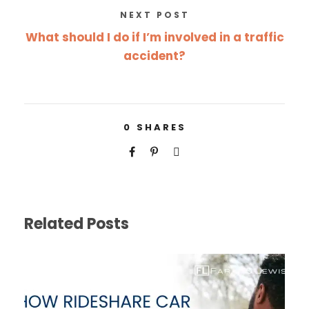
NEXT POST
What should I do if I’m involved in a traffic
accident?
0
SHARES
Related Posts