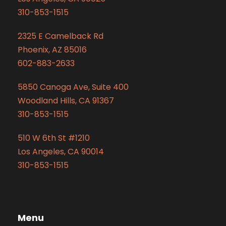
310-853-1515
2325 E Camelback Rd
Phoenix, AZ 85016
602-883-2633
5850 Canoga Ave, Suite 400
Woodland Hills, CA 91367
310-853-1515
510 W 6th St #1210
Los Angeles, CA 90014
310-853-1515
Menu