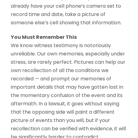
already have your cell phone’s camera set to
record time and date, take a picture of
someone else’s cell showing that information.
You Must Remember This
We know witness testimony is notoriously
unreliable. Our own memories, especially under
stress, are rarely perfect. Pictures can help our
own recollection of all the conditions we
recorded — and prompt our memories of
important details that may have gotten lost in
the momentary confusion of the event and its
aftermath. In a lawsuit, it goes without saying
that the opposing side will paint a different
picture of events than you will, but if your
recollection can be verified with evidence, it will
be significantly harder to contradict.