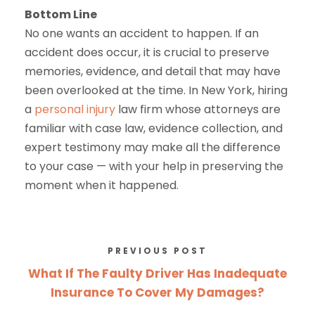
Bottom Line
No one wants an accident to happen. If an
accident does occur, it is crucial to preserve
memories, evidence, and detail that may have
been overlooked at the time. In New York, hiring
a
personal injury
law firm whose attorneys are
familiar with case law, evidence collection, and
expert testimony may make all the difference
to your case — with your help in preserving the
moment when it happened.
PREVIOUS POST
What If The Faulty Driver Has Inadequate
Insurance To Cover My Damages?