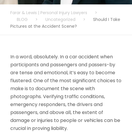
Farar & Lewis | Personal Injury Lawyers
>
BLOG
>
Uncategorized
>
Should I Take
Pictures at the Accident Scene?
In a word, absolutely. In a car accident when
participants and passengers and passers-by
are tense and emotional, it’s easy to become
flustered. One of the most significant choices to
make is to document the scene with
photographs. Verifying traffic conditions,
emergency responders, the drivers and
passengers, and above all, the extent of
damage or injuries to people or vehicles can be
crucial in proving liability.