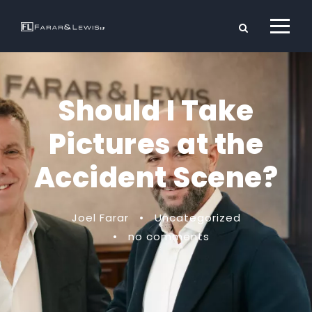
Should I Take
Pictures at the
Accident Scene?
Joel Farar
•
Uncategorized
•
no comments