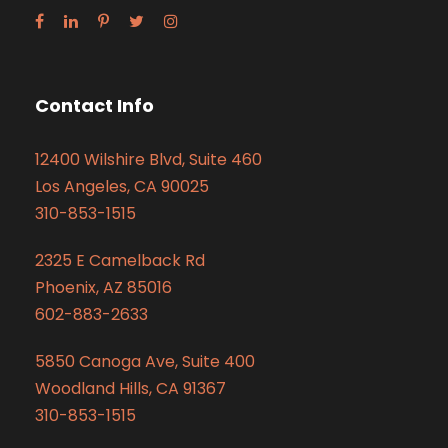
Contact Info
12400 Wilshire Blvd, Suite 460
Los Angeles, CA 90025
310-853-1515
2325 E Camelback Rd
Phoenix, AZ 85016
602-883-2633
5850 Canoga Ave, Suite 400
Woodland Hills, CA 91367
310-853-1515