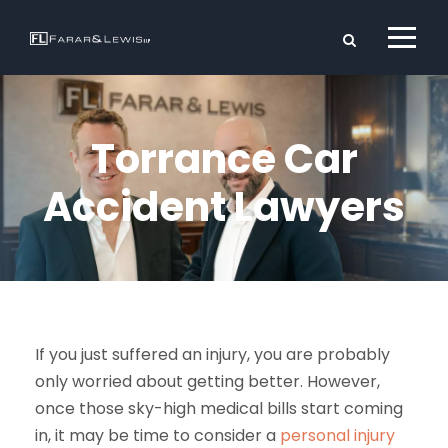
Torrance Car
Accident Lawyers
If you just suffered an injury, you are probably
only worried about getting better. However,
once those sky-high medical bills start coming
in, it may be time to consider a
personal injury