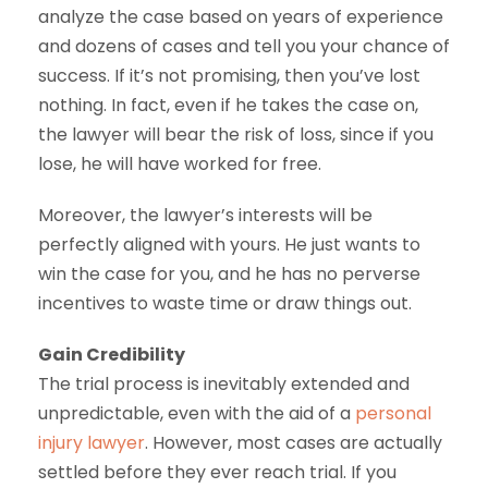
analyze the case based on years of experience
and dozens of cases and tell you your chance of
success. If it’s not promising, then you’ve lost
nothing. In fact, even if he takes the case on,
the lawyer will bear the risk of loss, since if you
lose, he will have worked for free.
Moreover, the lawyer’s interests will be
perfectly aligned with yours. He just wants to
win the case for you, and he has no perverse
incentives to waste time or draw things out.
Gain Credibility
The trial process is inevitably extended and
unpredictable, even with the aid of a
personal
injury lawyer
. However, most cases are actually
settled before they ever reach trial. If you