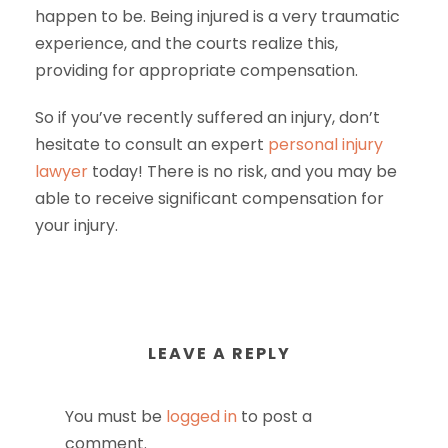
happen to be. Being injured is a very traumatic
experience, and the courts realize this,
providing for appropriate compensation.
So if you’ve recently suffered an injury, don’t
hesitate to consult an expert
personal injury
lawyer
today! There is no risk, and you may be
able to receive significant compensation for
your injury.
LEAVE A REPLY
You must be
logged in
to post a
comment.