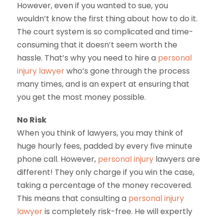
However, even if you wanted to sue, you
wouldn’t know the first thing about how to do it.
The court system is so complicated and time-
consuming that it doesn’t seem worth the
hassle. That’s why you need to hire a
personal
injury lawyer
who’s gone through the process
many times, and is an expert at ensuring that
you get the most money possible.
No Risk
When you think of lawyers, you may think of
huge hourly fees, padded by every five minute
phone call. However,
personal injury
lawyers are
different! They only charge if you win the case,
taking a percentage of the money recovered.
This means that consulting a
personal injury
lawyer
is completely risk-free. He will expertly