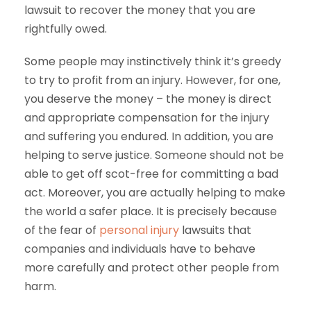
lawsuit to recover the money that you are
rightfully owed.
Some people may instinctively think it’s greedy
to try to profit from an injury. However, for one,
you deserve the money – the money is direct
and appropriate compensation for the injury
and suffering you endured. In addition, you are
helping to serve justice. Someone should not be
able to get off scot-free for committing a bad
act. Moreover, you are actually helping to make
the world a safer place. It is precisely because
of the fear of
personal injury
lawsuits that
companies and individuals have to behave
more carefully and protect other people from
harm.