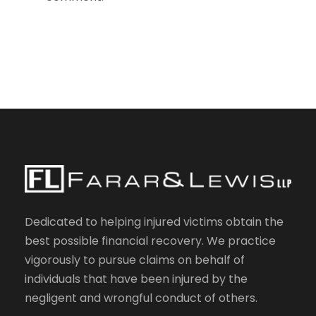
Dedicated to helping injured victims obtain the
best possible financial recovery. We practice
vigorously to pursue claims on behalf of
individuals that have been injured by the
negligent and wrongful conduct of others.