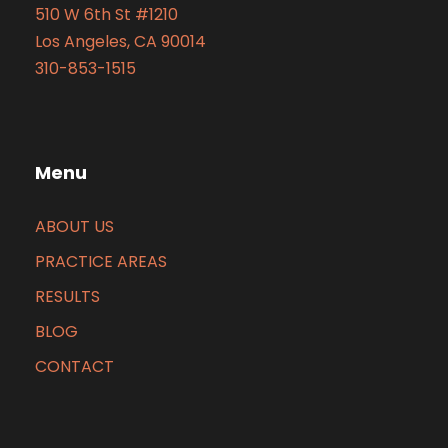
510 W 6th St #1210
Los Angeles, CA 90014
310-853-1515
Menu
ABOUT US
PRACTICE AREAS
RESULTS
BLOG
CONTACT