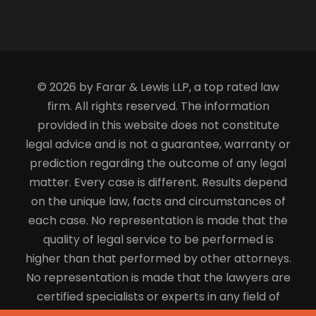
© 2026 by Farar & Lewis LLP, a top rated law
firm. All rights reserved. The information
provided in this website does not constitute
legal advice and is not a guarantee, warranty or
prediction regarding the outcome of any legal
matter. Every case is different. Results depend
on the unique law, facts and circumstances of
each case. No representation is made that the
quality of legal service to be performed is
higher than that performed by other attorneys.
No representation is made that the lawyers are
certified specialists or experts in any field of
law.