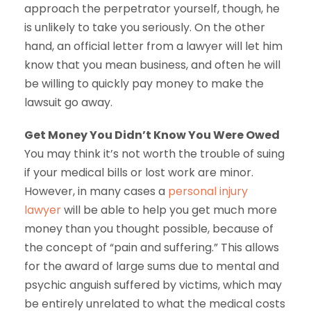
approach the perpetrator yourself, though, he
is unlikely to take you seriously. On the other
hand, an official letter from a lawyer will let him
know that you mean business, and often he will
be willing to quickly pay money to make the
lawsuit go away.
Get Money You Didn’t Know You Were Owed
You may think it’s not worth the trouble of suing
if your medical bills or lost work are minor.
However, in many cases a
personal injury
lawyer
will be able to help you get much more
money than you thought possible, because of
the concept of “pain and suffering.” This allows
for the award of large sums due to mental and
psychic anguish suffered by victims, which may
be entirely unrelated to what the medical costs