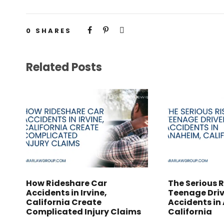
0
SHARES
Related Posts
How Rideshare Car
The Serious R
Accidents in Irvine,
Teenage Driv
California Create
Accidents in
Complicated Injury Claims
California