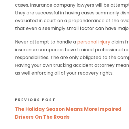
cases, insurance company lawyers will be attempt
they are successful in having cases summarily dism
evaluated in court on a preponderance of the evid
that even a seemingly small factor can have major
Never attempt to handle a
personal injury
claim f
insurance companies have trained professional neg
responsibilities. The are only obligated to the com
Having your own trucking accident attorney mean
as well enforcing all of your recovery rights.
PREVIOUS POST
The Holiday Season Means More Impaired
Drivers On The Roads