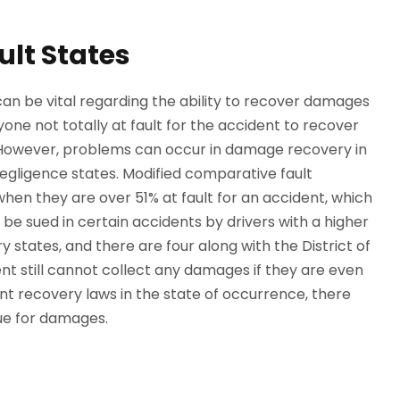
ult States
can be vital regarding the ability to recover damages
yone not totally at fault for the accident to recover
 However, problems can occur in damage recovery in
egligence states. Modified comparative fault
hen they are over 51% at fault for an accident, which
e sued in certain accidents by drivers with a higher
 states, and there are four along with the District of
ent still cannot collect any damages if they are even
ent recovery laws in the state of occurrence, there
sue for damages.