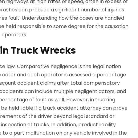
n highways at high rates of speed, often in excess of
 crashes can produce a significant number of injuries
es fault. Understanding how the cases are handled
be held responsible to some degree for the causation
e operators.
in Truck Wrecks
e law. Comparative negligence is the legal notion
ne actor and each operator is assessed a percentage
discount accident claims after total compensatory
ccidents can include multiple negligent actors, and
 percentage of fault as well. However, in trucking
be held liable if a truck accident attorney can prove
irements of the driver beyond legal standard or
spection of trucks. In addition, product liability
e to a part malfunction on any vehicle involved in the