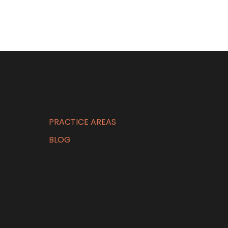
PRACTICE AREAS
BLOG