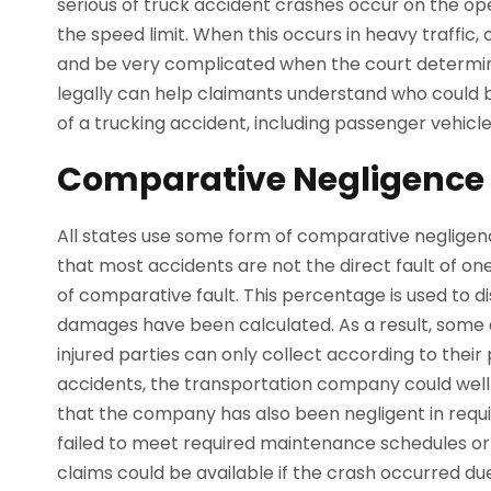
serious of truck accident crashes occur on the ope
the speed limit. When this occurs in heavy traffic,
and be very complicated when the court determin
legally can help claimants understand who could 
of a trucking accident, including passenger vehicl
Comparative Negligence 
All states use some form of comparative negligenc
that most accidents are not the direct fault of o
of comparative fault. This percentage is used to 
damages have been calculated. As a result, some a
injured parties can only collect according to their
accidents, the transportation company could well 
that the company has also been negligent in requ
failed to meet required maintenance schedules or in
claims could be available if the crash occurred du