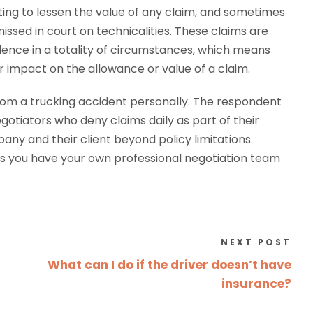
ing to lessen the value of any claim, and sometimes
issed in court on technicalities. These claims are
ence in a totality of circumstances, which means
 impact on the allowance or value of a claim.
rom a trucking accident personally. The respondent
otiators who deny claims daily as part of their
pany and their client beyond policy limitations.
s you have your own professional negotiation team
NEXT POST
What can I do if the driver doesn’t have
insurance?