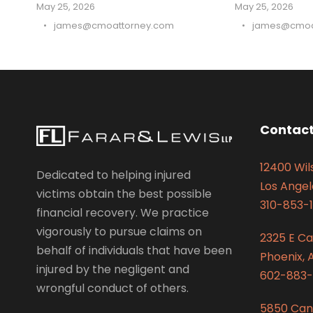
May 25, 2026
May 25, 2026
•
james@cmoattorney.com
•
james@cmoa
Contact
12400 Wils
Dedicated to helping injured
Los Angel
victims obtain the best possible
310-853-1
financial recovery. We practice
vigorously to pursue claims on
2325 E C
behalf of individuals that have been
Phoenix, 
injured by the negligent and
602-883-
wrongful conduct of others.
5850 Can