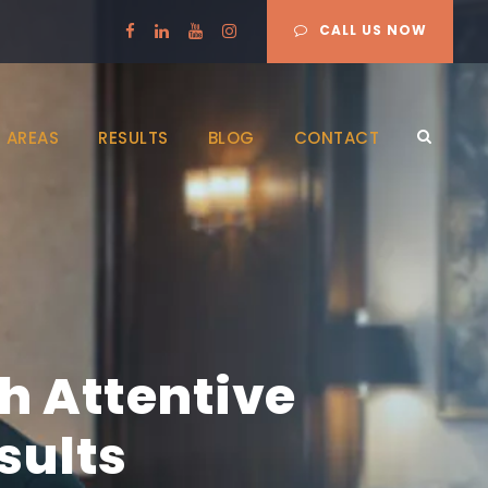
CALL US NOW
 AREAS
RESULTS
BLOG
CONTACT
h Attentive
sults