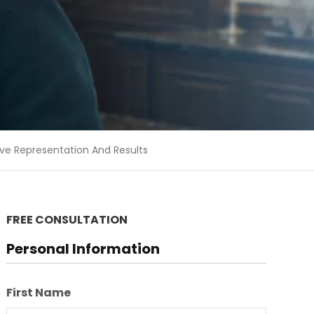
ive Representation And Results
FREE CONSULTATION
Personal Information
First Name