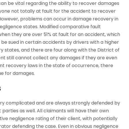
can be vital regarding the ability to recover damages
yone not totally at fault for the accident to recover
 However, problems can occur in damage recovery in
egligence states. Modified comparative fault
hen they are over 51% at fault for an accident, which
e sued in certain accidents by drivers with a higher
 states, and there are four along with the District of
ent still cannot collect any damages if they are even
ent recovery laws in the state of occurrence, there
sue for damages.
s
very complicated and are always strongly defended by
arties as well. All claimants will have their own
ve negligence rating of their client, with potentially
tor defending the case. Even in obvious negligence