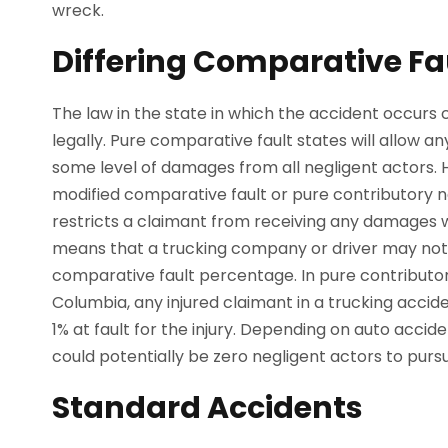
wreck.
Differing Comparative Fa
The law in the state in which the accident occurs 
legally. Pure comparative fault states will allow an
some level of damages from all negligent actors.
modified comparative fault or pure contributory n
restricts a claimant from receiving any damages w
means that a trucking company or driver may not b
comparative fault percentage. In pure contributory
Columbia, any injured claimant in a trucking accid
1% at fault for the injury. Depending on auto accid
could potentially be zero negligent actors to pur
Standard Accidents