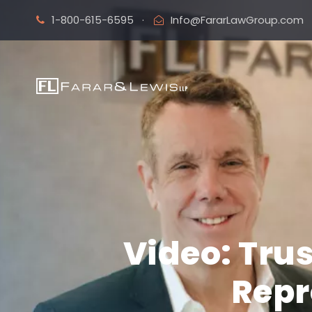
1-800-615-6595
·
Info@FararLawGroup.com
Video: Tru
Repr