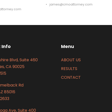
•
james@cmoattorney.com
ttorney.com
 Info
Menu
hire Blvd, Suite 460
ABOUT US
es, CA 90025
RESULTS
515
CONTACT
amelback Rd
AZ 85016
2633
oga Ave, Suite 400