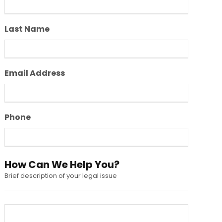
Last Name
Email Address
Phone
How Can We Help You?
Brief description of your legal issue