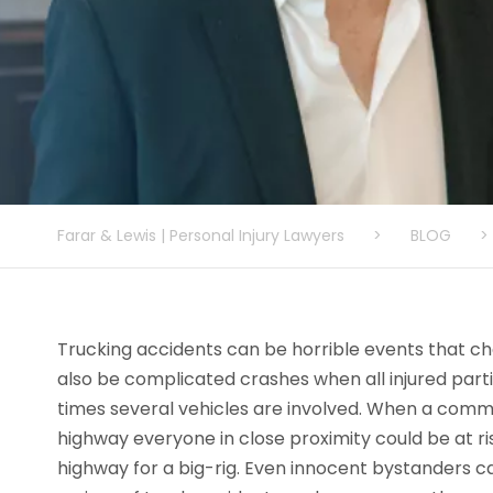
Farar & Lewis | Personal Injury Lawyers
>
BLOG
>
Trucking accidents can be horrible events that ch
also be complicated crashes when all injured par
times several vehicles are involved. When a comm
highway everyone in close proximity could be at r
highway for a big-rig. Even innocent bystanders c