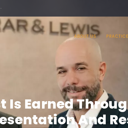
·
ABOUT US
PRACTICE
st Is Earned Throug
esentation And Re