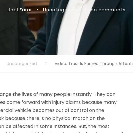
Joel Farar
•
Uncategorized
•
no comments
Uncategorized
>
Video: Trust Is Earned Through Attent
ange the lives of many people instantly. They can
ties come forward with injury claims because many
ercial vehicle becomes out of control on the
isk because there is no physical match on the
an be affected in some instances. But, the most