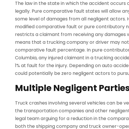
The law in the state in which the accident occurs 
legally. Pure comparative fault states will allow an
some level of damages from all negligent actors.
modified comparative fault or pure contributory n
restricts a claimant from receiving any damages w
means that a trucking company or driver may not b
comparative fault percentage. In pure contributory
Columbia, any injured claimant in a trucking accid
1% at fault for the injury. Depending on auto accid
could potentially be zero negligent actors to pur
Multiple Negligent Partie
Truck crashes involving several vehicles can be 
the transportation companies and other negligent p
legal team arguing for a reduction in the comparati
both the shipping company and truck owner-opera