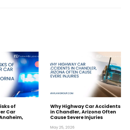
isks of
Why Highway Car Accidents
er Car
in Chandler, Arizona Often
 Anaheim,
Cause Severe Injuries
May 25, 2026