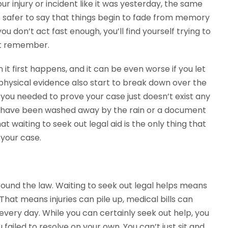
r injury or incident like it was yesterday, the same
it’s safer to say that things begin to fade from memory
 don’t act fast enough, you’ll find yourself trying to
n’t remember.
 it first happens, and it can be even worse if you let
 physical evidence also start to break down over the
 you needed to prove your case just doesn’t exist any
hat have been washed away by the rain or a document
t waiting to seek out legal aid is the only thing that
 your case.
round the law. Waiting to seek out legal helps means
That means injuries can pile up, medical bills can
every day. While you can certainly seek out help, you
u failed to resolve on your own. You can’t just sit and