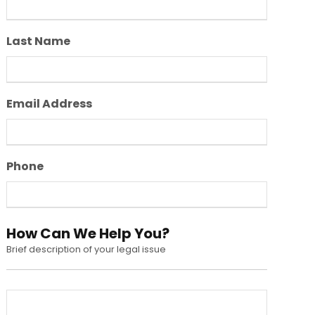
Last Name
Email Address
Phone
How Can We Help You?
Brief description of your legal issue