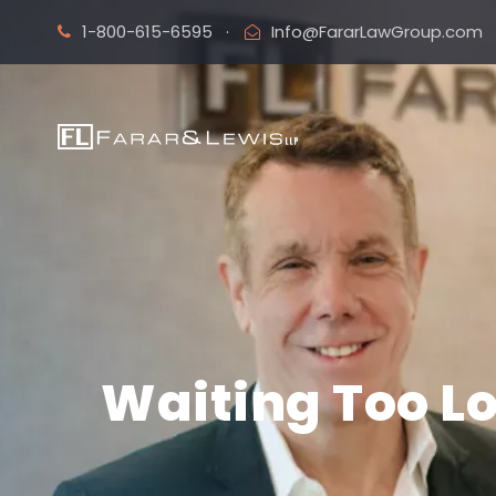
1-800-615-6595
·
Info@FararLawGroup.com
Waiting Too Lo