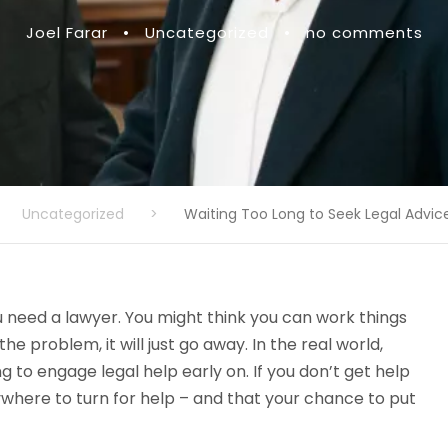
Joel Farar
•
Uncategorized
•
no comments
Uncategorized
>
Waiting Too Long to Seek Legal Advic
u need a lawyer. You might think you can work things
he problem, it will just go away. In the real world,
g to engage legal help early on. If you don’t get help
ywhere to turn for help – and that your chance to put