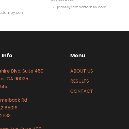
•
james@cmoattorney.com
ttorney.com
 Info
Menu
hire Blvd, Suite 460
ABOUT US
es, CA 90025
RESULTS
515
CONTACT
amelback Rd
AZ 85016
2633