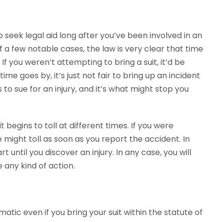
to seek legal aid long after you’ve been involved in an
of a few notable cases, the law is very clear that time
 If you weren’t attempting to bring a suit, it’d be
ime goes by, it’s just not fair to bring up an incident
to sue for an injury, and it’s what might stop you
t begins to toll at different times. If you were
e might toll as soon as you report the accident. In
t until you discover an injury. In any case, you will
 any kind of action.
matic even if you bring your suit within the statute of