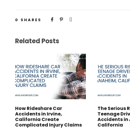
0
SHARES
Related Posts
How Rideshare Car
The Serious R
Accidents in Irvine,
Teenage Driv
California Create
Accidents in
Complicated Injury Claims
California