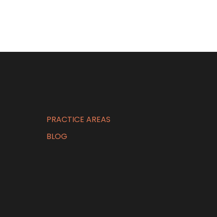
PRACTICE AREAS
BLOG