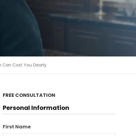
e Can Cost You Dearly
FREE CONSULTATION
Personal Information
First Name