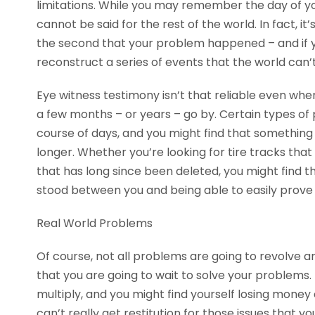
limitations. While you may remember the day of you
cannot be said for the rest of the world. In fact, 
the second that your problem happened – and if you
reconstruct a series of events that the world ca
Eye witness testimony isn’t that reliable even when
a few months – or years – go by. Certain types of
course of days, and you might find that something
longer. Whether you’re looking for tire tracks t
that has long since been deleted, you might find tha
stood between you and being able to easily prove
Real World Problems
Of course, not all problems are going to revolve a
that you are going to wait to solve your problems. 
multiply, and you might find yourself losing money 
can’t really get restitution for those issues that yo