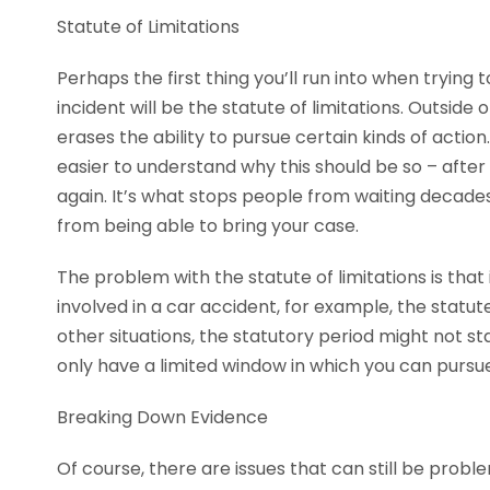
Statute of Limitations
Perhaps the first thing you’ll run into when trying 
incident will be the statute of limitations. Outside 
erases the ability to pursue certain kinds of action.
easier to understand why this should be so – after t
again. It’s what stops people from waiting decades 
from being able to bring your case.
The problem with the statute of limitations is that i
involved in a car accident, for example, the statut
other situations, the statutory period might not star
only have a limited window in which you can pursue
Breaking Down Evidence
Of course, there are issues that can still be proble