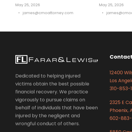
May 25, 2026
May 25, 2026
•
james@cmoattorney.com
•
james@cmoa
Contact
12400 Wils
Dedicated to helping injured
Los Angel
victims obtain the best possible
310-853-1
financial recovery. We practice
vigorously to pursue claims on
2325 E C
behalf of individuals that have been
Phoenix, 
injured by the negligent and
602-883-
wrongful conduct of others.