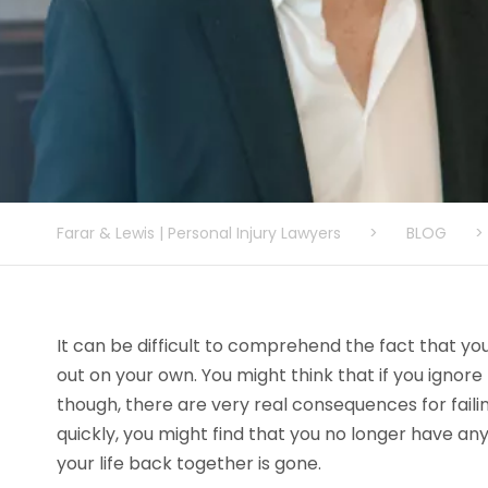
Farar & Lewis | Personal Injury Lawyers
>
BLOG
>
It can be difficult to comprehend the fact that yo
out on your own. You might think that if you ignore t
though, there are very real consequences for failin
quickly, you might find that you no longer have an
your life back together is gone.