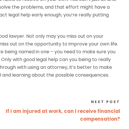
o solve the problems, and that effort might have a
act legal help early enough, you’re really putting
 good lawyer. Not only may you miss out on your
 miss out on the opportunity to improve your own life.
u are being named in one – you need to make sure you
Only with good legal help can you being to really
through with using an attorney, it’s better to make
nal and learning about the possible consequences.
NEXT POST
If I am injured at work, can I receive financial
compensation?