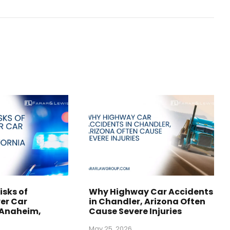
isks of
Why Highway Car Accidents
er Car
in Chandler, Arizona Often
 Anaheim,
Cause Severe Injuries
May 25, 2026