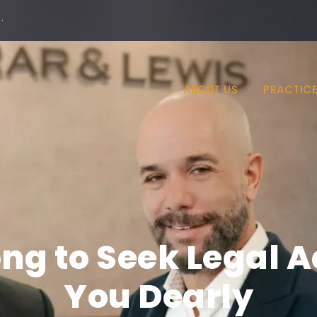
·
ABOUT US
PRACTICE
ng to Seek Legal 
You Dearly