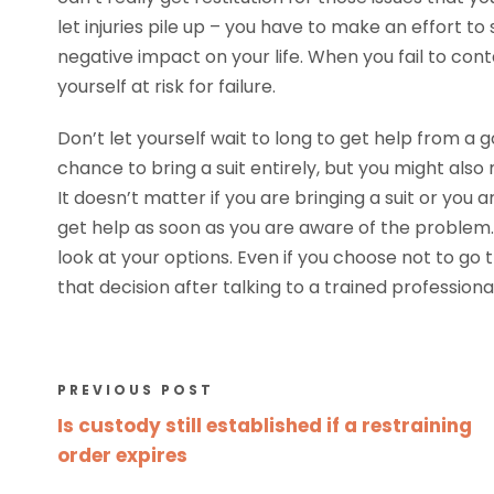
let injuries pile up – you have to make an effort t
negative impact on your life. When you fail to cont
yourself at risk for failure.
Don’t let yourself wait to long to get help from a
chance to bring a suit entirely, but you might also
It doesn’t matter if you are bringing a suit or yo
get help as soon as you are aware of the problem. 
look at your options. Even if you choose not to go 
that decision after talking to a trained professio
PREVIOUS POST
Is custody still established if a restraining
order expires