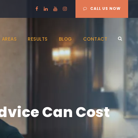
CALL US NOW
 AREAS
RESULTS
BLOG
CONTACT
Advice Can Cost