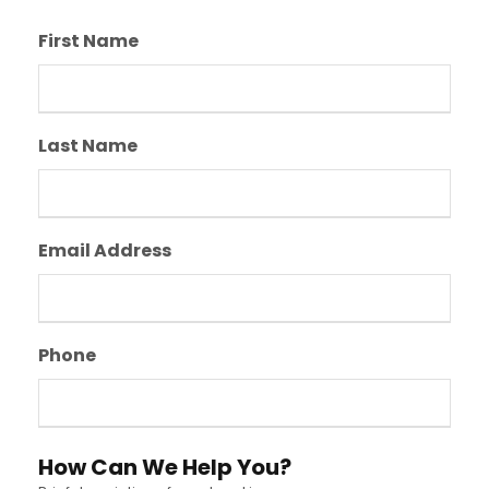
First Name
Last Name
Email Address
Phone
How Can We Help You?