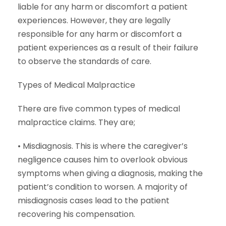
liable for any harm or discomfort a patient
experiences. However, they are legally
responsible for any harm or discomfort a
patient experiences as a result of their failure
to observe the standards of care.
Types of Medical Malpractice
There are five common types of medical
malpractice claims. They are;
• Misdiagnosis. This is where the caregiver’s
negligence causes him to overlook obvious
symptoms when giving a diagnosis, making the
patient’s condition to worsen. A majority of
misdiagnosis cases lead to the patient
recovering his compensation.