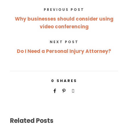
PREVIOUS POST
Why businesses should consider using
video conferencing
NEXT POST
Do I Need a Personal Injury Attorney?
0
SHARES
Related Posts