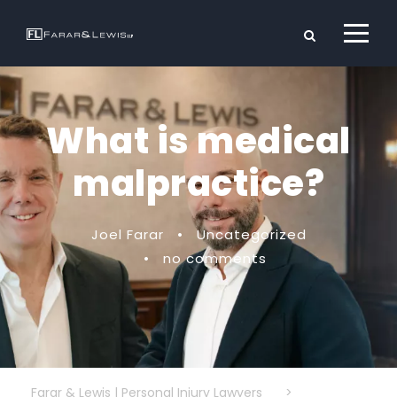
What is medical
malpractice?
Joel Farar
•
Uncategorized
•
no comments
Farar & Lewis | Personal Injury Lawyers
>