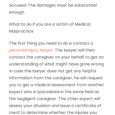
accused. The damages must be substantial
enough.
What to do if you are a Victim of Medical
Malpractice
The first thing you need to do is contact a
personal injury lawyer
. The lawyer will then
contact the caregiver on your behalf to get an
understanding of what might have gone wrong.
In case the lawyer does not get any helpful
information from the caregiver, he will request
you to get a medical assessment from another
expert who is specialized in the same field as
the negligent caregiver. The other expert will
assess your situation and issue a certificate of
merit to determine whether the injuries you