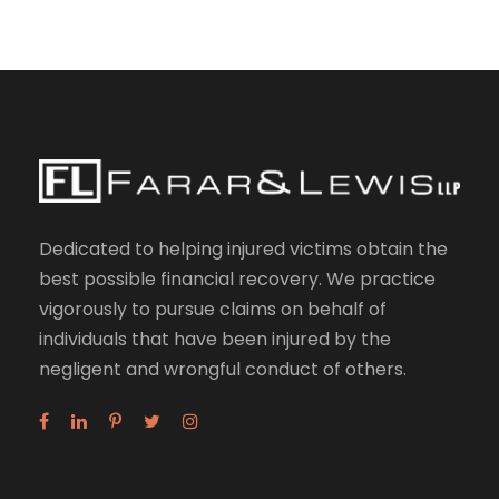
Dedicated to helping injured victims obtain the
best possible financial recovery. We practice
vigorously to pursue claims on behalf of
individuals that have been injured by the
negligent and wrongful conduct of others.