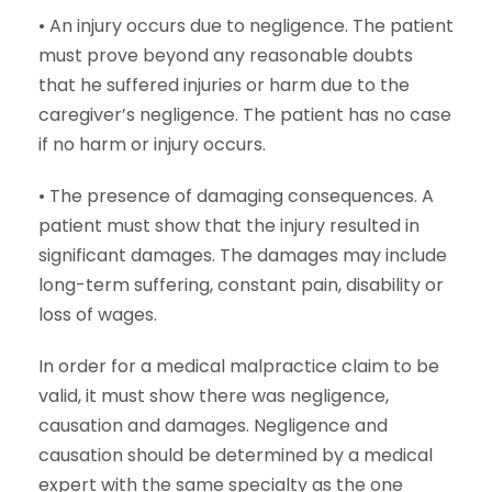
• An injury occurs due to negligence. The patient
must prove beyond any reasonable doubts
that he suffered injuries or harm due to the
caregiver’s negligence. The patient has no case
if no harm or injury occurs.
• The presence of damaging consequences. A
patient must show that the injury resulted in
significant damages. The damages may include
long-term suffering, constant pain, disability or
loss of wages.
In order for a medical malpractice claim to be
valid, it must show there was negligence,
causation and damages. Negligence and
causation should be determined by a medical
expert with the same specialty as the one