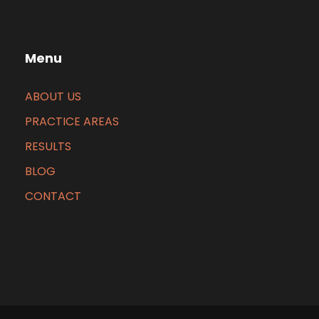
Menu
ABOUT US
PRACTICE AREAS
RESULTS
BLOG
CONTACT