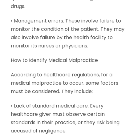
drugs.
• Management errors. These involve failure to
monitor the condition of the patient. They may
also involve failure by the health facility to
monitor its nurses or physicians.
How to Identify Medical Malpractice
According to healthcare regulations, for a
medical malpractice to occur, some factors
must be considered. They include;
• Lack of standard medical care. Every
healthcare giver must observe certain
standards in their practice, or they risk being
accused of negligence.