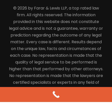
© 2026 by Farar & Lewis LLP, a top rated law
firm. All rights reserved. The information
provided in this website does not constitute
legal advice and is not a guarantee, warranty or
prediction regarding the outcome of any legal
matter. Every case is different. Results depend
on the unique law, facts and circumstances of
each case. No representation is made that the
quality of legal service to be performed is
higher than that performed by other attorneys.
No representation is made that the lawyers are
certified specialists or experts in any field of
law.