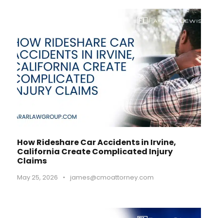
How Rideshare Car Accidents in Irvine,
California Create Complicated Injury
Claims
May 25, 2026
•
james@cmoattorney.com