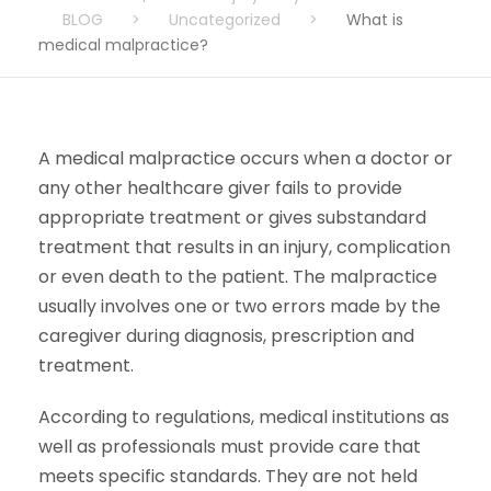
BLOG
>
Uncategorized
>
What is
medical malpractice?
A medical malpractice occurs when a doctor or
any other healthcare giver fails to provide
appropriate treatment or gives substandard
treatment that results in an injury, complication
or even death to the patient. The malpractice
usually involves one or two errors made by the
caregiver during diagnosis, prescription and
treatment.
According to regulations, medical institutions as
well as professionals must provide care that
meets specific standards. They are not held