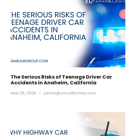
The Serious Risks of Teenage Driver Car
Accidents in Anaheim, California
May 25, 2026
•
james@cmoattorney.com