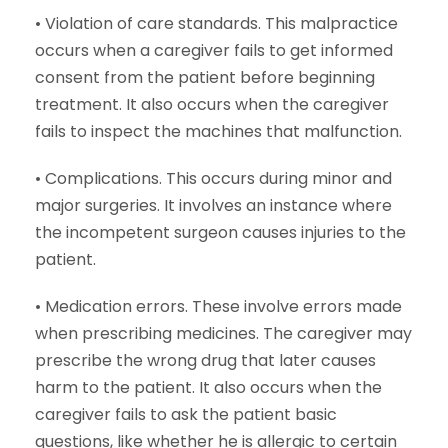
• Violation of care standards. This malpractice
occurs when a caregiver fails to get informed
consent from the patient before beginning
treatment. It also occurs when the caregiver
fails to inspect the machines that malfunction.
• Complications. This occurs during minor and
major surgeries. It involves an instance where
the incompetent surgeon causes injuries to the
patient.
• Medication errors. These involve errors made
when prescribing medicines. The caregiver may
prescribe the wrong drug that later causes
harm to the patient. It also occurs when the
caregiver fails to ask the patient basic
questions, like whether he is allergic to certain