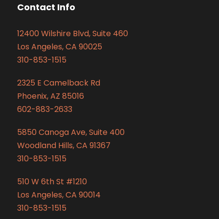
Contact Info
12400 Wilshire Blvd, Suite 460
Los Angeles, CA 90025
310-853-1515
2325 E Camelback Rd
Phoenix, AZ 85016
602-883-2633
5850 Canoga Ave, Suite 400
Woodland Hills, CA 91367
310-853-1515
510 W 6th St #1210
Los Angeles, CA 90014
310-853-1515