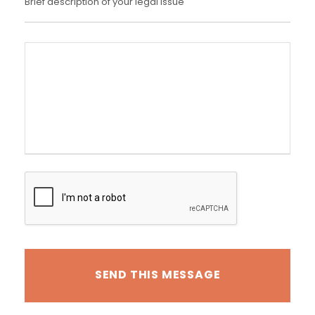
Brief description of your legal issue