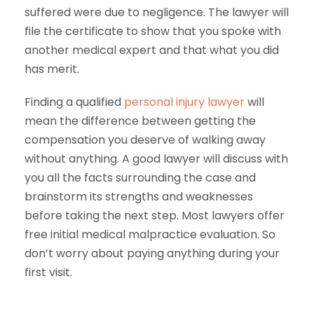
suffered were due to negligence. The lawyer will
file the certificate to show that you spoke with
another medical expert and that what you did
has merit.
Finding a qualified
personal injury lawyer
will
mean the difference between getting the
compensation you deserve of walking away
without anything. A good lawyer will discuss with
you all the facts surrounding the case and
brainstorm its strengths and weaknesses
before taking the next step. Most lawyers offer
free initial medical malpractice evaluation. So
don’t worry about paying anything during your
first visit.