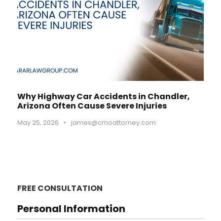
Why Highway Car Accidents in Chandler,
Arizona Often Cause Severe Injuries
May 25, 2026
•
james@cmoattorney.com
FREE CONSULTATION
Personal Information