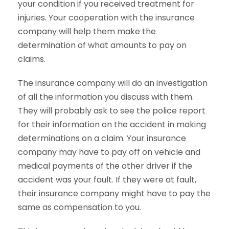
your condition if you received treatment for
injuries. Your cooperation with the insurance
company will help them make the
determination of what amounts to pay on
claims.
The insurance company will do an investigation
of all the information you discuss with them.
They will probably ask to see the police report
for their information on the accident in making
determinations on a claim. Your insurance
company may have to pay off on vehicle and
medical payments of the other driver if the
accident was your fault. If they were at fault,
their insurance company might have to pay the
same as compensation to you.