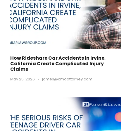
How Rideshare Car Accidents in Irvine,
California Create Complicated Injury
Claims
May 25, 2026
•
james@cmoattorney.com