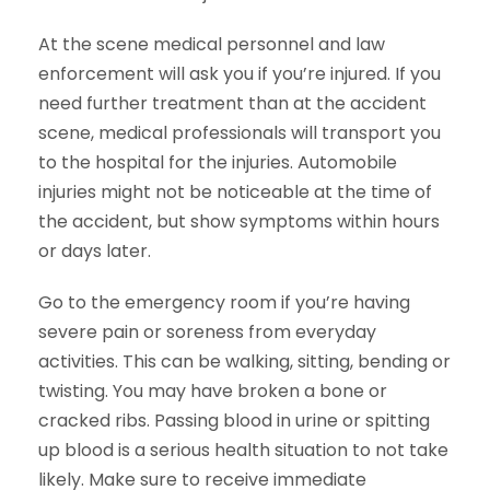
At the scene medical personnel and law
enforcement will ask you if you’re injured. If you
need further treatment than at the accident
scene, medical professionals will transport you
to the hospital for the injuries. Automobile
injuries might not be noticeable at the time of
the accident, but show symptoms within hours
or days later.
Go to the emergency room if you’re having
severe pain or soreness from everyday
activities. This can be walking, sitting, bending or
twisting. You may have broken a bone or
cracked ribs. Passing blood in urine or spitting
up blood is a serious health situation to not take
likely. Make sure to receive immediate