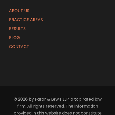
ABOUT US
PRACTICE AREAS
RESULTS
BLOG
CONTACT
© 2026 by Farar & Lewis LLP, a top rated law
firm. All rights reserved. The information
provided in this website does not constitute