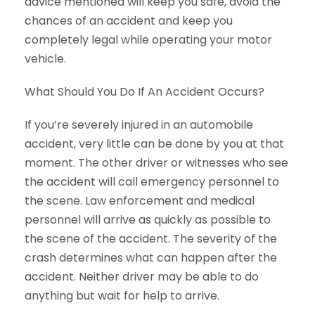
advice mentioned will keep you safe, avoid the
chances of an accident and keep you
completely legal while operating your motor
vehicle.
What Should You Do If An Accident Occurs?
If you’re severely injured in an automobile
accident, very little can be done by you at that
moment. The other driver or witnesses who see
the accident will call emergency personnel to
the scene. Law enforcement and medical
personnel will arrive as quickly as possible to
the scene of the accident. The severity of the
crash determines what can happen after the
accident. Neither driver may be able to do
anything but wait for help to arrive.