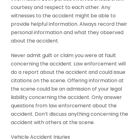
courtesy and respect to each other. Any
witnesses to the accident might be able to
provide helpful information. Always record their
personal information and what they observed
about the accident.
Never admit guilt or claim you were at fault
concerning the accident. Law enforcement will
do a report about the accident and could issue
citations on the scene. Offering information at
the scene could be an admission of your legal
liability concerning the accident. Only answer
questions from law enforcement about the
accident. Don’t discuss anything concerning the
accident with others at the scene.
Vehicle Accident Injuries