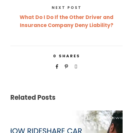
NEXT POST
What Do I Do If the Other Driver and
Insurance Company Deny Liability?
0
SHARES
Related Posts