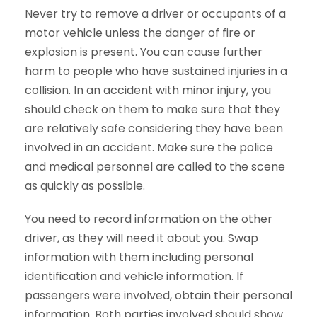
Never try to remove a driver or occupants of a
motor vehicle unless the danger of fire or
explosion is present. You can cause further
harm to people who have sustained injuries in a
collision. In an accident with minor injury, you
should check on them to make sure that they
are relatively safe considering they have been
involved in an accident. Make sure the police
and medical personnel are called to the scene
as quickly as possible.
You need to record information on the other
driver, as they will need it about you. Swap
information with them including personal
identification and vehicle information. If
passengers were involved, obtain their personal
information. Both parties involved should show