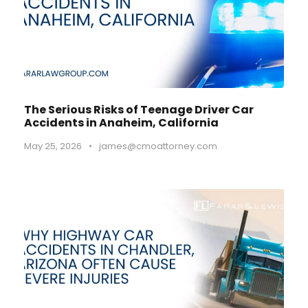
The Serious Risks of Teenage Driver Car
Accidents in Anaheim, California
May 25, 2026
•
james@cmoattorney.com