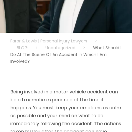
Farar & Lewis | Personal Injury Lawyers
>
BLOG
>
Uncategorized
>
What Should I
Do At The Scene Of An Accident In Which I Am
Involved?
Being involved in a motor vehicle accident can
be a traumatic experience at the time it
happens. You must keep your emotions as calm
as possible and your mind on what to do
immediately following the accident. The actions
taken by you after the accident can have