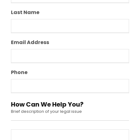
Last Name
Email Address
Phone
How Can We Help You?
Brief description of your legal issue