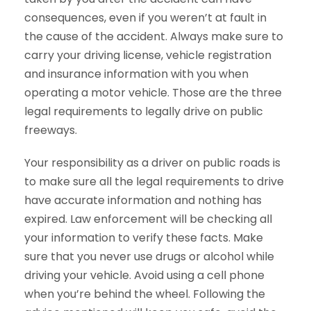
consequences, even if you weren’t at fault in
the cause of the accident. Always make sure to
carry your driving license, vehicle registration
and insurance information with you when
operating a motor vehicle. Those are the three
legal requirements to legally drive on public
freeways.
Your responsibility as a driver on public roads is
to make sure all the legal requirements to drive
have accurate information and nothing has
expired. Law enforcement will be checking all
your information to verify these facts. Make
sure that you never use drugs or alcohol while
driving your vehicle. Avoid using a cell phone
when you’re behind the wheel. Following the