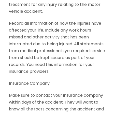
treatment for any injury relating to the motor
vehicle accident.
Record all information of how the injuries have
affected your life. Include any work hours
missed and other activity that has been
interrupted due to being injured. All statements
from medical professionals you required service
from should be kept secure as part of your
records. You need this information for your
insurance providers.
Insurance Company
Make sure to contact your insurance company
within days of the accident. They will want to
know all the facts concerning the accident and