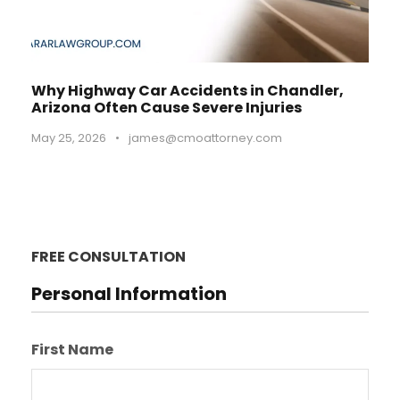
Why Highway Car Accidents in Chandler,
Arizona Often Cause Severe Injuries
May 25, 2026
•
james@cmoattorney.com
FREE CONSULTATION
Personal Information
First Name