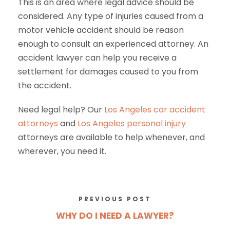
This is an area where legal advice should be
considered. Any type of injuries caused from a
motor vehicle accident should be reason
enough to consult an experienced attorney. An
accident lawyer can help you receive a
settlement for damages caused to you from
the accident.
Need legal help? Our
Los Angeles car accident
attorneys
and
Los Angeles
personal injury
attorneys
are available to help whenever, and
wherever, you need it.
PREVIOUS POST
WHY DO I NEED A LAWYER?