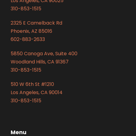
Los Angeles, CA 90025
310-853-1515
2325 E Camelback Rd
Phoenix, AZ 85016
602-883-2633
5850 Canoga Ave, Suite 400
Woodland Hills, CA 91367
310-853-1515
510 W 6th St #1210
Los Angeles, CA 90014
310-853-1515
Menu