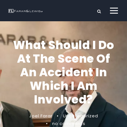
What Should I Do
At The Scene Of
An Accident In
Which I Am
Involved?
Joel Farar
•
Uncategorized
•
no comments