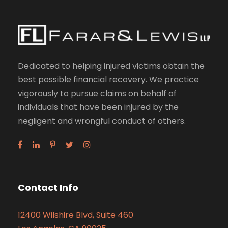
Dedicated to helping injured victims obtain the
best possible financial recovery. We practice
vigorously to pursue claims on behalf of
individuals that have been injured by the
negligent and wrongful conduct of others.
Contact Info
12400 Wilshire Blvd, Suite 460