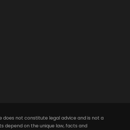
e does not constitute legal advice and is not a
lts depend on the unique law, facts and