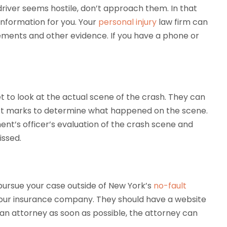
 driver seems hostile, don’t approach them. In that
information for you. Your
personal injury
law firm can
tements and other evidence. If you have a phone or
t to look at the actual scene of the crash. They can
pact marks to determine what happened on the scene.
ent’s officer’s evaluation of the crash scene and
issed.
 pursue your case outside of New York’s
no-fault
 your insurance company. They should have a website
 an attorney as soon as possible, the attorney can