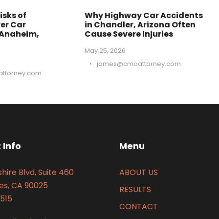
isks of
Why Highway Car Accidents
er Car
in Chandler, Arizona Often
 Anaheim,
Cause Severe Injuries
May 25, 2026
•
james@cmoattorney.com
ttorney.com
 Info
Menu
hire Blvd, Suite 460
ABOUT US
es, CA 90025
RESULTS
515
CONTACT