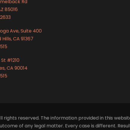
amelback Rd
AZ 85016
2633
oga Ave, Suite 400
Hills, CA 91367
515
 St #1210
es, CA 90014
515
ll rights reserved. The information provided in this websit
tcome of any legal matter. Every case is different. Resu