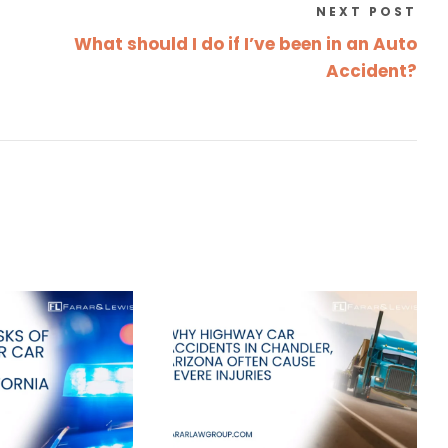
NEXT POST
What should I do if I’ve been in an Auto
Accident?