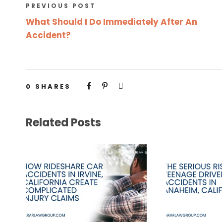
PREVIOUS POST
What Should I Do Immediately After An
Accident?
0
SHARES
Related Posts