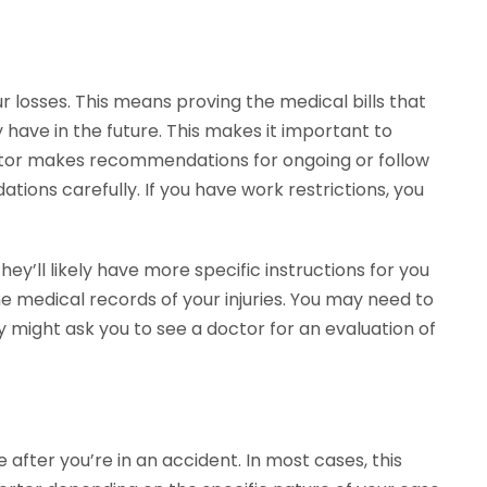
r losses. This means proving the medical bills that
y have in the future. This makes it important to
ctor makes recommendations for ongoing or follow
ions carefully. If you have work restrictions, you
they’ll likely have more specific instructions for you
 medical records of your injuries. You may need to
ey might ask you to see a doctor for an evaluation of
after you’re in an accident. In most cases, this