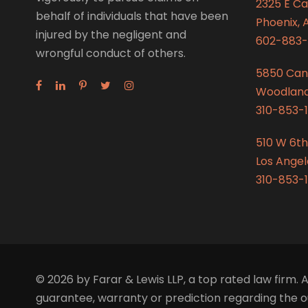
2325 E C
behalf of individuals that have been
Phoenix, 
injured by the negligent and
602-883-
wrongful conduct of others.
5850 Can
Woodland 
310-853-1
510 W 6th
Los Angel
310-853-1
© 2026 by Farar & Lewis LLP, a top rated law firm. A
guarantee, warranty or prediction regarding the ou