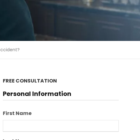
 accident?
FREE CONSULTATION
Personal Information
First Name