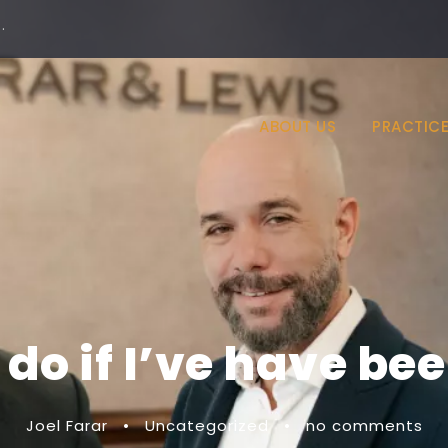
·
ABOUT US
PRACTICE
do if I’ve have be
Joel Farar
•
Uncategorized
•
no comments