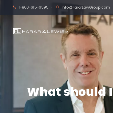
1-800-615-6595
·
Info@FararLawGroup.com
What should I 