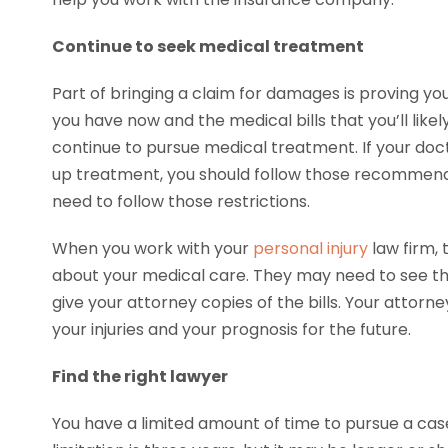
Continue to seek medical treatment
Part of bringing a claim for damages is proving you
you have now and the medical bills that you’ll likel
continue to pursue medical treatment. If your do
up treatment, you should follow those recommendat
need to follow those restrictions.
When you work with your
personal injury
law firm, 
about your medical care. They may need to see the
give your attorney copies of the bills. Your attorn
your injuries and your prognosis for the future.
Find the right lawyer
You have a limited amount of time to pursue a case 