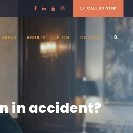
CALL US NOW
 AREAS
RESULTS
BLOG
CONTACT
en in accident?