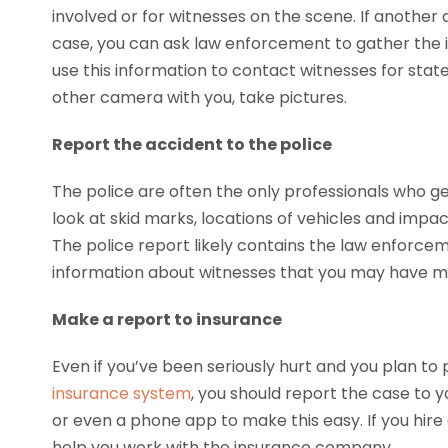
involved or for witnesses on the scene. If another
case, you can ask law enforcement to gather the 
use this information to contact witnesses for sta
other camera with you, take pictures.
Report the accident to the police
The police are often the only professionals who ge
look at skid marks, locations of vehicles and im
The police report likely contains the law enforcem
information about witnesses that you may have m
Make a report to insurance
Even if you’ve been seriously hurt and you plan to
insurance system
, you should report the case to
or even a phone app to make this easy. If you hire
help you work with the insurance company.