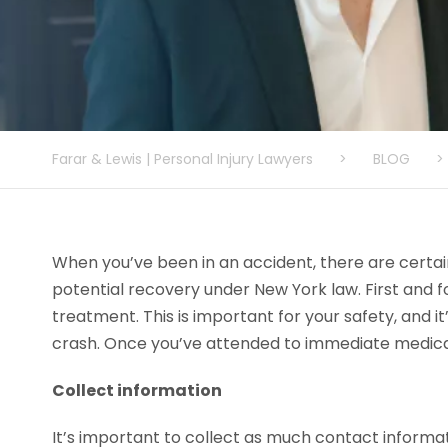
Farar & Lewis | Personal Injury Lawyers
>
BLOG
>
When you’ve been in an accident, there are certai
potential recovery under New York law. First and
treatment. This is important for your safety, and it
crash. Once you’ve attended to immediate medical 
Collect information
It’s important to collect as much contact informat