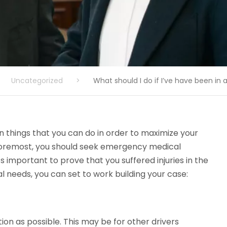
Uncategorized
>
What should I do if I’ve have been in
n things that you can do in order to maximize your
 foremost, you should seek emergency medical
’s important to prove that you suffered injuries in the
needs, you can set to work building your case:
ion as possible. This may be for other drivers