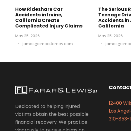
How Rideshare Car
The Serious R
Accidents in Irvine,
Teenage Driv
California Create
Accidents in
Complicated Injury Claims
California
May 25, 2026
May 25, 2026
•
james@cmoattorney.com
•
james@cmoa
Contact
12400 Wils
Dedicated to helping injured
Los Angel
victims obtain the best possible
310-853-1
financial recovery. We practice
vigorously to pursue claims on