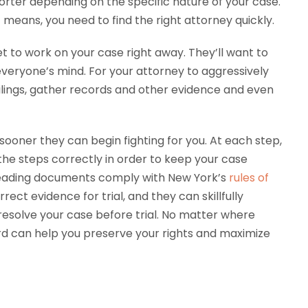
shorter depending on the specific nature of your case.
at means, you need to find the right attorney quickly.
t to work on your case right away. They’ll want to
n everyone’s mind. For your attorney to aggressively
filings, gather records and other evidence and even
sooner they can begin fighting for you. At each step,
he steps correctly in order to keep your case
leading documents comply with New York’s
rules of
ect evidence for trial, and they can skillfully
 resolve your case before trial. No matter where
ard can help you preserve your rights and maximize