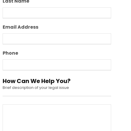
Last Name
Email Address
Phone
How Can We Help You?
Brief description of your legal issue