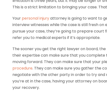
limitation is three years, but it may be longer or 
This is a strict limitation to bringing your case. Th
Your
personal injury
attorney is going to want to ge
interview witnesses while the case is still fresh o
pursue your case, they’re going to prepare court 
refer you to medical experts if it’s appropriate.
The sooner you get the right lawyer on board, the 
their expertise can make sure that you complete t
moving forward. They can make sure that your p
procedure
. They can make sure you gather the corr
negotiate with the other party in order to try and
you’re at in the case, having your attorney on bo
your recovery.