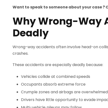
Want to speak to someone about your case ? 
Why Wrong-Way Ac
Deadly
Wrong-way accidents often involve head-on colli
crashes.
These accidents are especially deadly because:
Vehicles collide at combined speeds
Occupants absorb extreme force
Crumple zones and airbags are overwhelmed
Drivers have little opportunity to evade impa
Multi-vehicle pileups may follow