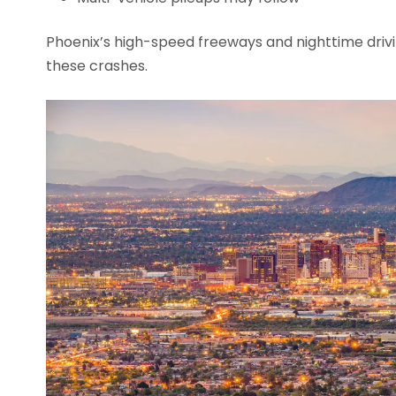
Phoenix’s high-speed freeways and nighttime drivin
these crashes.