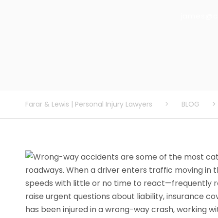
james@c
Farar & Lewis | Personal Injury Lawyers
>
BLOG
>