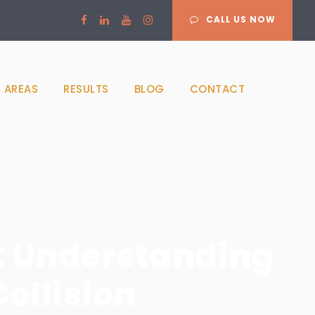
CALL US NOW
 AREAS
RESULTS
BLOG
CONTACT
: Understanding
Collision