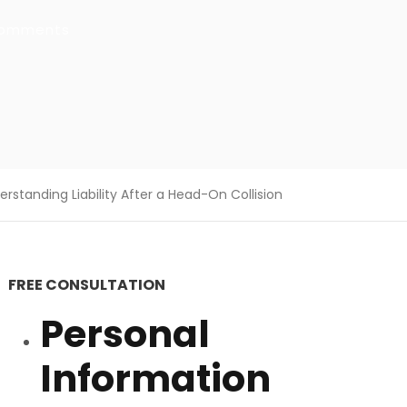
comments
standing Liability After a Head-On Collision
FREE CONSULTATION
Personal
Information