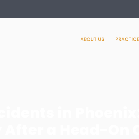
·
ABOUT US
PRACTICE
dents in Phoenix
y After a Head-On 