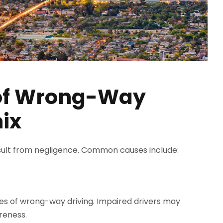
of Wrong-Way
ix
ult from negligence. Common causes include:
es of wrong-way driving. Impaired drivers may
reness.