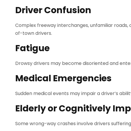
Driver Confusion
Complex freeway interchanges, unfamiliar roads, 
of-town drivers.
Fatigue
Drowsy drivers may become disoriented and enter t
Medical Emergencies
Sudden medical events may impair a driver’s ability
Elderly or Cognitively Imp
Some wrong-way crashes involve drivers suffering 