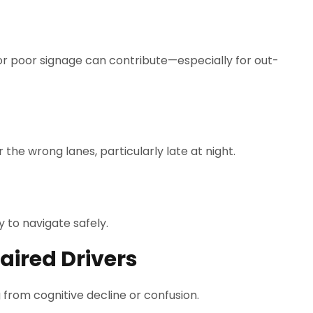
or poor signage can contribute—especially for out-
he wrong lanes, particularly late at night.
 to navigate safely.
aired Drivers
from cognitive decline or confusion.