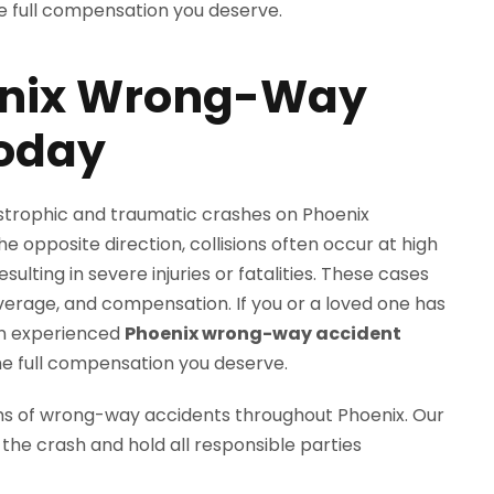
enix Wrong-Way
Today
trophic and traumatic crashes on Phoenix
e opposite direction, collisions often occur at high
sulting in severe injuries or fatalities. These cases
coverage, and compensation. If you or a loved one has
an experienced
Phoenix wrong-way accident
he full compensation you deserve.
ms of wrong-way accidents throughout Phoenix. Our
 the crash and hold all responsible parties