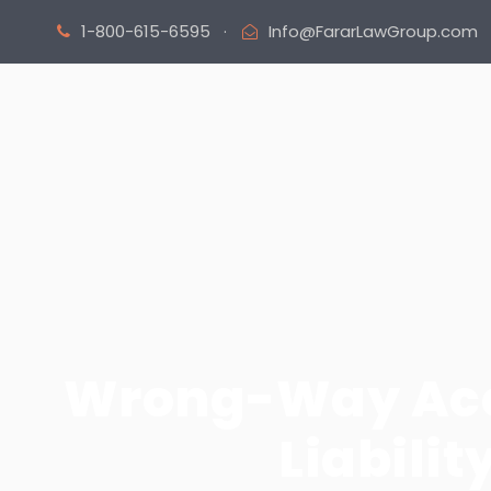
1-800-615-6595
·
Info@FararLawGroup.com
Wrong-Way Acci
Liabilit