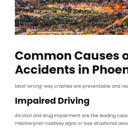
Common Causes 
Accidents in Phoen
Most wrong-way crashes are preventable and res
Impaired Driving
Alcohol and drug impairment are the leading caus
misinterpret roadway signs or lose situational awa