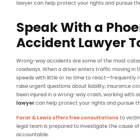
Speak With a Pho
Accident Lawyer 
Wrong-way accidents are some of the most catas
roadways. When a driver enters traffic moving in th
speeds with little or no time to react—frequently re
raise urgent questions about liability, insurance 
been injured in a wrong-way crash, working with 
lawyer
can help protect your rights and pursue t
Farar & Lewis offers free consultations
to victi
legal team is prepared to investigate the cause of
accountable.