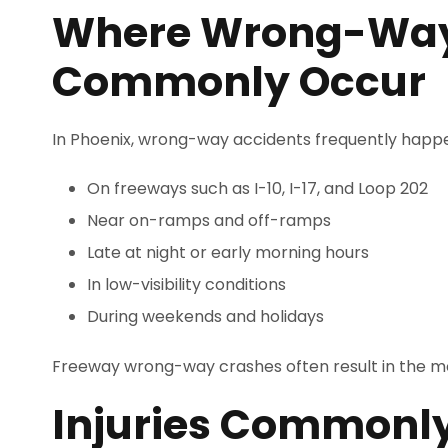
Where Wrong-Way
Commonly Occur
In Phoenix, wrong-way accidents frequently happ
On freeways such as I-10, I-17, and Loop 202
Near on-ramps and off-ramps
Late at night or early morning hours
In low-visibility conditions
During weekends and holidays
Freeway wrong-way crashes often result in the mos
Injuries Commonl