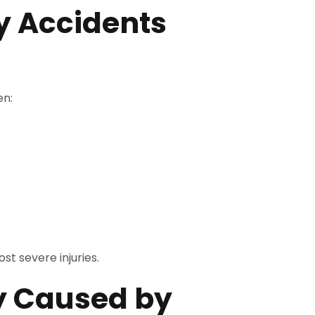
 Accidents
en:
t severe injuries.
y Caused by