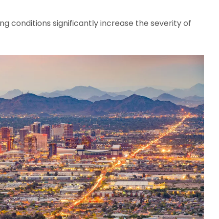
g conditions significantly increase the severity of