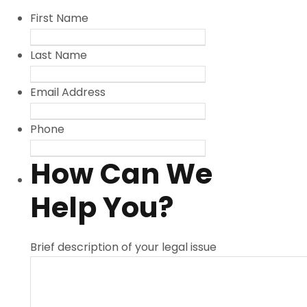
First Name
Last Name
Email Address
Phone
How Can We
Help You?
Brief description of your legal issue