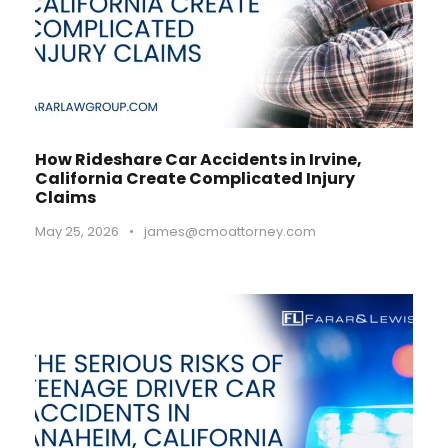
How Rideshare Car Accidents in Irvine,
California Create Complicated Injury
Claims
May 25, 2026
•
james@cmoattorney.com