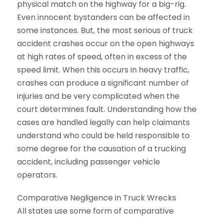
physical match on the highway for a big-rig.
Even innocent bystanders can be affected in
some instances. But, the most serious of truck
accident crashes occur on the open highways
at high rates of speed, often in excess of the
speed limit. When this occurs in heavy traffic,
crashes can produce a significant number of
injuries and be very complicated when the
court determines fault. Understanding how the
cases are handled legally can help claimants
understand who could be held responsible to
some degree for the causation of a trucking
accident, including passenger vehicle
operators.
Comparative Negligence in Truck Wrecks
All states use some form of comparative