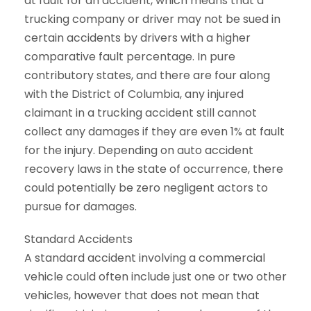
at fault for an accident, which means that a
trucking company or driver may not be sued in
certain accidents by drivers with a higher
comparative fault percentage. In pure
contributory states, and there are four along
with the District of Columbia, any injured
claimant in a trucking accident still cannot
collect any damages if they are even 1% at fault
for the injury. Depending on auto accident
recovery laws in the state of occurrence, there
could potentially be zero negligent actors to
pursue for damages.
Standard Accidents
A standard accident involving a commercial
vehicle could often include just one or two other
vehicles, however that does not mean that