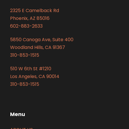
2325 E Camelback Rd
Phoenix, AZ 85016
602-883-2633
5850 Canoga Ave, Suite 400
Woodland Hills, CA 91367
310-853-1515
510 W 6th St #1210
Los Angeles, CA 90014
310-853-1515
Menu