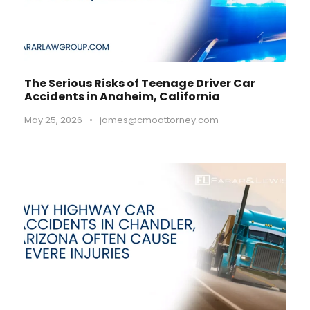
The Serious Risks of Teenage Driver Car
Accidents in Anaheim, California
May 25, 2026
•
james@cmoattorney.com