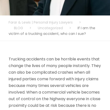
Farar & Lewis | Personal Injury Lawyers
>
BLOG
>
Uncategorized
>
If I am the
victim of a trucking accident, who can I sue?
Trucking accidents can be horrible events that
change the lives of many people instantly. They
can also be complicated crashes when all
injured parties come forward with injury claims
because many times several vehicles are
involved. When a commercial vehicle becomes
out of control on the highway everyone in close
proximity could be at risk because there is no