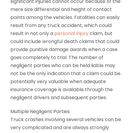
significant injuries cannot occur because of the
mere size differential and height of contact
points among the vehicles. Fatalities can easily
result from any truck accident, which could
result in not only a
personal injury
claim, but
could include wrongful death claims that could
provide punitive damage awards when a case
goes completely to trial. The number of
negligent parties who can be held liable may
not be the only indication that a claim could be
potentially very valuable when adequate
insurance coverage is available through the
negligent drivers and subsequent parties.
Multiple Negligent Parties
Truck crashes involving several vehicles can be
very complicated and are always strongly