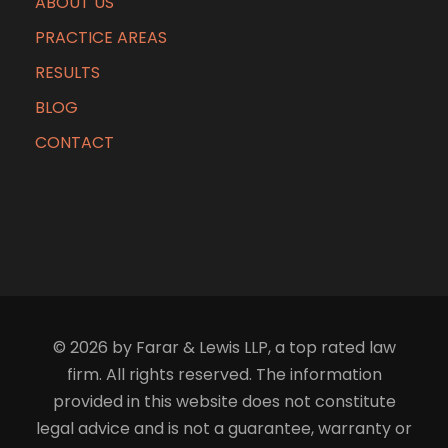
ABOUT US
PRACTICE AREAS
RESULTS
BLOG
CONTACT
© 2026 by Farar & Lewis LLP, a top rated law
firm. All rights reserved. The information
provided in this website does not constitute
legal advice and is not a guarantee, warranty or