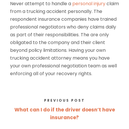
Never attempt to handle a
personal injury
claim
from a trucking accident personally. The
respondent insurance companies have trained
professional negotiators who deny claims daily
as part of their responsibilities. The are only
obligated to the company and their client
beyond policy limitations. Having your own
trucking accident attorney means you have
your own professional negotiation team as well
enforcing all of your recovery rights.
PREVIOUS POST
What can I do if the driver doesn’t have
insurance?