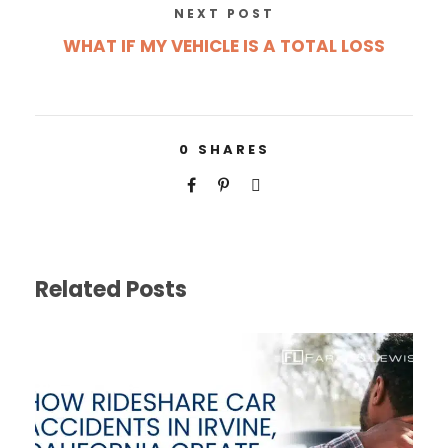
NEXT POST
WHAT IF MY VEHICLE IS A TOTAL LOSS
0
SHARES
Related Posts