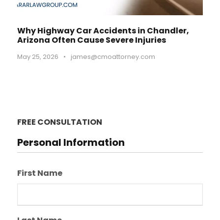
Why Highway Car Accidents in Chandler,
Arizona Often Cause Severe Injuries
May 25, 2026
•
james@cmoattorney.com
FREE CONSULTATION
Personal Information
First Name