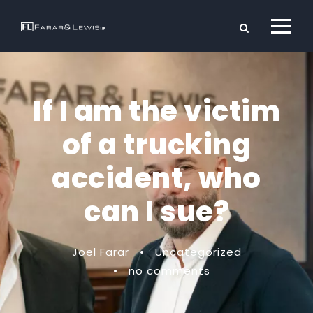
If I am the victim
of a trucking
accident, who
can I sue?
Joel Farar
•
Uncategorized
•
no comments