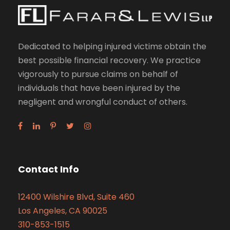
Dedicated to helping injured victims obtain the
best possible financial recovery. We practice
vigorously to pursue claims on behalf of
individuals that have been injured by the
negligent and wrongful conduct of others.
Contact Info
12400 Wilshire Blvd, Suite 460
Los Angeles, CA 90025
310-853-1515