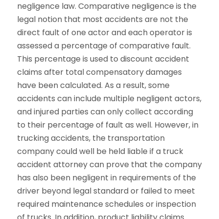
negligence law. Comparative negligence is the
legal notion that most accidents are not the
direct fault of one actor and each operator is
assessed a percentage of comparative fault.
This percentage is used to discount accident
claims after total compensatory damages
have been calculated. As a result, some
accidents can include multiple negligent actors,
and injured parties can only collect according
to their percentage of fault as well. However, in
trucking accidents, the transportation
company could well be held liable if a truck
accident attorney can prove that the company
has also been negligent in requirements of the
driver beyond legal standard or failed to meet
required maintenance schedules or inspection
of trucks. In addition, product liability claims