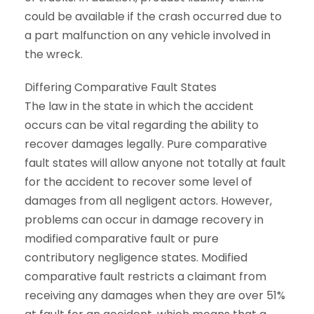
could be available if the crash occurred due to
a part malfunction on any vehicle involved in
the wreck.
Differing Comparative Fault States
The law in the state in which the accident
occurs can be vital regarding the ability to
recover damages legally. Pure comparative
fault states will allow anyone not totally at fault
for the accident to recover some level of
damages from all negligent actors. However,
problems can occur in damage recovery in
modified comparative fault or pure
contributory negligence states. Modified
comparative fault restricts a claimant from
receiving any damages when they are over 51%