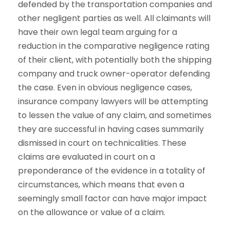
defended by the transportation companies and
other negligent parties as well. All claimants will
have their own legal team arguing for a
reduction in the comparative negligence rating
of their client, with potentially both the shipping
company and truck owner-operator defending
the case. Even in obvious negligence cases,
insurance company lawyers will be attempting
to lessen the value of any claim, and sometimes
they are successful in having cases summarily
dismissed in court on technicalities. These
claims are evaluated in court on a
preponderance of the evidence in a totality of
circumstances, which means that even a
seemingly small factor can have major impact
on the allowance or value of a claim.