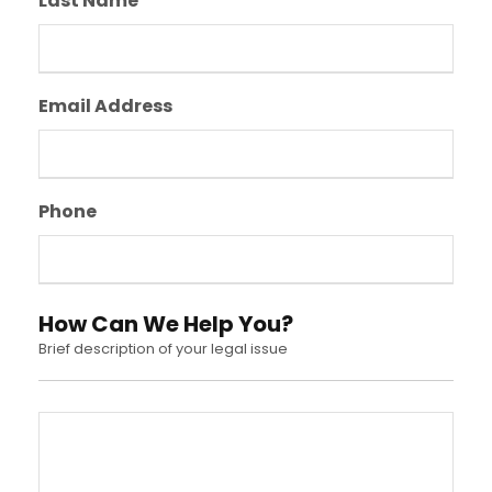
Last Name
Email Address
Phone
How Can We Help You?
Brief description of your legal issue