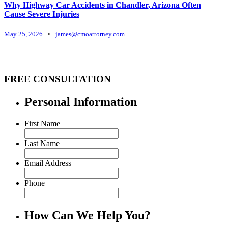
Why Highway Car Accidents in Chandler, Arizona Often
Cause Severe Injuries
May 25, 2026
•
james@cmoattorney.com
FREE CONSULTATION
Personal Information
First Name
Last Name
Email Address
Phone
How Can We Help You?