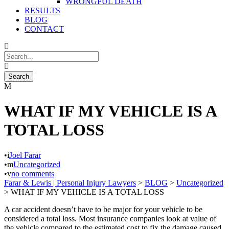
WRONGFUL DEATH
RESULTS
BLOG
CONTACT
WHAT IF MY VEHICLE IS A
TOTAL LOSS
•
Joel Farar
•
Uncategorized
•
no comments
Farar & Lewis | Personal Injury Lawyers
>
BLOG
>
Uncategorized
>
WHAT IF MY VEHICLE IS A TOTAL LOSS
A car accident doesn’t have to be major for your vehicle to be
considered a total loss. Most insurance companies look at value of
the vehicle compared to the estimated cost to fix the damage caused