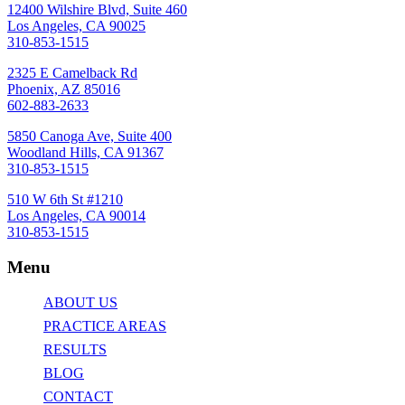
12400 Wilshire Blvd, Suite 460
Los Angeles, CA 90025
310-853-1515
2325 E Camelback Rd
Phoenix, AZ 85016
602-883-2633
5850 Canoga Ave, Suite 400
Woodland Hills, CA 91367
310-853-1515
510 W 6th St #1210
Los Angeles, CA 90014
310-853-1515
Menu
ABOUT US
PRACTICE AREAS
RESULTS
BLOG
CONTACT