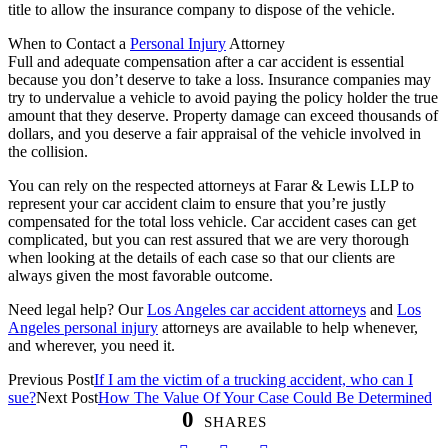
title to allow the insurance company to dispose of the vehicle.
When to Contact a
Personal Injury
Attorney
Full and adequate compensation after a car accident is essential
because you don’t deserve to take a loss. Insurance companies may
try to undervalue a vehicle to avoid paying the policy holder the true
amount that they deserve. Property damage can exceed thousands of
dollars, and you deserve a fair appraisal of the vehicle involved in
the collision.
You can rely on the respected attorneys at Farar & Lewis LLP to
represent your car accident claim to ensure that you’re justly
compensated for the total loss vehicle. Car accident cases can get
complicated, but you can rest assured that we are very thorough
when looking at the details of each case so that our clients are
always given the most favorable outcome.
Need legal help? Our
Los Angeles car accident attorneys
and
Los
Angeles
personal injury
attorneys
are available to help whenever,
and wherever, you need it.
Previous Post
If I am the victim of a trucking accident, who can I
sue?
Next Post
How The Value Of Your Case Could Be Determined
0
SHARES