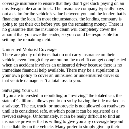
coverage insurance to ensure that they don’t get stuck paying on an
unsalveageable car or truck. The insurance company typically pays
out a claim for the vehicle’s value between you and the lender that is
financing the loan. In most circumstances, the lending company is
going to get their cut before you get the remaining money. There is
no guarantee that the insurance claim will completely cover the
amount that you owe the lender, so you could be responsible for
settling the remaining debt.
Uninsured Motorist Coverage
There are plenty of drivers that do not carry insurance on their
vehicle, even though they are out on the road. It can get complicated
when an accident involves an uninsured driver because there is no
immediate financial help available. There may be a stipulation in
your own policy to cover an uninsured or underinsured driver so
that vehicle damage isn’t a total loss to you.
Salvaging Your Car
If you are interested in rebuilding or “reviving” the totaled car, the
state of California allows you to do so by having the title marked as
a salvage. The car, truck, or motorcycle is not allowed on roadways
until it is considered safe, at which point it can be registered as a
revived salvage. Unfortunately, it can be really difficult to find an
insurance provider that is willing to give you any coverage beyond
basic liability on the vehicle. Many prefer to simply give up their