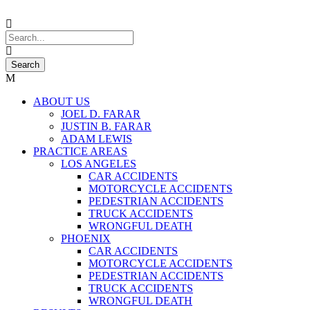
ABOUT US
JOEL D. FARAR
JUSTIN B. FARAR
ADAM LEWIS
PRACTICE AREAS
LOS ANGELES
CAR ACCIDENTS
MOTORCYCLE ACCIDENTS
PEDESTRIAN ACCIDENTS
TRUCK ACCIDENTS
WRONGFUL DEATH
PHOENIX
CAR ACCIDENTS
MOTORCYCLE ACCIDENTS
PEDESTRIAN ACCIDENTS
TRUCK ACCIDENTS
WRONGFUL DEATH