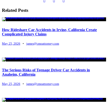
Related Posts
How Rideshare Car Accidents in Irvine, California Create
Complicated Injury Claims
May 25, 2026
•
james@cmoattorney.com
The Serious Risks of Teenage Driver Car Accidents in
Anaheim, California
May 25, 2026
•
james@cmoattorney.com