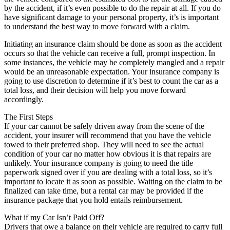
by the accident, if it’s even possible to do the repair at all. If you do
have significant damage to your personal property, it’s is important
to understand the best way to move forward with a claim.
Initiating an insurance claim should be done as soon as the accident
occurs so that the vehicle can receive a full, prompt inspection. In
some instances, the vehicle may be completely mangled and a repair
would be an unreasonable expectation. Your insurance company is
going to use discretion to determine if it’s best to count the car as a
total loss, and their decision will help you move forward
accordingly.
The First Steps
If your car cannot be safely driven away from the scene of the
accident, your insurer will recommend that you have the vehicle
towed to their preferred shop. They will need to see the actual
condition of your car no matter how obvious it is that repairs are
unlikely. Your insurance company is going to need the title
paperwork signed over if you are dealing with a total loss, so it’s
important to locate it as soon as possible. Waiting on the claim to be
finalized can take time, but a rental car may be provided if the
insurance package that you hold entails reimbursement.
What if my Car Isn’t Paid Off?
Drivers that owe a balance on their vehicle are required to carry full