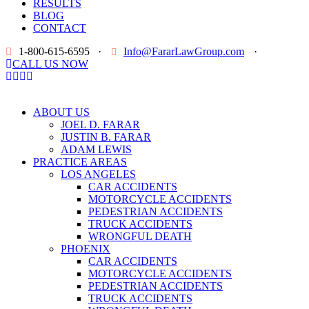
RESULTS
BLOG
CONTACT
1-800-615-6595
·
Info@FararLawGroup.com
·
CALL US NOW
ABOUT US
JOEL D. FARAR
JUSTIN B. FARAR
ADAM LEWIS
PRACTICE AREAS
LOS ANGELES
CAR ACCIDENTS
MOTORCYCLE ACCIDENTS
PEDESTRIAN ACCIDENTS
TRUCK ACCIDENTS
WRONGFUL DEATH
PHOENIX
CAR ACCIDENTS
MOTORCYCLE ACCIDENTS
PEDESTRIAN ACCIDENTS
TRUCK ACCIDENTS