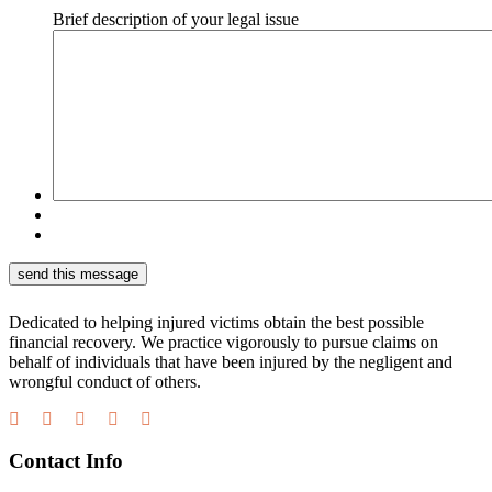
Brief description of your legal issue
Dedicated to helping injured victims obtain the best possible
financial recovery. We practice vigorously to pursue claims on
behalf of individuals that have been injured by the negligent and
wrongful conduct of others.
Contact Info